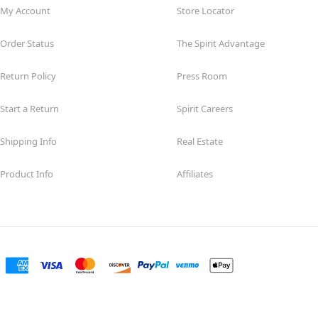
My Account
Store Locator
Order Status
The Spirit Advantage
Return Policy
Press Room
Start a Return
Spirit Careers
Shipping Info
Real Estate
Product Info
Affiliates