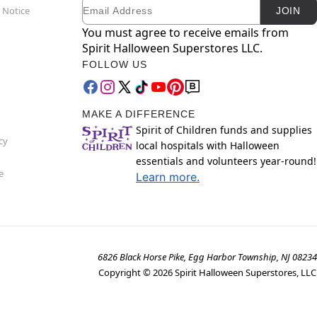
Email
Newsletter Subscription
 Notice
JOIN
You must agree to receive emails from
Spirit Halloween Superstores LLC.
FOLLOW US
MAKE A DIFFERENCE
Spirit of Children funds and supplies
cy
local hospitals with Halloween
essentials and volunteers year-round!
e
Learn more.
6826 Black Horse Pike, Egg Harbor Township, NJ 08234
Copyright ©
2026
Spirit Halloween Superstores, LLC