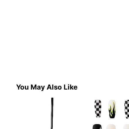
You May Also Like