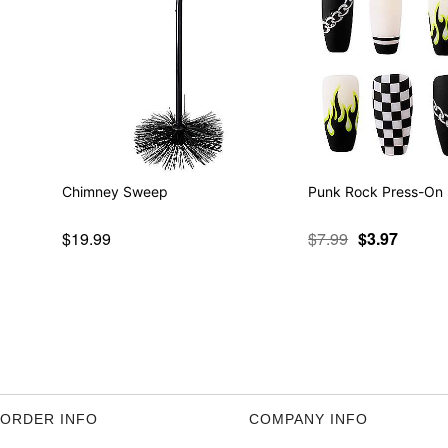
Chimney Sweep
Punk Rock Press-On 
$19.99
$7.99
$3.97
ORDER INFO
COMPANY INFO