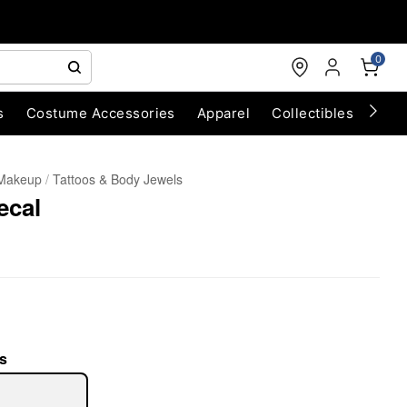
0
s
Costume Accessories
Apparel
Collectibles
Chri
 Makeup
Tattoos & Body Jewels
ecal
s