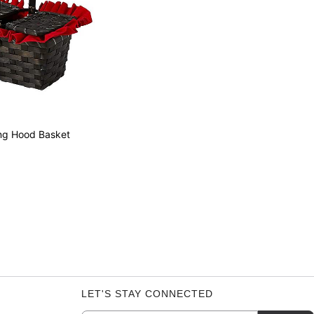
ing Hood Basket
LET'S STAY CONNECTED