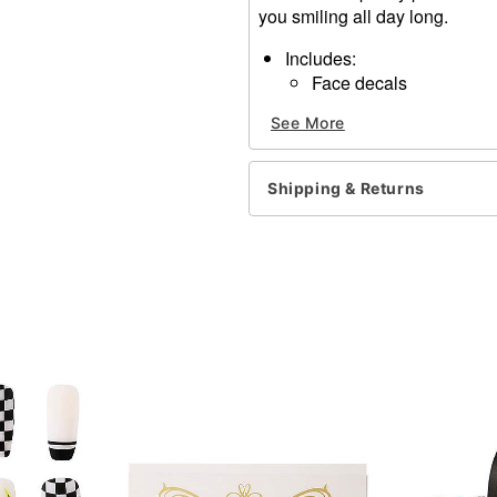
you smiling all day long.
Includes:
Face decals
Dimensions: 6.2" H x 7.8"
See More
Material: Polyethylene ter
Imported
Note: Do not use on broken
Shipping & Returns
information.
Item# 01375625