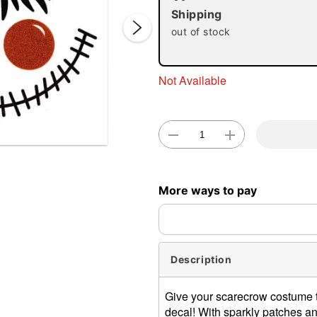
Shipping
out of stock
Not Available
Double 
More ways to pay
Description
Give your scarecrow costume t
decal! With sparkly patches and