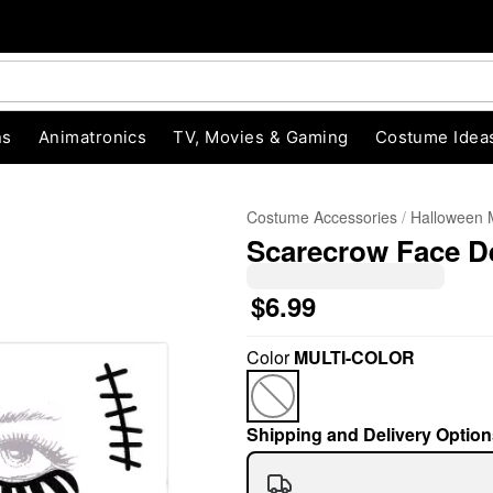
ns
Animatronics
TV, Movies & Gaming
Costume Idea
Costume Accessories
Halloween
Scarecrow Face D
$6.99
Color
MULTI-COLOR
"Slide "
0
Shipping and Delivery Option