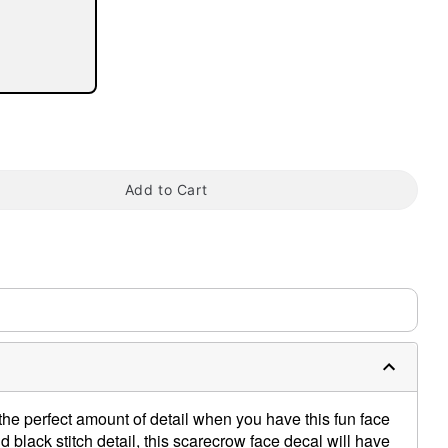
tap to zoom
Add to Cart
he perfect amount of detail when you have this fun face
 black stitch detail, this scarecrow face decal will have