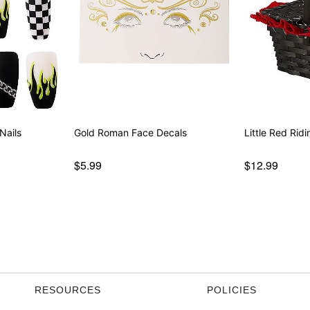
Nails
Gold Roman Face Decals
Little Red Rid
$5.99
$12.99
RESOURCES
POLICIES