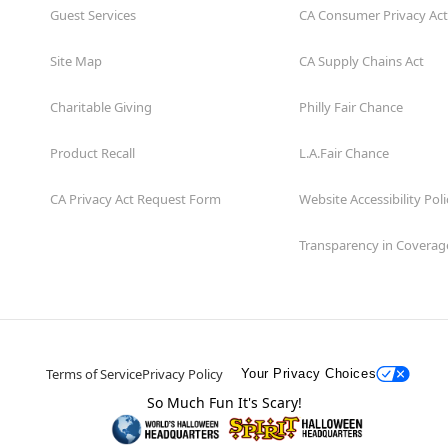
Guest Services
CA Consumer Privacy Act
Site Map
CA Supply Chains Act
Charitable Giving
Philly Fair Chance
Product Recall
L.A.Fair Chance
CA Privacy Act Request Form
Website Accessibility Poli
Transparency in Coverag
Terms of Service
Privacy Policy
Your Privacy Choices
So Much Fun It's Scary!