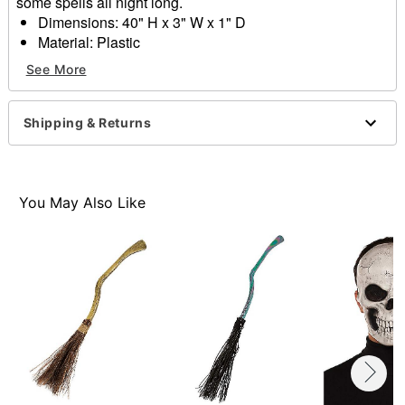
some spells all night long.
Dimensions: 40" H x 3" W x 1" D
Material: Plastic
Care: Spot clean
See More
Imported
Item# 01627041
Shipping & Returns
You May Also Like