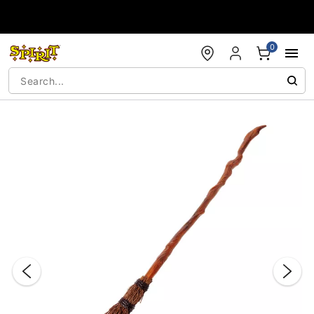
Accessibility Acknowledgement
0
"Slide "