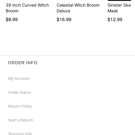
39 Inch Curved Witch
Celestial Witch Broom
Sinister Skele
Broom
Deluxe
Mask
$8.99
$16.99
$12.99
ORDER INFO
My Account
Order Status
Return Policy
Start a Return
Shipping Info