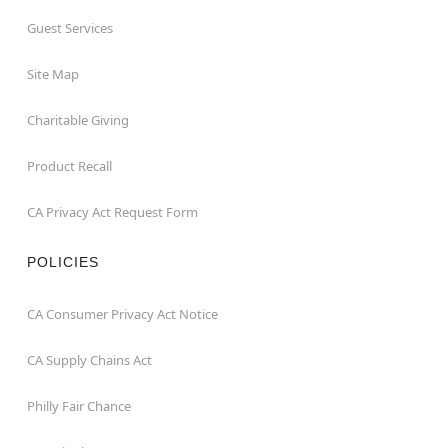
Guest Services
Site Map
Charitable Giving
Product Recall
CA Privacy Act Request Form
POLICIES
CA Consumer Privacy Act Notice
CA Supply Chains Act
Philly Fair Chance