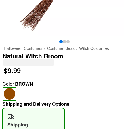
Halloween Costumes
Costume Ideas
Witch Costumes
Natural Witch Broom
$9.99
Color
BROWN
Shipping and Delivery Options
Shipping
"Slide "
0