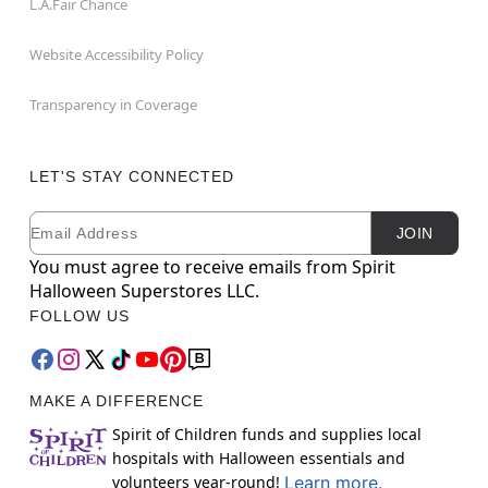
L.A.Fair Chance
Website Accessibility Policy
Transparency in Coverage
LET'S STAY CONNECTED
Email
Newsletter Subscription
JOIN
You must agree to receive emails from Spirit
Halloween Superstores LLC.
FOLLOW US
MAKE A DIFFERENCE
Spirit of Children funds and supplies local
hospitals with Halloween essentials and
volunteers year-round!
Learn more.