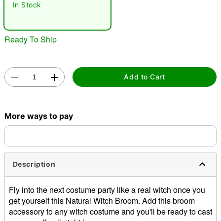
In Stock
Ready To Ship
Add to Cart
Double tap to zoom
More ways to pay
Description
Fly into the next costume party like a real witch once you
get yourself this Natural Witch Broom. Add this broom
accessory to any witch costume and you'll be ready to cast