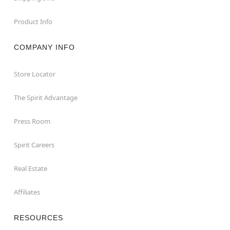
Product Info
COMPANY INFO
Store Locator
The Spirit Advantage
Press Room
Spirit Careers
Real Estate
Affiliates
RESOURCES