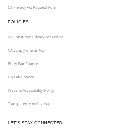
CA Privacy Act Request Form
POLICIES
CA Consumer Privacy Act Notice
CA Supply Chains Act
Philly Fair Chance
L.A.Fair Chance
Website Accessibility Policy
Transparency in Coverage
LET'S STAY CONNECTED