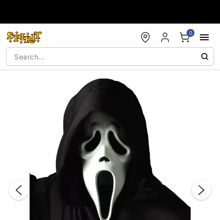
Accessibility Acknowledgement
0
"Slide "