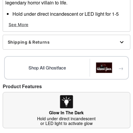
legendary horror villain to life.
Hold under direct incandescent or LED light for 1-5
minutes to activate glow
See More
Officially licensed
Dimensions:
Width: About 8.5" at widest point
Shipping & Returns
Height: About 20" at highest point
Material: Plastic, polyester
Care: Spot clean
Imported
→
Shop All Ghostface
Note: Robe sold separately
Ghost Face is a registered trademark of Fun World
Div., Easter Unlimited Inc. Ghost Face protected under
Product Features
worldwide copyright registration and is the exclusive
property of Fun World Div., Easter Unlimited Inc. All
Rights Reserved.
Glow In The Dark
Hold under direct incandescent
or LED light to activate glow
Item# 01575661