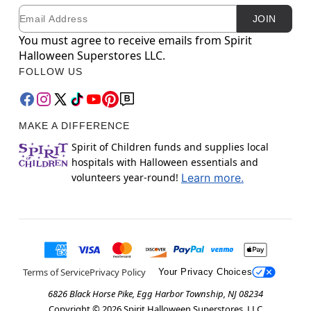
Email
Newsletter Subscription
JOIN
You must agree to receive emails from Spirit
Halloween Superstores LLC.
FOLLOW US
MAKE A DIFFERENCE
Spirit of Children funds and supplies local
hospitals with Halloween essentials and
volunteers year-round!
Learn more.
Terms of Service
Privacy Policy
Your Privacy Choices
6826 Black Horse Pike, Egg Harbor Township, NJ 08234
Copyright ©
2026
Spirit Halloween Superstores, LLC