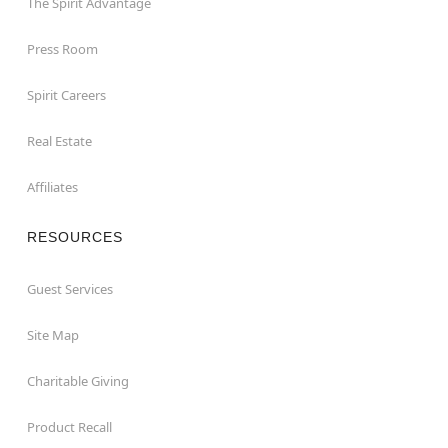
The Spirit Advantage
Press Room
Spirit Careers
Real Estate
Affiliates
RESOURCES
Guest Services
Site Map
Charitable Giving
Product Recall