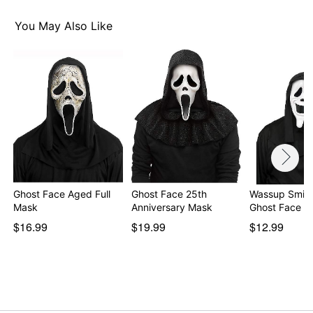
You May Also Like
Ghost Face Aged Full
Ghost Face 25th
Wassup Smile
Mask
Anniversary Mask
Ghost Face M
$16.99
$19.99
$12.99