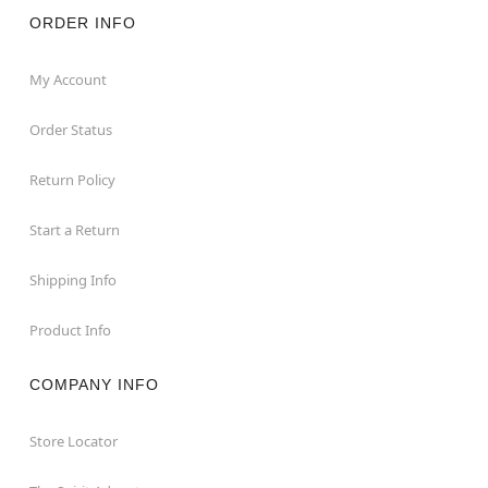
ORDER INFO
My Account
Order Status
Return Policy
Start a Return
Shipping Info
Product Info
COMPANY INFO
Store Locator