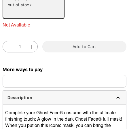
out of stock
"Slide "
0
Not Available
Add to Cart
Double tap to zoom
More ways to pay
Description
Complete your Ghost Face® costume with the ultimate
finishing touch: A glow in the dark Ghost Face® full mask!
When you put on this iconic mask, you can bring the