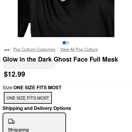
Pop Culture Costumes
View All Pop Culture
Glow in the Dark Ghost Face Full Mask
$12.99
Size
ONE SIZE FITS MOST
ONE SIZE FITS MOST
Shipping and Delivery Options
Shipping