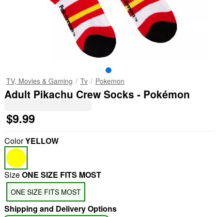
TV, Movies & Gaming
Tv
Pokemon
Adult Pikachu Crew Socks - Pokémon
$9.99
Color
YELLOW
Size
ONE SIZE FITS MOST
ONE SIZE FITS MOST
Shipping and Delivery Options