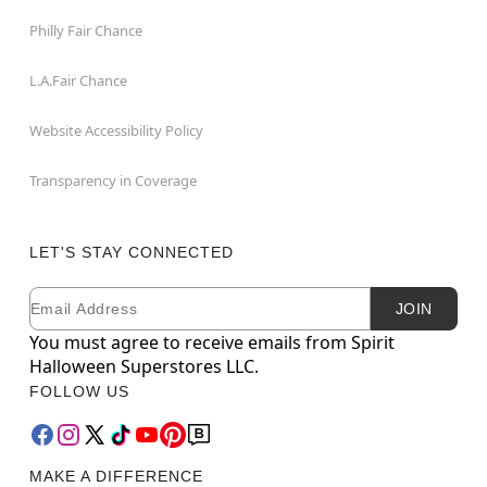
Philly Fair Chance
L.A.Fair Chance
Website Accessibility Policy
Transparency in Coverage
LET'S STAY CONNECTED
Email
Newsletter Subscription
JOIN
You must agree to receive emails from Spirit
Halloween Superstores LLC.
FOLLOW US
MAKE A DIFFERENCE