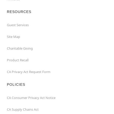
RESOURCES
Guest Services
Site Map
Charitable Giving
Product Recall
CA Privacy Act Request Form
POLICIES
CA Consumer Privacy Act Notice
CA Supply Chains Act