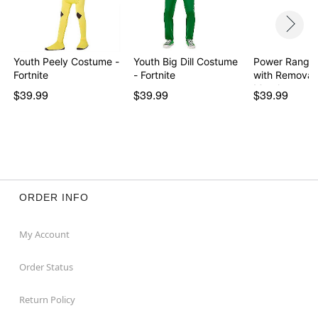
Youth Peely Costume -
Youth Big Dill Costume
Power Ranger
Fortnite
- Fortnite
with Removab
Morph…
$39.99
$39.99
$39.99
ORDER INFO
My Account
Order Status
Return Policy