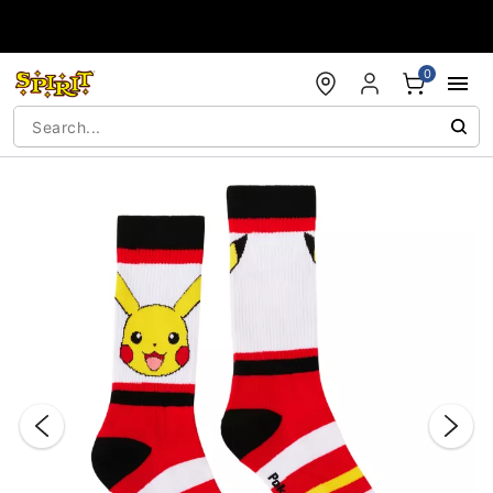
Accessibility Acknowledgement
0
"Slide "