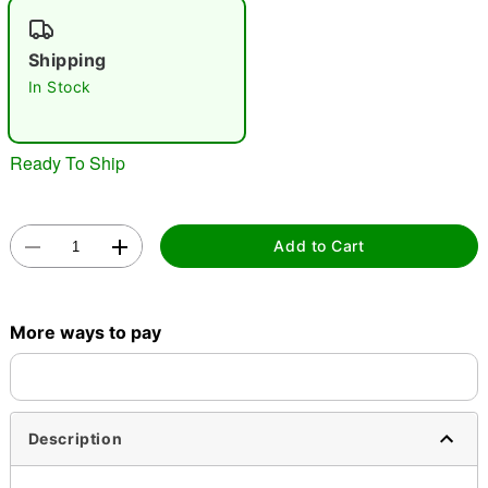
"Slide "
0
Shipping
In Stock
Ready To Ship
Double tap to zoom
Add to Cart
More ways to pay
Description