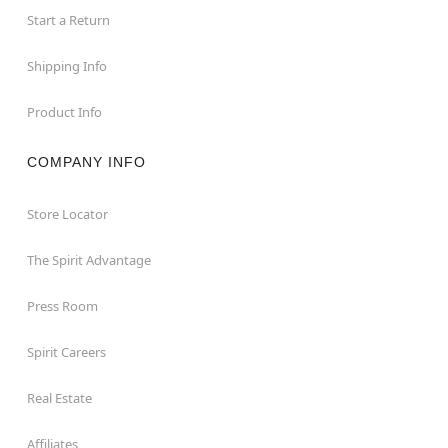
Start a Return
Shipping Info
Product Info
COMPANY INFO
Store Locator
The Spirit Advantage
Press Room
Spirit Careers
Real Estate
Affiliates