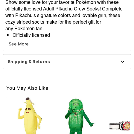
Show some love for your favorite Pokémon with these
officially licensed Adult Pikachu Crew Socks! Complete
with Pikachu's signature colors and lovable grin, these
cozy striped socks make for the perfect gift for
any Pokémon fan.
Officially licensed
Dimensions: 10" H x 3" W x 1" D
See More
Material: Polyester, spandex
Care: Machine wash cold with like colors
Imported
Shipping & Returns
Item# 01629013
You May Also Like