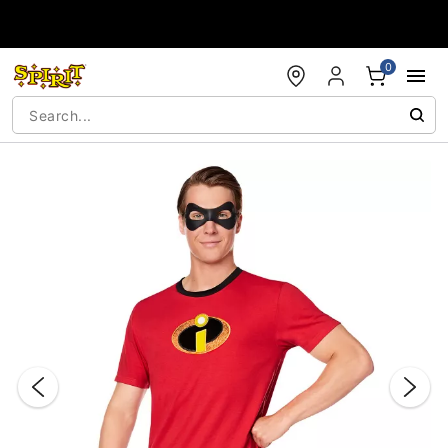
Accessibility Acknowledgement
0
"Slide "