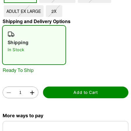
ADULT EX LARGE
2X
"Slide "
0
Shipping and Delivery Options
Shipping
In Stock
Double tap to zoom
Ready To Ship
Add to Cart
More ways to pay