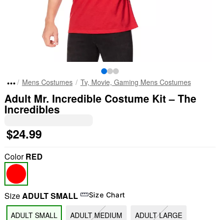
Mens Costumes
Tv, Movie, Gaming Mens Costumes
Adult Mr. Incredible Costume Kit – The
Incredibles
$24.99
Color
RED
Size
ADULT SMALL
Size Chart
ADULT SMALL
ADULT MEDIUM
ADULT LARGE