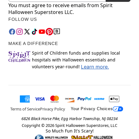
You must agree to receive emails from Spirit
Halloween Superstores LLC.
FOLLOW US
MAKE A DIFFERENCE
Spirit of Children funds and supplies local
hospitals with Halloween essentials and
volunteers year-round!
Learn more.
Terms of Service
Privacy Policy
Your Privacy Choices
6826 Black Horse Pike, Egg Harbor Township, NJ 08234
Copyright ©
2026
Spirit Halloween Superstores, LLC
So Much Fun It's Scary!