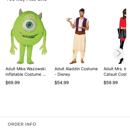
Item# 01609122
Adult Mike Wazowski
Adult Aladdin Costume
Adult Mrs. Inc
Inflatable Costume …
- Disney
Catsuit Cost
$69.99
$54.99
$59.99
ORDER INFO