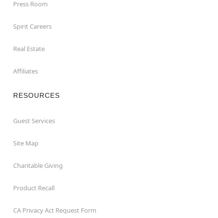
Press Room
Spirit Careers
Real Estate
Affiliates
RESOURCES
Guest Services
Site Map
Charitable Giving
Product Recall
CA Privacy Act Request Form