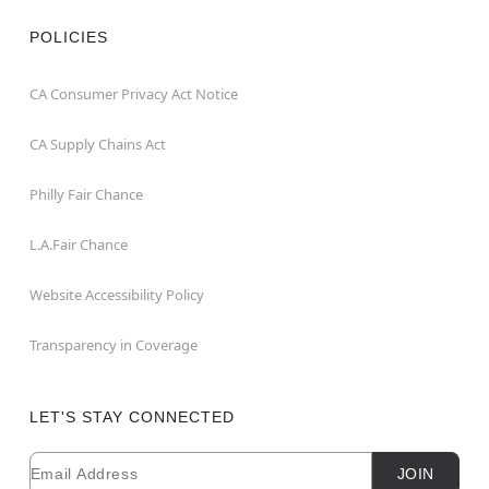
POLICIES
CA Consumer Privacy Act Notice
CA Supply Chains Act
Philly Fair Chance
L.A.Fair Chance
Website Accessibility Policy
Transparency in Coverage
LET'S STAY CONNECTED
Email
Newsletter Subscription
JOIN