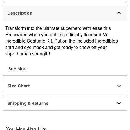
Description
Transform into the ultimate superhero with ease this
Halloween when you get this officially licensed Mr.
Incredible Costume Kit. Put on the included Incredibles
shirt and eye mask and get ready to show off your
superhuman strength!
Officially licensed
See More
Includes:
Shirt
Eye mask
Size Chart
Crewneck
Short sleeves
Pullover style
Shipping & Returns
Material: Cotton, polyester
Care: Spot clean
Imported
Note: Pants, shoes, and accessories sold separately
You May Also Like