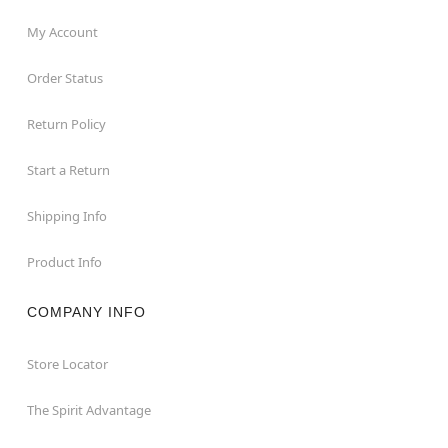
My Account
Order Status
Return Policy
Start a Return
Shipping Info
Product Info
COMPANY INFO
Store Locator
The Spirit Advantage