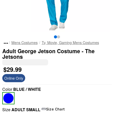
Mens Costumes
Tv, Movie, Gaming Mens Costumes
Adult George Jetson Costume - The
Jetsons
$29.99
Online Only
Color
BLUE / WHITE
Size
ADULT SMALL
Size Chart