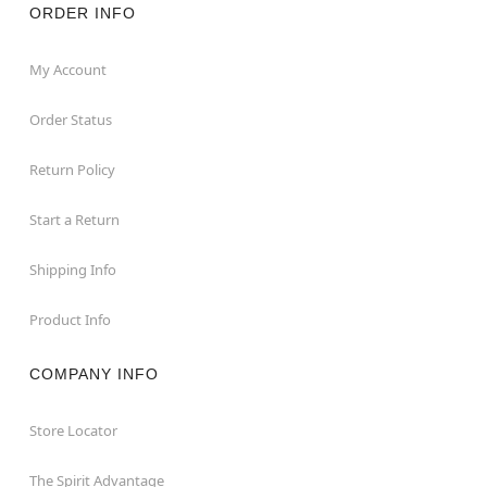
ORDER INFO
My Account
Order Status
Return Policy
Start a Return
Shipping Info
Product Info
COMPANY INFO
Store Locator
The Spirit Advantage