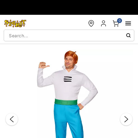
Accessibility Acknowledgement
0
"Slide "