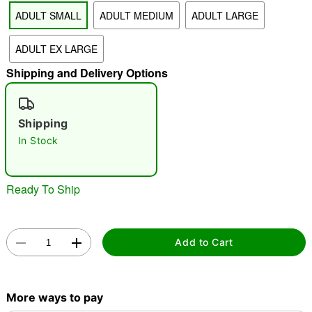
ADULT SMALL
ADULT MEDIUM
ADULT LARGE
"Slide "
0
ADULT EX LARGE
Shipping and Delivery Options
Shipping
In Stock
Double tap to zoom
Ready To Ship
Add to Cart
More ways to pay