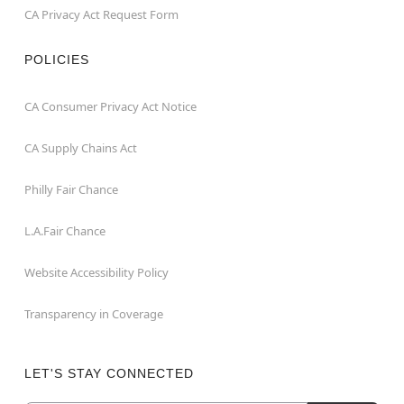
CA Privacy Act Request Form
POLICIES
CA Consumer Privacy Act Notice
CA Supply Chains Act
Philly Fair Chance
L.A.Fair Chance
Website Accessibility Policy
Transparency in Coverage
LET'S STAY CONNECTED