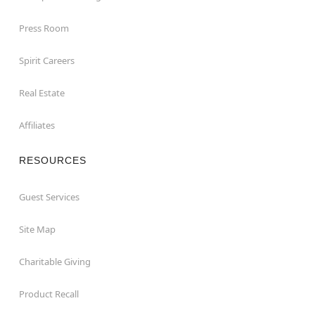
Press Room
Spirit Careers
Real Estate
Affiliates
RESOURCES
Guest Services
Site Map
Charitable Giving
Product Recall