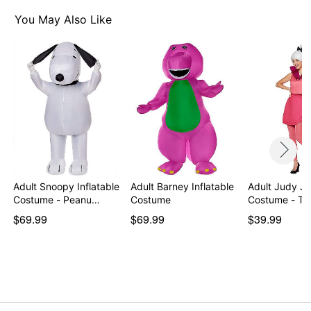
Pullover style
You May Also Like
Material: Polyester
Care: Spot clean
Imported
Note: Shoes sold separately
Item# 07864598
Adult Snoopy Inflatable
Adult Barney Inflatable
Adult Judy Je
Costume - Peanu…
Costume
Costume - Th
$69.99
$69.99
$39.99