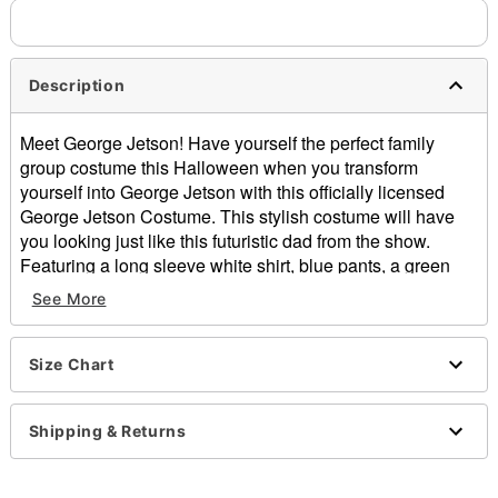
Description
Meet George Jetson! Have yourself the perfect family
group costume this Halloween when you transform
yourself into George Jetson with this officially licensed
George Jetson Costume. This stylish costume will have
you looking just like this futuristic dad from the show.
Featuring a long sleeve white shirt, blue pants, a green
belt, and a wig finish off the look, in this outfit you'll always
See More
be showing your fandom for the The Jetsons.
Officially licensed
Includes:
Size Chart
Shirt
Belt
Shipping & Returns
Pants
Wig
Long sleeves