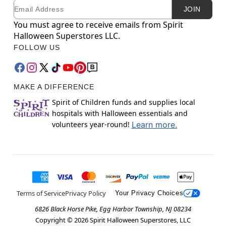
Email
Newsletter Subscription
JOIN
You must agree to receive emails from Spirit
Halloween Superstores LLC.
FOLLOW US
MAKE A DIFFERENCE
Spirit of Children funds and supplies local
hospitals with Halloween essentials and
volunteers year-round!
Learn more.
Terms of Service
Privacy Policy
Your Privacy Choices
6826 Black Horse Pike, Egg Harbor Township, NJ 08234
Copyright ©
2026
Spirit Halloween Superstores, LLC