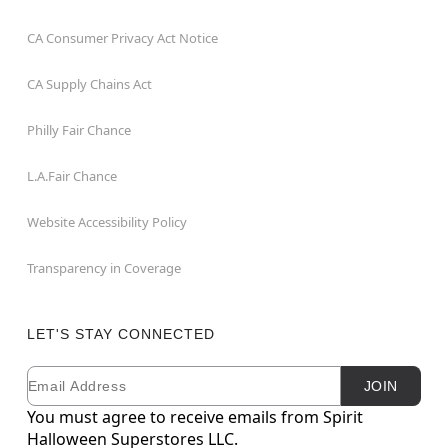
CA Consumer Privacy Act Notice
CA Supply Chains Act
Philly Fair Chance
L.A.Fair Chance
Website Accessibility Policy
Transparency in Coverage
LET'S STAY CONNECTED
Email
Newsletter Subscription
JOIN
You must agree to receive emails from Spirit
Halloween Superstores LLC.