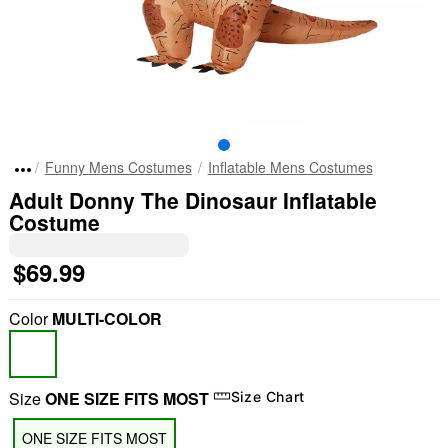
Funny Mens Costumes
Inflatable Mens Costumes
Adult Donny The Dinosaur Inflatable
Costume
$69.99
Color
MULTI-COLOR
Size
ONE SIZE FITS MOST
Size Chart
ONE SIZE FITS MOST