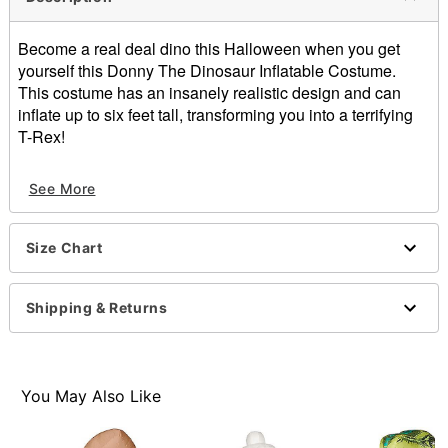
Become a real deal dino this Halloween when you get
yourself this Donny The Dinosaur Inflatable Costume.
This costume has an insanely realistic design and can
inflate up to six feet tall, transforming you into a terrifying
T-Rex!
Includes:
See More
Inflatable costume
Gloves
Fan
Size Chart
Battery pack
Long sleeves
Battery Type: AA (not included)
Shipping & Returns
Material: Polyester
Care: Spot clean
Imported
You May Also Like
Item# 01338425