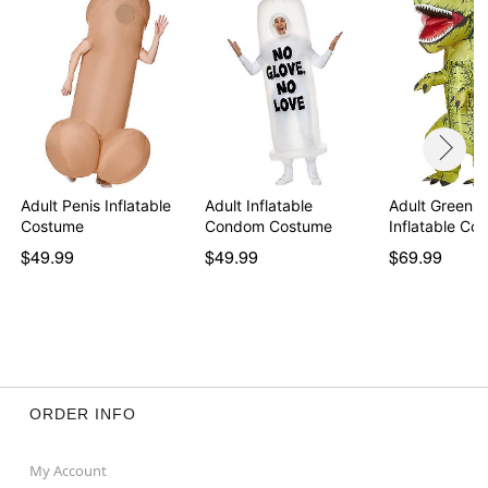
Adult Penis Inflatable
Adult Inflatable
Adult Green D
Costume
Condom Costume
Inflatable Co
$49.99
$49.99
$69.99
ORDER INFO
My Account