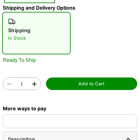
Shipping and Delivery Options
"Slide "
0
Shipping
In Stock
Ready To Ship
Double tap to zoom
Add to Cart
More ways to pay
Description