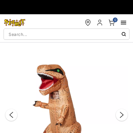
Accessibility Acknowledgement
0
"Slide "