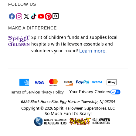
FOLLOW US
MAKE A DIFFERENCE
Spirit of Children funds and supplies local
hospitals with Halloween essentials and
volunteers year-round!
Learn more.
Terms of Service
Privacy Policy
Your Privacy Choices
6826 Black Horse Pike, Egg Harbor Township, NJ 08234
Copyright ©
2026
Spirit Halloween Superstores, LLC
So Much Fun It's Scary!