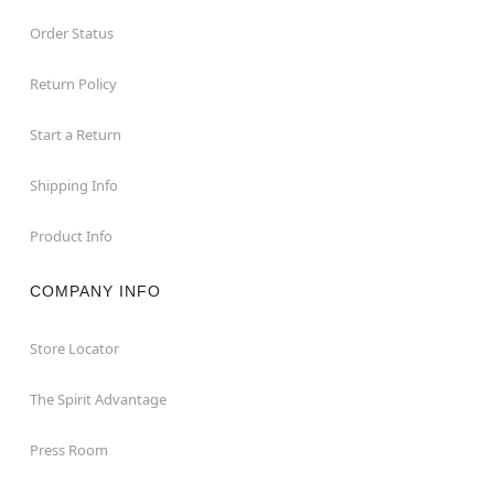
Order Status
Return Policy
Start a Return
Shipping Info
Product Info
COMPANY INFO
Store Locator
The Spirit Advantage
Press Room