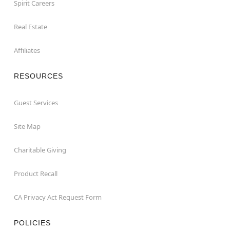
Spirit Careers
Real Estate
Affiliates
RESOURCES
Guest Services
Site Map
Charitable Giving
Product Recall
CA Privacy Act Request Form
POLICIES