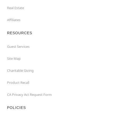
Real Estate
Affiliates
RESOURCES
Guest Services
Site Map
Charitable Giving
Product Recall
CA Privacy Act Request Form
POLICIES