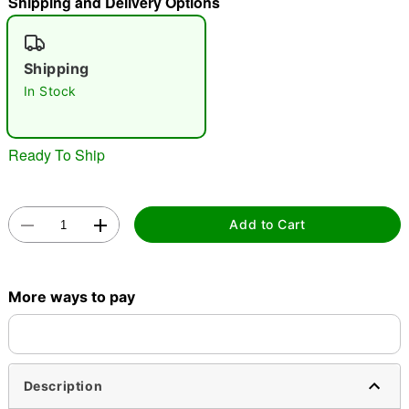
Shipping and Delivery Options
"Slide "
0
Shipping
In Stock
Ready To Ship
Double tap to zoom
Add to Cart
More ways to pay
Description