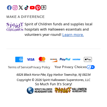
MAKE A DIFFERENCE
Spirit of Children funds and supplies local
hospitals with Halloween essentials and
volunteers year-round!
Learn more.
Terms of Service
Privacy Policy
Your Privacy Choices
6826 Black Horse Pike, Egg Harbor Township, NJ 08234
Copyright ©
2026
Spirit Halloween Superstores, LLC
So Much Fun It's Scary!