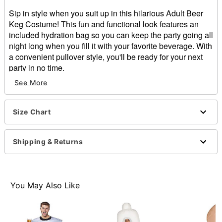
Sip in style when you suit up in this hilarious Adult Beer
Keg Costume! This fun and functional look features an
included hydration bag so you can keep the party going all
night long when you fill it with your favorite beverage. With
a convenient pullover style, you'll be ready for your next
party in no time.
Includes:
See More
Beer Keg Costume
Hydration Bag
Pouch Backpack
Size Chart
Sleeveless
Pullover style
Shipping & Returns
Material: Polyester, plastic
Care: Spot clean
Imported
One size fits most
You May Also Like
Note: Shirt, pants, shoes, sunglasses, and props sold
separately
Item# 01570944