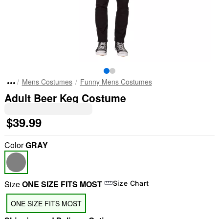
Mens Costumes
Funny Mens Costumes
Adult Beer Keg Costume
$39.99
Color
GRAY
Size
ONE SIZE FITS MOST
Size Chart
ONE SIZE FITS MOST