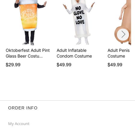
Oktoberfest Adult Pint
Adult Inflatable
Adult Penis In
Glass Beer Costu…
Condom Costume
Costume
$29.99
$49.99
$49.99
ORDER INFO
My Account