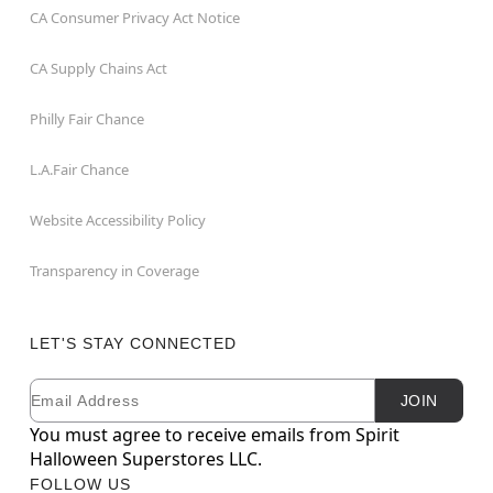
CA Consumer Privacy Act Notice
CA Supply Chains Act
Philly Fair Chance
L.A.Fair Chance
Website Accessibility Policy
Transparency in Coverage
LET'S STAY CONNECTED
Email
Newsletter Subscription
JOIN
You must agree to receive emails from Spirit
Halloween Superstores LLC.
FOLLOW US