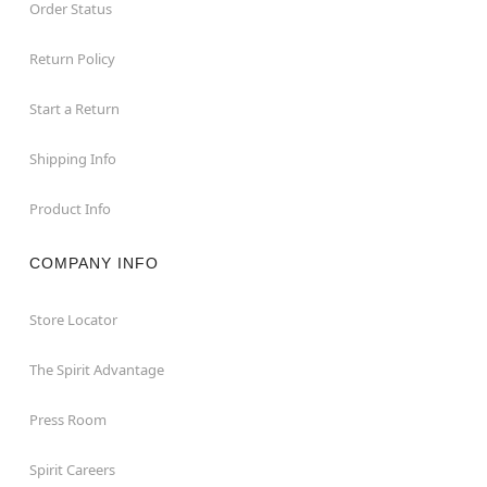
Order Status
Return Policy
Start a Return
Shipping Info
Product Info
COMPANY INFO
Store Locator
The Spirit Advantage
Press Room
Spirit Careers