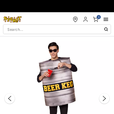
Accessibility Acknowledgement
0
"Slide "