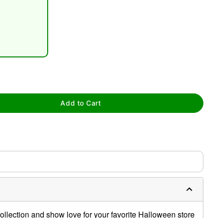
tap to zoom
Add to Cart
llection and show love for your favorite Halloween store