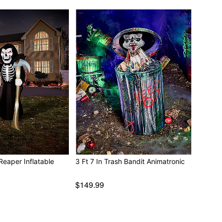
Reaper Inflatable
3 Ft 7 In Trash Bandit Animatronic
$149.99