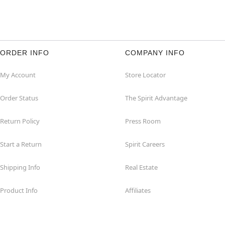
ORDER INFO
COMPANY INFO
My Account
Store Locator
Order Status
The Spirit Advantage
Return Policy
Press Room
Start a Return
Spirit Careers
Shipping Info
Real Estate
Product Info
Affiliates