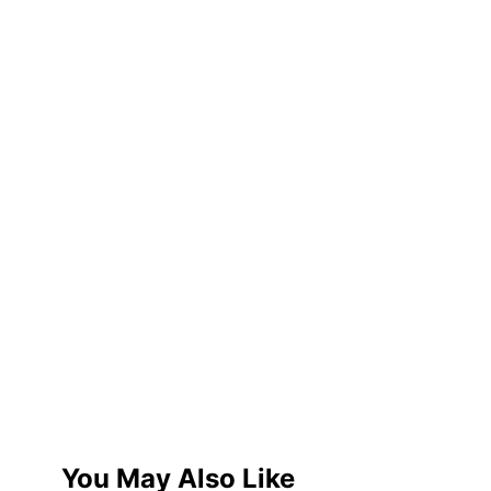
You May Also Like