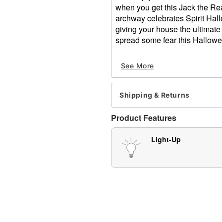
when you get this Jack the Rea
archway celebrates Spirit Hal
giving your house the ultimate
spread some fear this Hallowe
Includes:
See More
Inflatable decoration
8 Stakes
4 Ropes
Shipping & Returns
Outdoor use
Adapter Type: DC 12V (inc
Product Features
Dimensions: 144" H x 173
Material: Polyester
Light-Up
Care: Spot clean
Imported
Item# 01684927