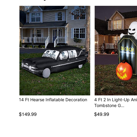
14 Ft Hearse Inflatable Decoration
4 Ft 2 In Light-Up A
Tombstone G…
$149.99
$49.99