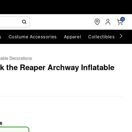
0
s
Costume Accessories
Apparel
Collectibles
Chri
atable Decorations
ck the Reaper Archway Inflatable
s