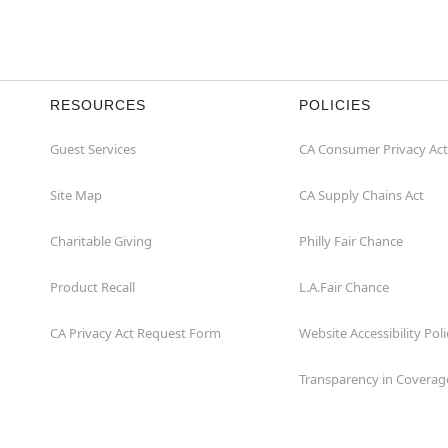
RESOURCES
POLICIES
Guest Services
CA Consumer Privacy Act
Site Map
CA Supply Chains Act
Charitable Giving
Philly Fair Chance
Product Recall
L.A.Fair Chance
CA Privacy Act Request Form
Website Accessibility Poli
Transparency in Coverag