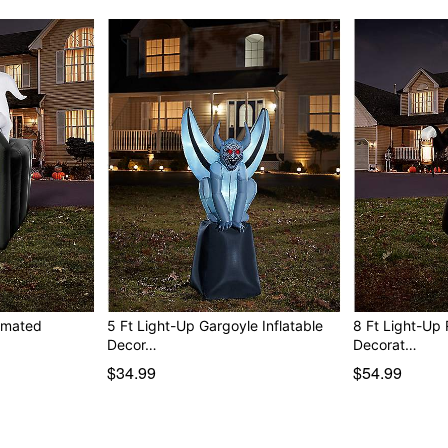
nimated
5 Ft Light-Up Gargoyle Inflatable
8 Ft Light-Up 
Decor…
Decorat…
$34.99
$54.99