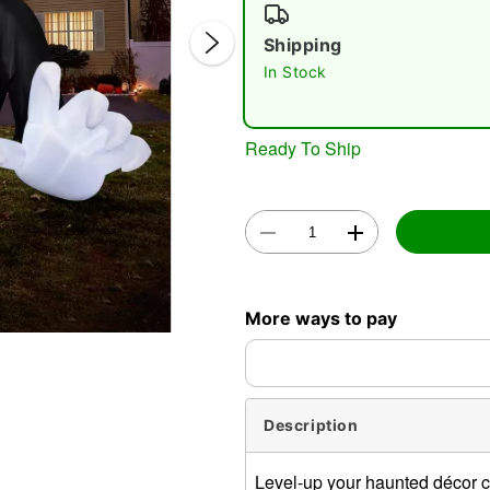
Shipping
In Stock
Ready To Ship
Double 
More ways to pay
Description
Level-up your haunted décor co