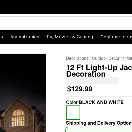
ns
Animatronics
TV, Movies & Gaming
Costume Idea
Decorations
Outdoor Decor
Infl
12 Ft Light-Up Ja
Decoration
$129.99
Color
BLACK AND WHITE
"Slide "
0
Shipping and Delivery Option