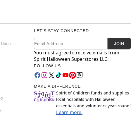
LET'S STAY CONNECTED
Email
Newsletter Subscription
 Notice
JOIN
You must agree to receive emails from
Spirit Halloween Superstores LLC.
FOLLOW US
MAKE A DIFFERENCE
Spirit of Children funds and supplies
cy
local hospitals with Halloween
essentials and volunteers year-round!
e
Learn more.