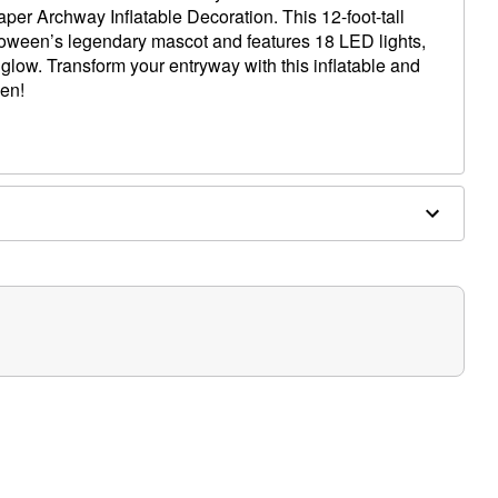
per Archway Inflatable Decoration. This 12-foot-tall
loween’s legendary mascot and features 18 LED lights,
 glow. Transform your entryway with this inflatable and
en!
luded)
" W