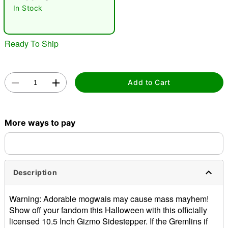
In Stock
Ready To Ship
Add to Cart
Double tap to zoom
More ways to pay
Description
Warning: Adorable mogwais may cause mass mayhem!
Show off your fandom this Halloween with this officially
licensed 10.5 Inch Gizmo Sidestepper. If the Gremlins if