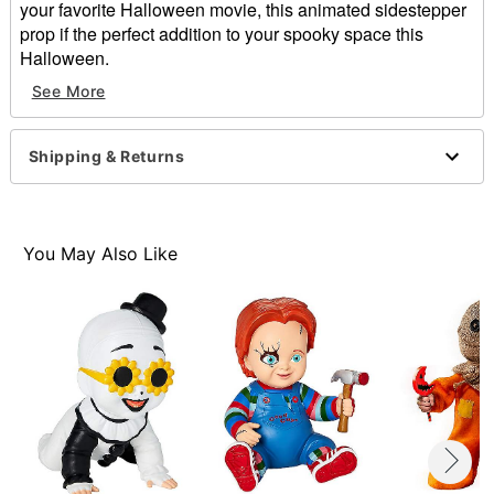
your favorite Halloween movie, this animated sidestepper
prop if the perfect addition to your spooky space this
Halloween.
Officially licensed
See More
Animated
Dimensions: 10.5" H x 10.8" W
Material: Plastic, faux fur
Shipping & Returns
Battery Type: 3 AAA batteries (included)
Care: Spot clean
Imported
Note: Recommended for use in covered areas
You May Also Like
Item# 01688944