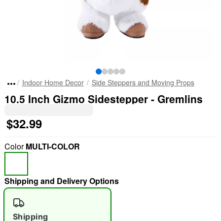
Indoor Home Decor
Side Steppers and Moving Props
10.5 Inch Gizmo Sidestepper - Gremlins
$32.99
Color
MULTI-COLOR
Shipping and Delivery Options
Shipping
"Slide "
0