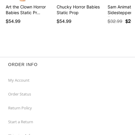
Art the Clown Horror
Chucky Horror Babies
Sam Animate
Babies Static Pr…
Static Prop
Sidestepper - 
Tre…
$54.99
$54.99
$32.99
$24
ORDER INFO
My Account
Order Status
Return Policy
Start a Return