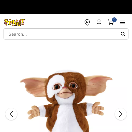
Accessibility Acknowledgement
0
"Slide "