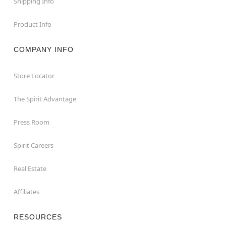
Shipping Info
Product Info
COMPANY INFO
Store Locator
The Spirit Advantage
Press Room
Spirit Careers
Real Estate
Affiliates
RESOURCES