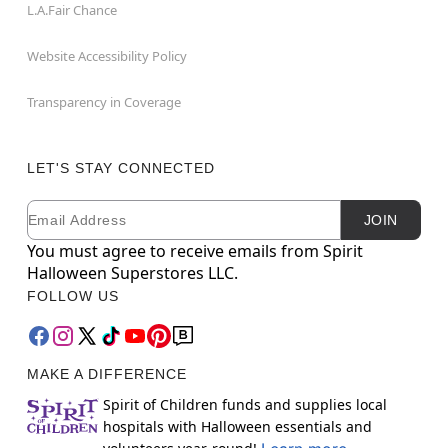
L.A.Fair Chance
Website Accessibility Policy
Transparency in Coverage
LET'S STAY CONNECTED
Email
Newsletter Subscription
JOIN
You must agree to receive emails from Spirit
Halloween Superstores LLC.
FOLLOW US
MAKE A DIFFERENCE
Spirit of Children funds and supplies local
hospitals with Halloween essentials and