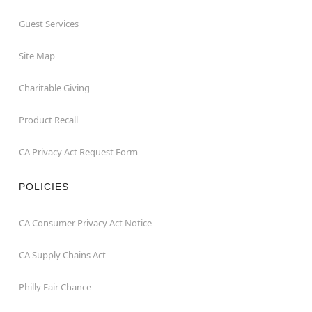
Guest Services
Site Map
Charitable Giving
Product Recall
CA Privacy Act Request Form
POLICIES
CA Consumer Privacy Act Notice
CA Supply Chains Act
Philly Fair Chance