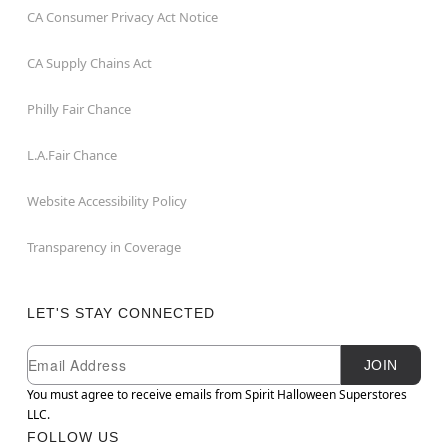
CA Consumer Privacy Act Notice
CA Supply Chains Act
Philly Fair Chance
L.A.Fair Chance
Website Accessibility Policy
Transparency in Coverage
LET'S STAY CONNECTED
Newsletter Subscription
Email
JOIN
You must agree to receive emails from Spirit Halloween Superstores
LLC.
FOLLOW US