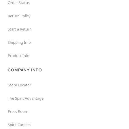
Order Status
Return Policy
Start a Return
Shipping Info
Product Info
COMPANY INFO
Store Locator
The Spirit Advantage
Press Room
Spirit Careers