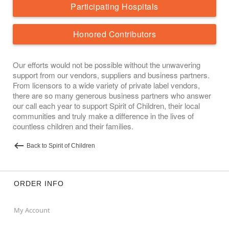
Participating Hospitals
Honored Contributors
Our efforts would not be possible without the unwavering
support from our vendors, suppliers and business partners.
From licensors to a wide variety of private label vendors,
there are so many generous business partners who answer
our call each year to support Spirit of Children, their local
communities and truly make a difference in the lives of
countless children and their families.
Back to Spirit of Children
ORDER INFO
My Account