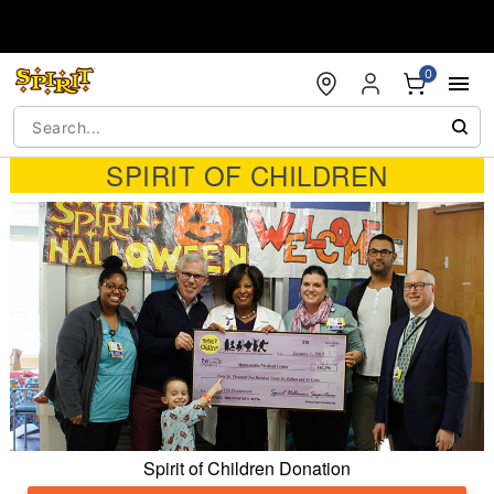
Accessibility Acknowledgement
0
SPIRIT OF CHILDREN
Spirit of Children Donation