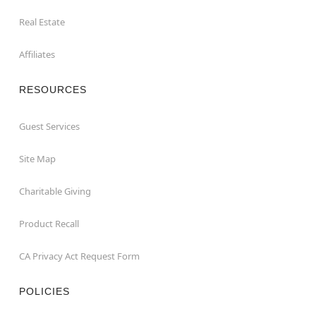
Real Estate
Affiliates
RESOURCES
Guest Services
Site Map
Charitable Giving
Product Recall
CA Privacy Act Request Form
POLICIES