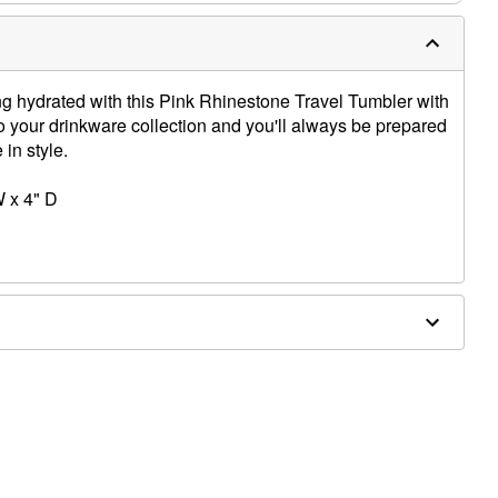
ing hydrated with this Pink Rhinestone Travel Tumbler with
to your drinkware collection and you'll always be prepared
 in style.
W x 4" D
nly