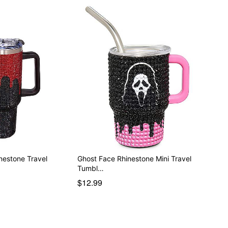
nestone Travel
Ghost Face Rhinestone Mini Travel
Tumbl…
$12.99