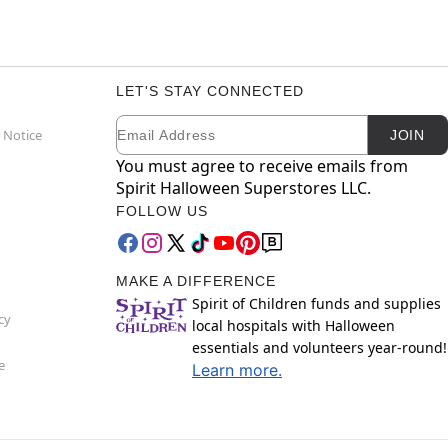
LET'S STAY CONNECTED
Email
Newsletter Subscription
 Notice
JOIN
You must agree to receive emails from
Spirit Halloween Superstores LLC.
FOLLOW US
MAKE A DIFFERENCE
Spirit of Children funds and supplies
cy
local hospitals with Halloween
essentials and volunteers year-round!
e
Learn more.