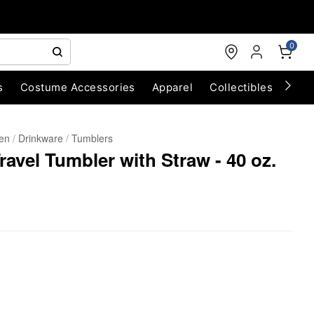
0
s
Costume Accessories
Apparel
Collectibles
Chri
hen
Drinkware
Tumblers
avel Tumbler with Straw - 40 oz.