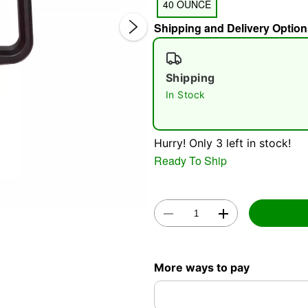
40 OUNCE
Shipping and Delivery Option
Shipping
In Stock
Double 
Hurry! Only 3 left in stock!
Ready To Ship
More ways to pay