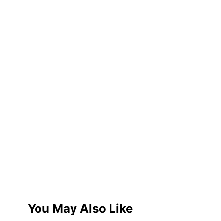
You May Also Like