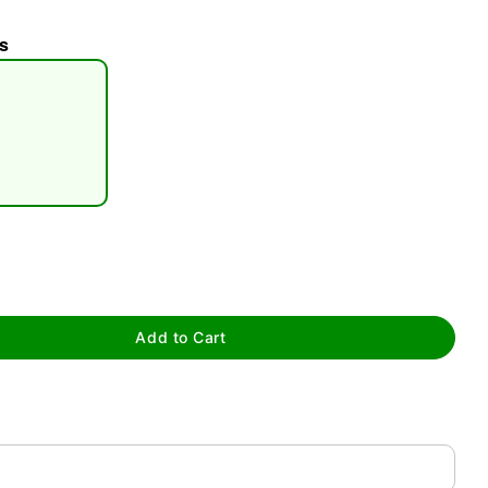
s
tap to zoom
Add to Cart