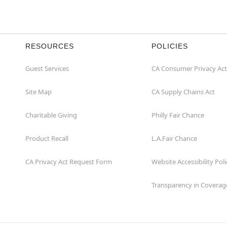
RESOURCES
POLICIES
Guest Services
CA Consumer Privacy Act
Site Map
CA Supply Chains Act
Charitable Giving
Philly Fair Chance
Product Recall
L.A.Fair Chance
CA Privacy Act Request Form
Website Accessibility Poli
Transparency in Coverag