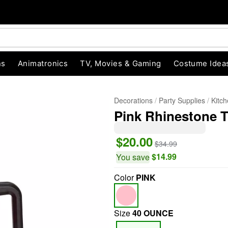
ns
Animatronics
TV, Movies & Gaming
Costume Idea
Decorations
Party Supplies
Kitc
Pink Rhinestone Tr
$20.00
$34.99
$14.99
You save
Color
PINK
"Slide "
0
Size
40 OUNCE