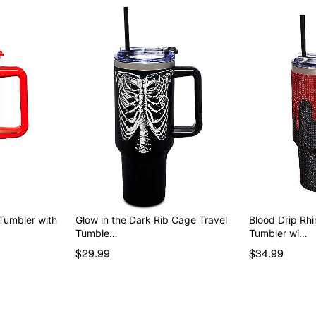
 Tumbler with
Glow in the Dark Rib Cage Travel
Blood Drip Rhi
Tumble…
Tumbler wi…
$29.99
$34.99