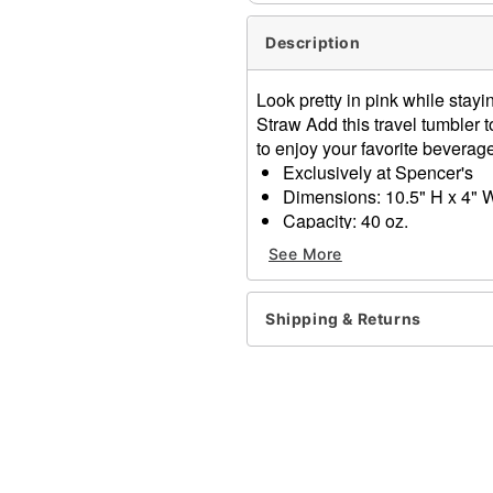
Description
Look pretty in pink while stay
Straw Add this travel tumbler 
to enjoy your favorite beverage
Exclusively at Spencer's
Dimensions: 10.5" H x 4" 
Capacity: 40 oz.
Material: Stainless steel
See More
Care: Gently hand wash o
Imported
Shipping & Returns
Item# 04565891