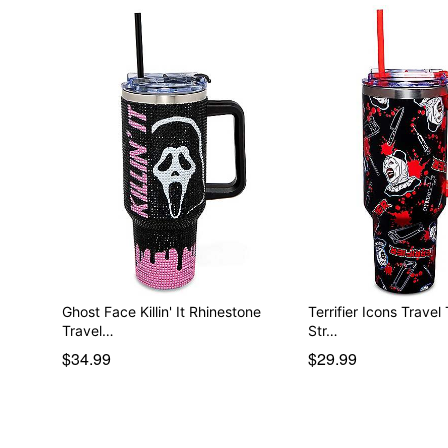
Ghost Face Killin' It Rhinestone
Terrifier Icons Travel
Travel…
Str…
$34.99
$29.99