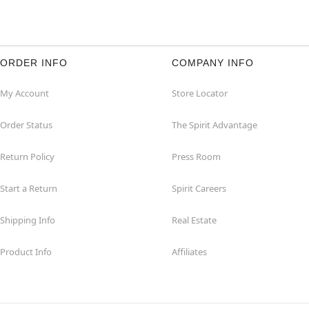
ORDER INFO
COMPANY INFO
My Account
Store Locator
Order Status
The Spirit Advantage
Return Policy
Press Room
Start a Return
Spirit Careers
Shipping Info
Real Estate
Product Info
Affiliates