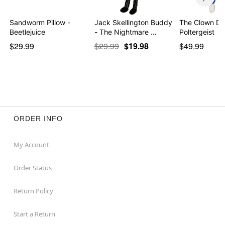
Sandworm Pillow -
Jack Skellington Buddy
The Clown Dol
Beetlejuice
- The Nightmare …
Poltergeist
$29.99
$29.99
$19.98
$49.99
ORDER INFO
My Account
Order Status
Return Policy
Start a Return