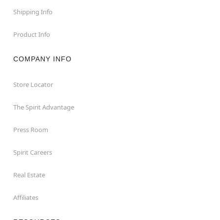
Shipping Info
Product Info
COMPANY INFO
Store Locator
The Spirit Advantage
Press Room
Spirit Careers
Real Estate
Affiliates