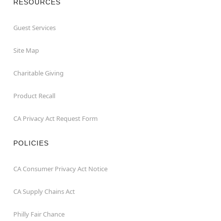
RESOURCES
Guest Services
Site Map
Charitable Giving
Product Recall
CA Privacy Act Request Form
POLICIES
CA Consumer Privacy Act Notice
CA Supply Chains Act
Philly Fair Chance