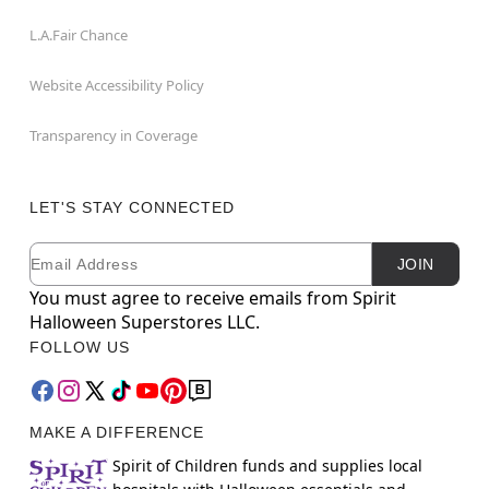
L.A.Fair Chance
Website Accessibility Policy
Transparency in Coverage
LET'S STAY CONNECTED
Email
Newsletter Subscription
JOIN
You must agree to receive emails from Spirit
Halloween Superstores LLC.
FOLLOW US
MAKE A DIFFERENCE
Spirit of Children funds and supplies local