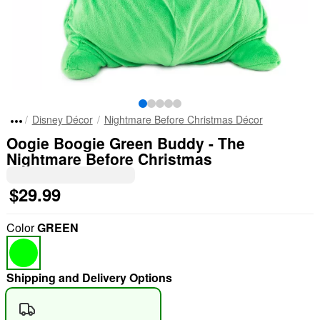
Disney Décor
Nightmare Before Christmas Décor
Oogie Boogie Green Buddy - The
Nightmare Before Christmas
$29.99
Color
GREEN
Shipping and Delivery Options