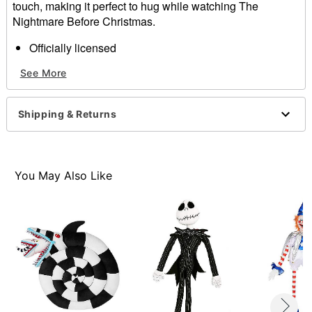
touch, making it perfect to hug while watching The
Nightmare Before Christmas.
Officially licensed
Dimensions: 17" H x 18" W x 7" D
See More
Material: Polyester
Care: Spot clean
Imported
Shipping & Returns
Item# 01514223
You May Also Like