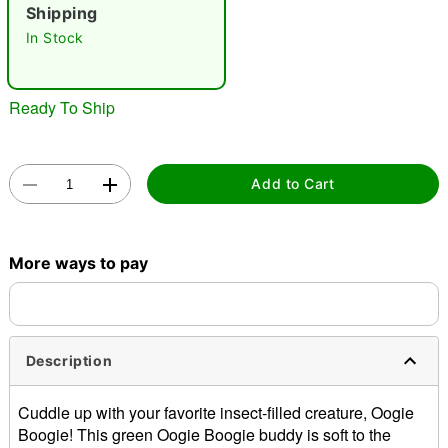
"Slide "
0
Shipping
In Stock
Ready To Ship
Double tap to zoom
Add to Cart
More ways to pay
Description
Cuddle up with your favorite insect-filled creature, Oogie
Boogie! This green Oogie Boogie buddy is soft to the