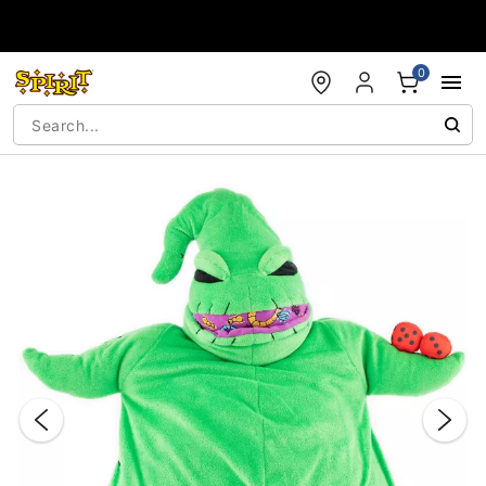
Accessibility Acknowledgement
0
"Slide "