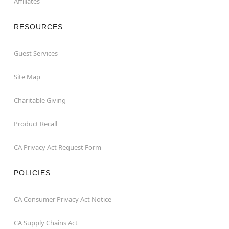
Affiliates
RESOURCES
Guest Services
Site Map
Charitable Giving
Product Recall
CA Privacy Act Request Form
POLICIES
CA Consumer Privacy Act Notice
CA Supply Chains Act