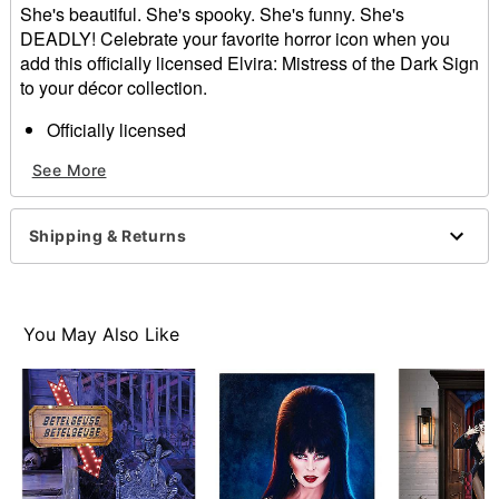
She's beautiful. She's spooky. She's funny. She's
DEADLY! Celebrate your favorite horror icon when you
add this officially licensed Elvira: Mistress of the Dark Sign
to your décor collection.
Officially licensed
Dimensions: 16" H x 10.75" W x 1" D
See More
Material: Medium density fiberboard, iron
Care: Spot clean
Imported
Shipping & Returns
Item# 01701754
You May Also Like