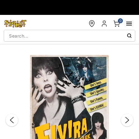
Accessibility Acknowledgement
0
"Slide "