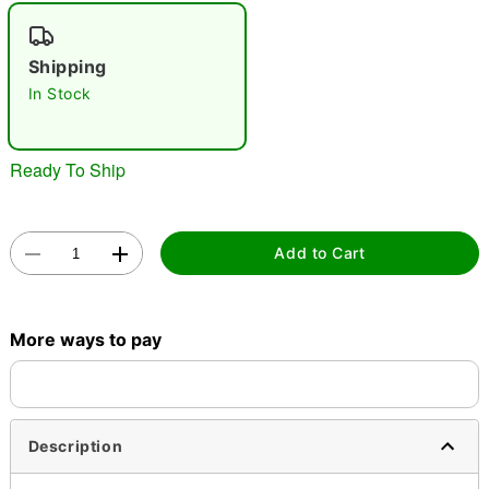
"Slide "
0
Shipping
In Stock
Ready To Ship
Double tap to zoom
Add to Cart
More ways to pay
Description