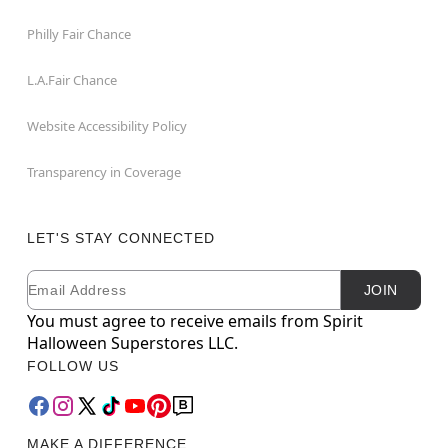
Philly Fair Chance
L.A.Fair Chance
Website Accessibility Policy
Transparency in Coverage
LET'S STAY CONNECTED
Email
Newsletter Subscription
JOIN
You must agree to receive emails from Spirit
Halloween Superstores LLC.
FOLLOW US
MAKE A DIFFERENCE