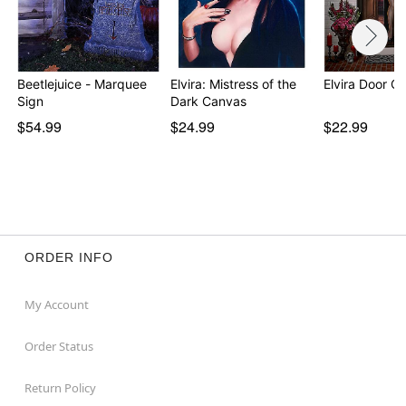
Beetlejuice - Marquee
Elvira: Mistress of the
Elvira Door C
Sign
Dark Canvas
$54.99
$24.99
$22.99
ORDER INFO
My Account
Order Status
Return Policy