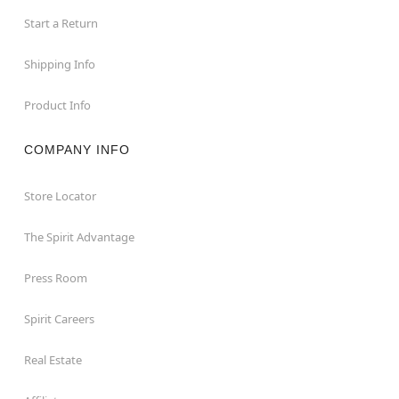
Start a Return
Shipping Info
Product Info
COMPANY INFO
Store Locator
The Spirit Advantage
Press Room
Spirit Careers
Real Estate