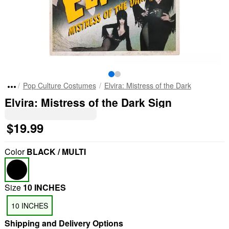
Pop Culture Costumes
Elvira: Mistress of the Dark
Elvira: Mistress of the Dark Sign
$19.99
Color
BLACK / MULTI
Size
10 INCHES
10 INCHES
Shipping and Delivery Options