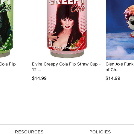
ola Flip
Elvira Creepy Cola Flip Straw Cup -
Glen Axe Funk
12 …
of Ch…
$14.99
$14.99
RESOURCES
POLICIES