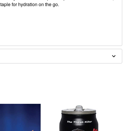
staple for hydration on the go.
W x 9" D