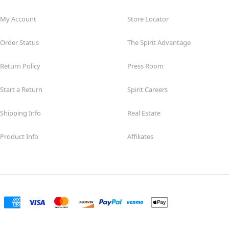
My Account
Store Locator
Order Status
The Spirit Advantage
Return Policy
Press Room
Start a Return
Spirit Careers
Shipping Info
Real Estate
Product Info
Affiliates