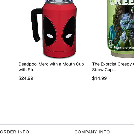
Deadpool Merc with a Mouth Cup
The Exorcist Creepy C
with Str…
Straw Cup…
$24.99
$14.99
ORDER INFO
COMPANY INFO