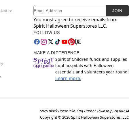
Email
Newsletter Subscription
 Notice
JOIN
You must agree to receive emails from
Spirit Halloween Superstores LLC.
FOLLOW US
MAKE A DIFFERENCE
Spirit of Children funds and supplies
cy
local hospitals with Halloween
essentials and volunteers year-round!
e
Learn more.
6826 Black Horse Pike, Egg Harbor Township, NJ 08234
Copyright ©
2026
Spirit Halloween Superstores, LLC