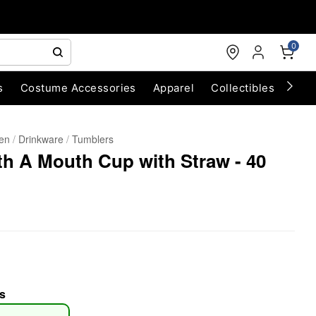
0
s
Costume Accessories
Apparel
Collectibles
Chri
hen
Drinkware
Tumblers
h A Mouth Cup with Straw - 40
s