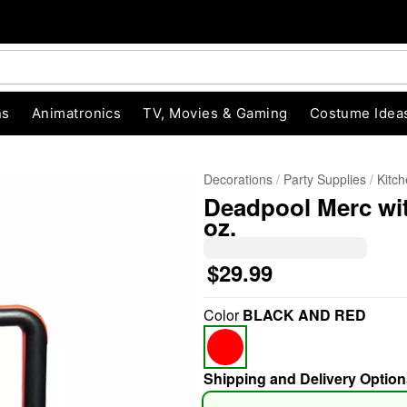
ns
Animatronics
TV, Movies & Gaming
Costume Idea
Decorations
Party Supplies
Kitc
Deadpool Merc wit
oz.
$29.99
"Slide "
0
Color
BLACK AND RED
Shipping and Delivery Option