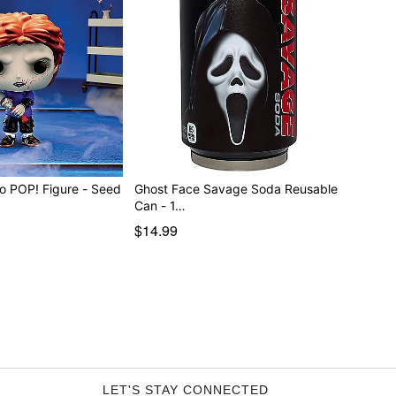
o POP! Figure - Seed
Ghost Face Savage Soda Reusable
Can - 1…
$14.99
LET'S STAY CONNECTED