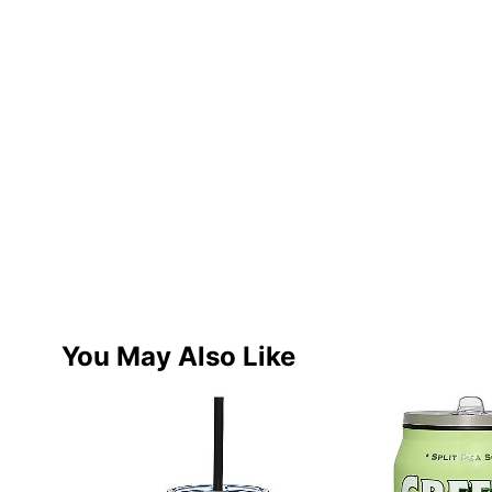
You May Also Like