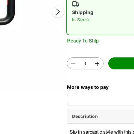
Shipping
In Stock
Ready To Ship
Double 
More ways to pay
Description
Sip in sarcastic style with thi