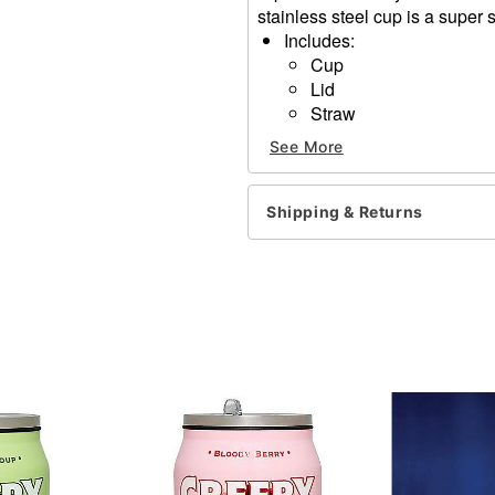
stainless steel cup is a super 
Includes:
Cup
Lid
Straw
Dimensions: 10.5" H x 4" 
See More
Capacity: 40 oz.
Material: Stainless steel
Care: Hand wash
Shipping & Returns
Imported
Item# 01711118