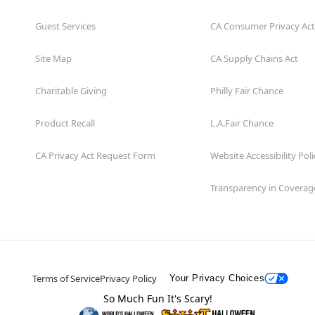
Guest Services
CA Consumer Privacy Act
Site Map
CA Supply Chains Act
Charitable Giving
Philly Fair Chance
Product Recall
L.A.Fair Chance
CA Privacy Act Request Form
Website Accessibility Poli
Transparency in Coverag
Terms of Service
Privacy Policy
Your Privacy Choices
So Much Fun It's Scary!