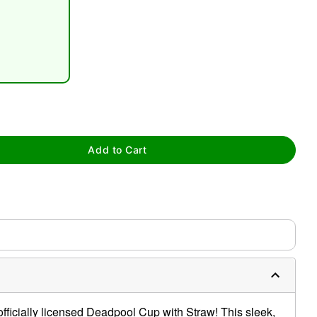
tap to zoom
Add to Cart
s officially licensed Deadpool Cup with Straw! This sleek,