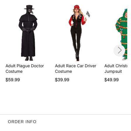
Adult Plague Doctor
Adult Race Car Driver
Adult Christm
Costume
Costume
Jumpsuit
$59.99
$39.99
$49.99
ORDER INFO