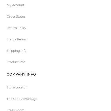
My Account
Order Status
Return Policy
Start a Return
Shipping Info
Product Info
COMPANY INFO
Store Locator
The Spirit Advantage
Press Room