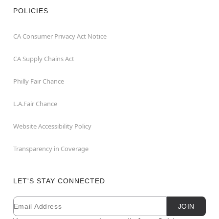
POLICIES
CA Consumer Privacy Act Notice
CA Supply Chains Act
Philly Fair Chance
L.A.Fair Chance
Website Accessibility Policy
Transparency in Coverage
LET'S STAY CONNECTED
Email
Newsletter Subscription
JOIN