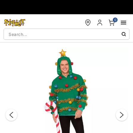
Accessibility Acknowledgement
0
"Slide "