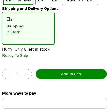
ADULT MEDIUM
ADULT LARGE
ADULT EX LARGE
Shipping and Delivery Options
"Slide "
0
Shipping
In Stock
Hurry! Only 8 left in stock!
Double tap to zoom
Ready To Ship
Add to Cart
More ways to pay