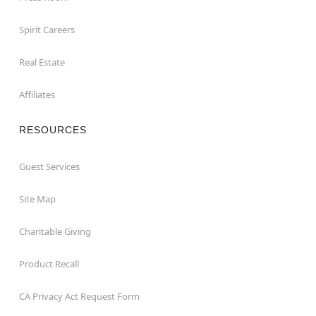
Spirit Careers
Real Estate
Affiliates
RESOURCES
Guest Services
Site Map
Charitable Giving
Product Recall
CA Privacy Act Request Form