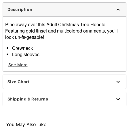
Description
Pine away over this Adult Christmas Tree Hoodie.
Featuring gold tinsel and multicolored ornaments, you'll
look un-fir-gettable!
Crewneck
Long sleeves
Material: Polyester
See More
Care: Spot clean
Imported
Size Chart
Item# 07875727
Shipping & Returns
You May Also Like