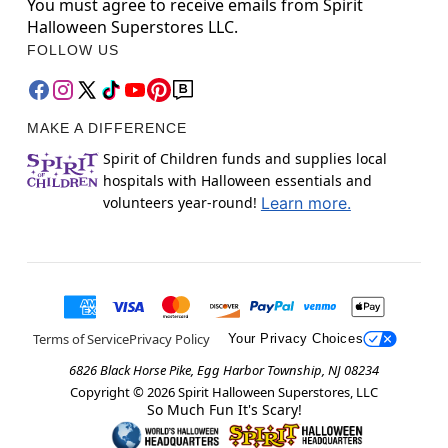
You must agree to receive emails from Spirit
Halloween Superstores LLC.
FOLLOW US
MAKE A DIFFERENCE
Spirit of Children funds and supplies local
hospitals with Halloween essentials and
volunteers year-round!
Learn more.
Terms of Service
Privacy Policy
Your Privacy Choices
6826 Black Horse Pike, Egg Harbor Township, NJ 08234
Copyright ©
2026
Spirit Halloween Superstores, LLC
So Much Fun It's Scary!