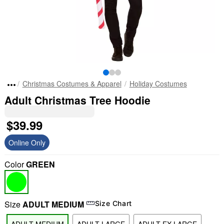
Christmas Costumes & Apparel
Holiday Costumes
Adult Christmas Tree Hoodie
$39.99
Online Only
Color
GREEN
Size
ADULT MEDIUM
Size Chart