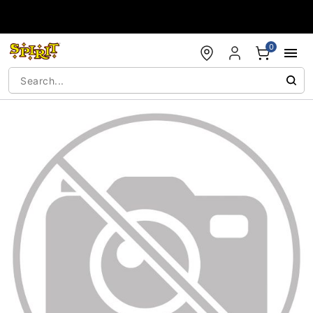
Accessibility Acknowledgement
0