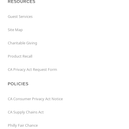
RESOURCES
Guest Services
Site Map
Charitable Giving
Product Recall
CA Privacy Act Request Form
POLICIES
CA Consumer Privacy Act Notice
CA Supply Chains Act
Philly Fair Chance