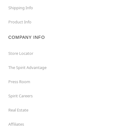
Shipping Info
Product Info
COMPANY INFO
Store Locator
The Spirit Advantage
Press Room
Spirit Careers
Real Estate
Affiliates