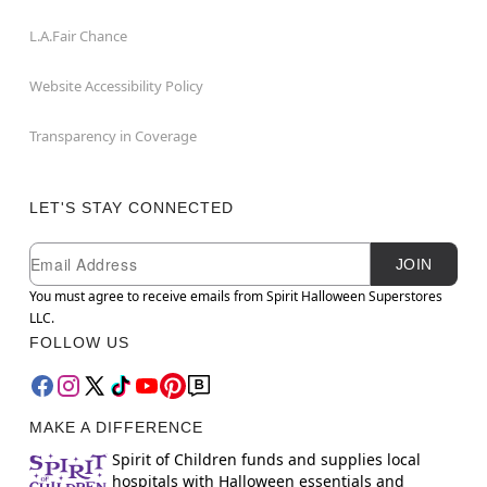
L.A.Fair Chance
Website Accessibility Policy
Transparency in Coverage
LET'S STAY CONNECTED
Newsletter Subscription
Email
JOIN
You must agree to receive emails from Spirit Halloween Superstores
LLC.
FOLLOW US
MAKE A DIFFERENCE
Spirit of Children funds and supplies local
hospitals with Halloween essentials and