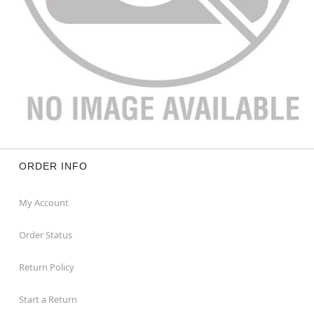
ORDER INFO
My Account
Order Status
Return Policy
Start a Return