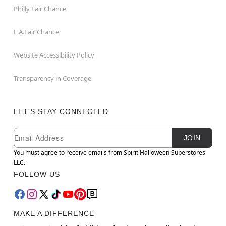
Philly Fair Chance
L.A.Fair Chance
Website Accessibility Policy
Transparency in Coverage
LET'S STAY CONNECTED
Newsletter Subscription
Email
JOIN
You must agree to receive emails from Spirit Halloween Superstores
LLC.
FOLLOW US
MAKE A DIFFERENCE