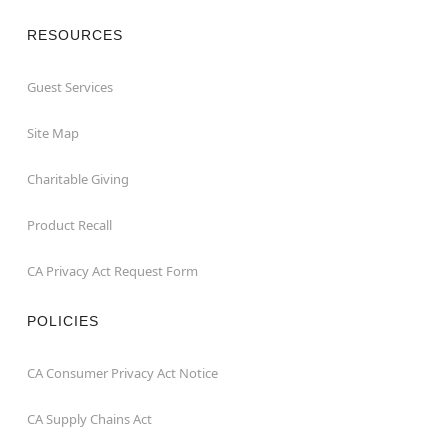
RESOURCES
Guest Services
Site Map
Charitable Giving
Product Recall
CA Privacy Act Request Form
POLICIES
CA Consumer Privacy Act Notice
CA Supply Chains Act