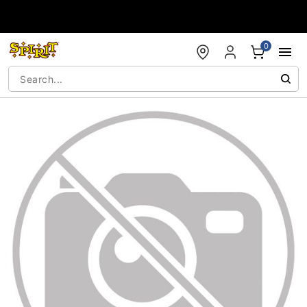
Accessibility Acknowledgement
0