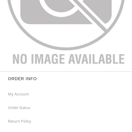
ORDER INFO
My Account
Order Status
Return Policy