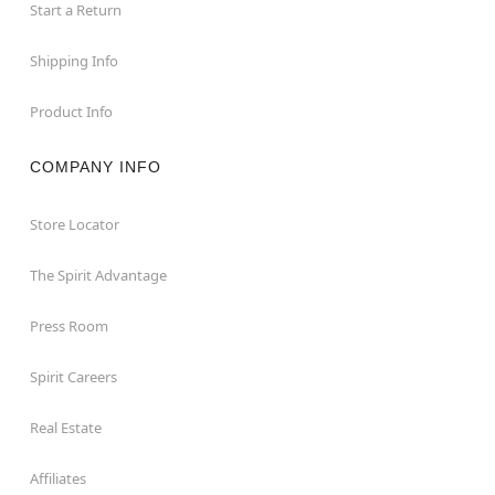
Start a Return
Shipping Info
Product Info
COMPANY INFO
Store Locator
The Spirit Advantage
Press Room
Spirit Careers
Real Estate
Affiliates