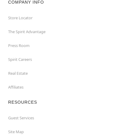
COMPANY INFO
Store Locator
The Spirit Advantage
Press Room
Spirit Careers
Real Estate
Affiliates
RESOURCES
Guest Services
Site Map