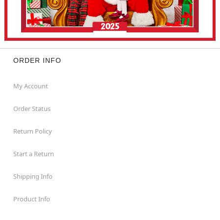
ORDER INFO
My Account
Order Status
Return Policy
Start a Return
Shipping Info
Product Info