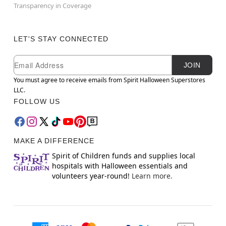
Transparency in Coverage
LET'S STAY CONNECTED
Newsletter Subscription
Email
JOIN
You must agree to receive emails from Spirit Halloween Superstores
LLC.
FOLLOW US
MAKE A DIFFERENCE
Spirit of Children funds and supplies local
hospitals with Halloween essentials and
volunteers year-round!
Learn more.