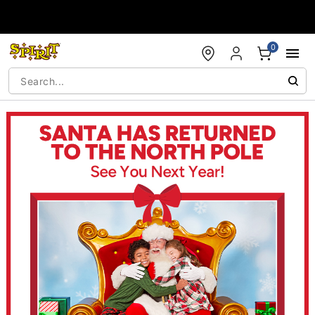
Accessibility Acknowledgement
0