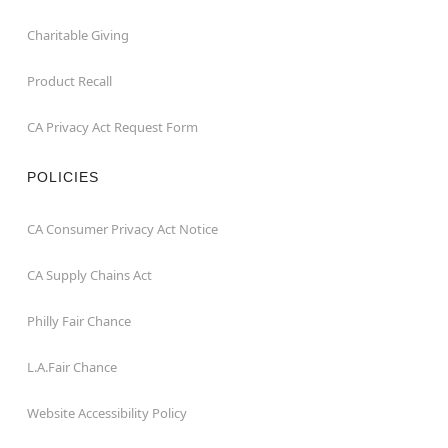
Charitable Giving
Product Recall
CA Privacy Act Request Form
POLICIES
CA Consumer Privacy Act Notice
CA Supply Chains Act
Philly Fair Chance
L.A.Fair Chance
Website Accessibility Policy