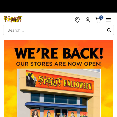
Accessibility Acknowledgement
0