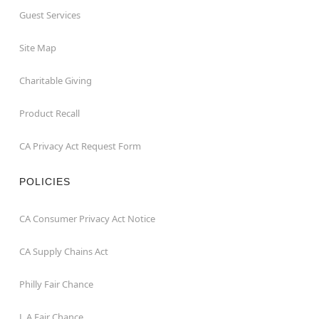
Guest Services
Site Map
Charitable Giving
Product Recall
CA Privacy Act Request Form
POLICIES
CA Consumer Privacy Act Notice
CA Supply Chains Act
Philly Fair Chance
L.A.Fair Chance