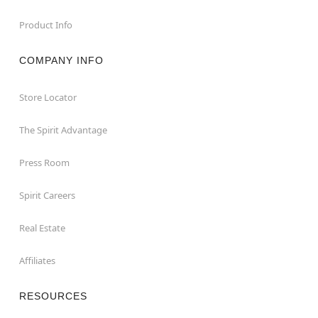
Product Info
COMPANY INFO
Store Locator
The Spirit Advantage
Press Room
Spirit Careers
Real Estate
Affiliates
RESOURCES