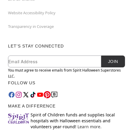
Website Accessibility Policy
Transparency in Coverage
LET'S STAY CONNECTED
Newsletter Subscription
Email
JOIN
You must agree to receive emails from Spirit Halloween Superstores
LLC.
FOLLOW US
MAKE A DIFFERENCE
Spirit of Children funds and supplies local
hospitals with Halloween essentials and
volunteers year-round!
Learn more.