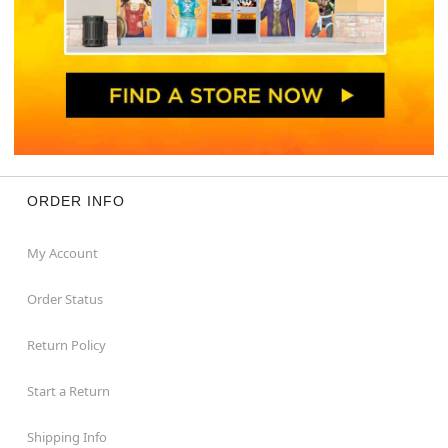
ORDER INFO
My Account
Order Status
Return Policy
Start a Return
Shipping Info