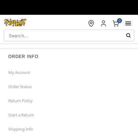
Accessibility Acknowledgement
0
ORDER INFO
My Account
Order Status
Return Policy
Start a Return
Shipping Info