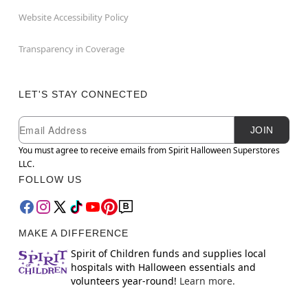
Website Accessibility Policy
Transparency in Coverage
LET'S STAY CONNECTED
Newsletter Subscription
Email
JOIN
You must agree to receive emails from Spirit Halloween Superstores
LLC.
FOLLOW US
MAKE A DIFFERENCE
Spirit of Children funds and supplies local
hospitals with Halloween essentials and
volunteers year-round!
Learn more.