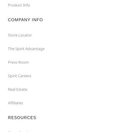
Product Info
COMPANY INFO
Store Locator
The Spirit Advantage
Press Room
Spirit Careers
Real Estate
Affiliates
RESOURCES