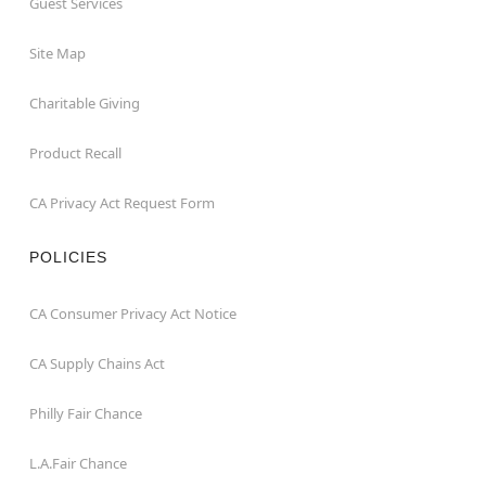
Guest Services
Site Map
Charitable Giving
Product Recall
CA Privacy Act Request Form
POLICIES
CA Consumer Privacy Act Notice
CA Supply Chains Act
Philly Fair Chance
L.A.Fair Chance