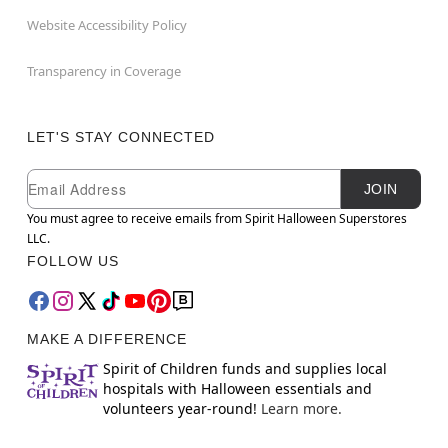
Website Accessibility Policy
Transparency in Coverage
LET'S STAY CONNECTED
Newsletter Subscription
Email
JOIN
You must agree to receive emails from Spirit Halloween Superstores
LLC.
FOLLOW US
MAKE A DIFFERENCE
Spirit of Children funds and supplies local
hospitals with Halloween essentials and
volunteers year-round!
Learn more.