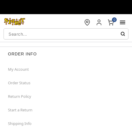
Accessibility Acknowledgement
0
ORDER INFO
My Account
Order Status
Return Policy
Start a Return
Shipping Info