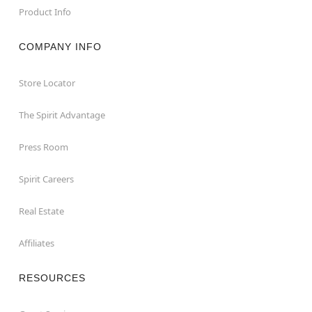
Product Info
COMPANY INFO
Store Locator
The Spirit Advantage
Press Room
Spirit Careers
Real Estate
Affiliates
RESOURCES