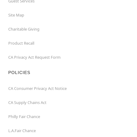
Guest Services
Site Map
Charitable Giving
Product Recall
CA Privacy Act Request Form
POLICIES
CA Consumer Privacy Act Notice
CA Supply Chains Act
Philly Fair Chance
L.A.Fair Chance