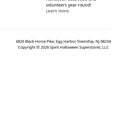
volunteers year-round!
Learn more.
6826 Black Horse Pike, Egg Harbor Township, NJ 08234
Copyright ©
2026
Spirit Halloween Superstores, LLC