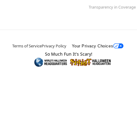
Transparency in Coverage
Terms of Service
Privacy Policy
Your Privacy Choices
So Much Fun It's Scary!