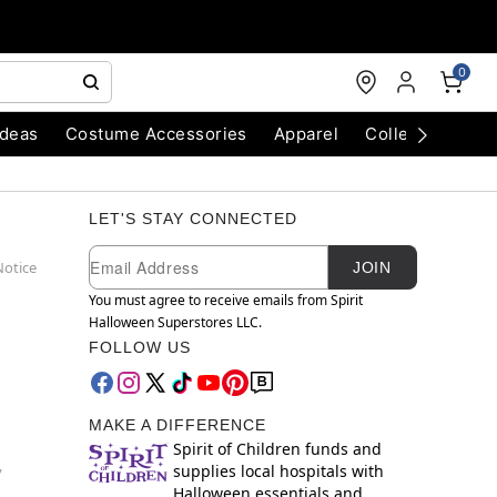
0
Ideas
Costume Accessories
Apparel
Collectibles
LET'S STAY CONNECTED
Newsletter Subscription
Email
Notice
JOIN
You must agree to receive emails from Spirit
Halloween Superstores LLC.
FOLLOW US
MAKE A DIFFERENCE
Spirit of Children funds and
supplies local hospitals with
y
Halloween essentials and