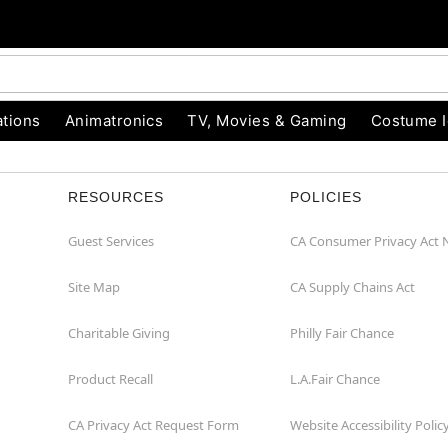
tions
Animatronics
TV, Movies & Gaming
Costume 
RESOURCES
POLICIES
Guest Services
CA Consumer Privacy Act 
Site Map
CA Supply Chains Act
Charitable Giving
Philly Fair Chance
Product Recall
L.A.Fair Chance
CA Privacy Act Request Form
Website Accessibility Polic