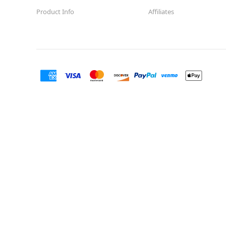
Product Info
Affiliates