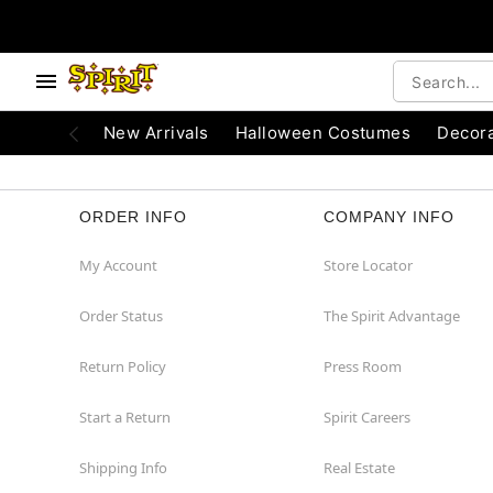
e below buttons to browse categories.
Accessibility Acknowledgement
New Arrivals
Halloween Costumes
Decora
ORDER INFO
COMPANY INFO
My Account
Store Locator
Order Status
The Spirit Advantage
Return Policy
Press Room
Start a Return
Spirit Careers
Shipping Info
Real Estate