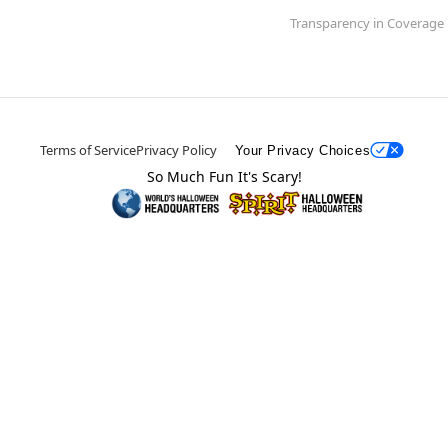
Transparency in Coverage
Terms of Service
Privacy Policy
Your Privacy Choices
So Much Fun It's Scary!