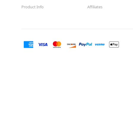
Product Info
Affiliates