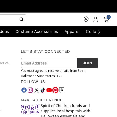
0
Ideas
Costume Accessories
Apparel
Collectibles
LET'S STAY CONNECTED
Newsletter Subscription
Email
Notice
JOIN
You must agree to receive emails from Spirit
Halloween Superstores LLC.
FOLLOW US
MAKE A DIFFERENCE
Spirit of Children funds and
supplies local hospitals with
y
Halloween essentials and