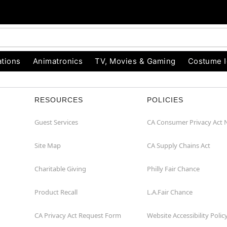
tions
Animatronics
TV, Movies & Gaming
Costume 
RESOURCES
POLICIES
Guest Services
CA Consumer Privacy Act 
Site Map
CA Supply Chains Act
Charitable Giving
Philly Fair Chance
Product Recall
L.A.Fair Chance
CA Privacy Act Request Form
Website Accessibility Polic