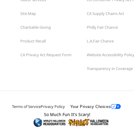
Site Map
CA Supply Chains Act
Charitable Giving
Philly Fair Chance
Product Recall
L.A.Fair Chance
CA Privacy Act Request Form
Website Accessibility Polic
Transparency in Coverage
Terms of Service
Privacy Policy
Your Privacy Choices
So Much Fun It's Scary!