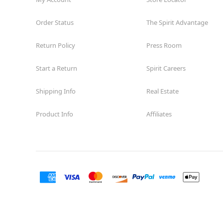
Order Status
The Spirit Advantage
Return Policy
Press Room
Start a Return
Spirit Careers
Shipping Info
Real Estate
Product Info
Affiliates