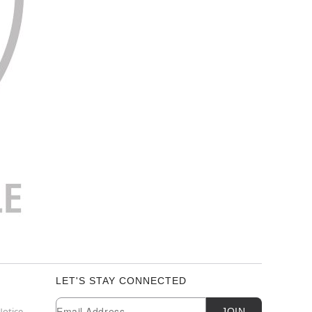
LET'S STAY CONNECTED
Newsletter Subscription
Email
Notice
JOIN