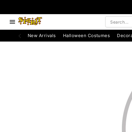
e below buttons to browse categories.
Accessibility Acknowledgement
New Arrivals
Halloween Costumes
Decora