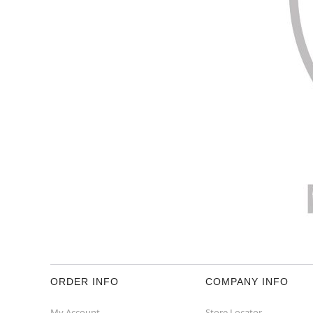
ORDER INFO
COMPANY INFO
My Account
Store Locator