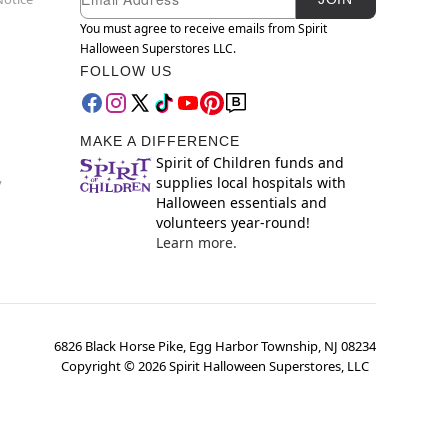
You must agree to receive emails from Spirit
Halloween Superstores LLC.
FOLLOW US
MAKE A DIFFERENCE
Spirit of Children funds and
supplies local hospitals with
y
Halloween essentials and
volunteers year-round!
Learn more.
6826 Black Horse Pike, Egg Harbor Township, NJ 08234
Copyright ©
2026
Spirit Halloween Superstores, LLC