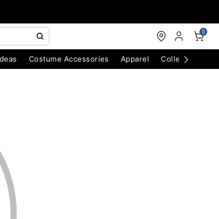
0
Ideas
Costume Accessories
Apparel
Collectibles