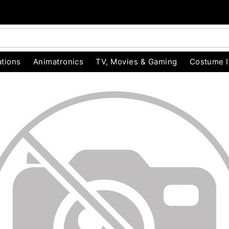
tions
Animatronics
TV, Movies & Gaming
Costume 