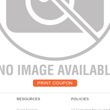
RESOURCES
POLICIES
Guest Services
CA Consumer Privacy Act 