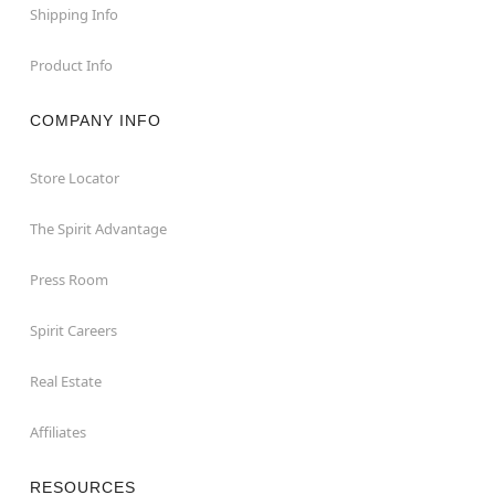
Shipping Info
Product Info
COMPANY INFO
Store Locator
The Spirit Advantage
Press Room
Spirit Careers
Real Estate
Affiliates
RESOURCES