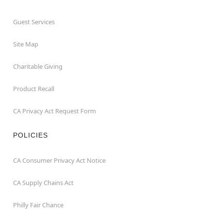
Guest Services
Site Map
Charitable Giving
Product Recall
CA Privacy Act Request Form
POLICIES
CA Consumer Privacy Act Notice
CA Supply Chains Act
Philly Fair Chance