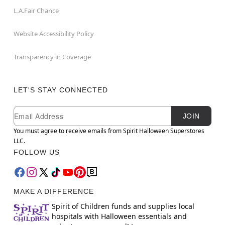
L.A.Fair Chance
Website Accessibility Policy
Transparency in Coverage
LET'S STAY CONNECTED
Newsletter Subscription
Email
JOIN
You must agree to receive emails from Spirit Halloween Superstores
LLC.
FOLLOW US
MAKE A DIFFERENCE
Spirit of Children funds and supplies local
hospitals with Halloween essentials and