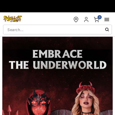
Accessibility Acknowledgement
0