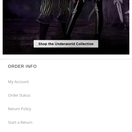
ORDER INFO
My Account
Order Status
Return Policy
Start a Return