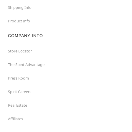
Shipping Info
Product Info
COMPANY INFO
Store Locator
The Spirit Advantage
Press Room
Spirit Careers
Real Estate
Affiliates