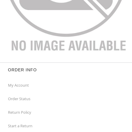
ORDER INFO
My Account
Order Status
Return Policy
Start a Return