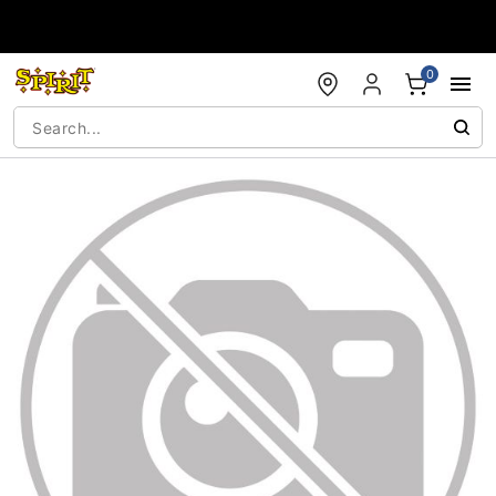
Accessibility Acknowledgement
0