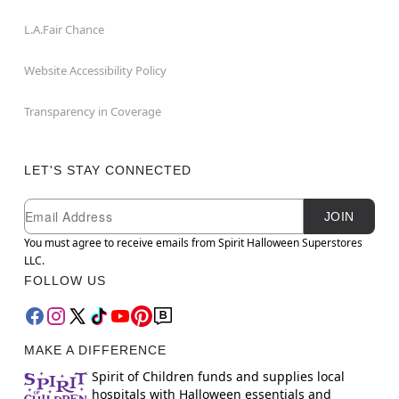
L.A.Fair Chance
Website Accessibility Policy
Transparency in Coverage
LET'S STAY CONNECTED
Newsletter Subscription
Email
JOIN
You must agree to receive emails from Spirit Halloween Superstores
LLC.
FOLLOW US
MAKE A DIFFERENCE
Spirit of Children funds and supplies local
hospitals with Halloween essentials and