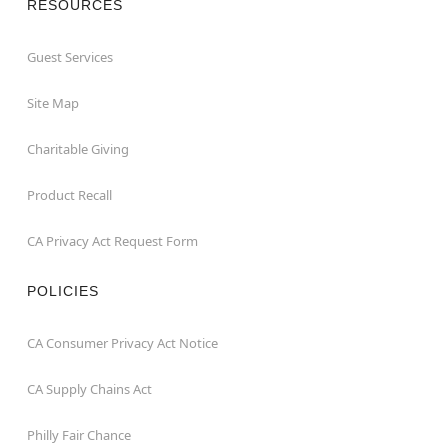
RESOURCES
Guest Services
Site Map
Charitable Giving
Product Recall
CA Privacy Act Request Form
POLICIES
CA Consumer Privacy Act Notice
CA Supply Chains Act
Philly Fair Chance