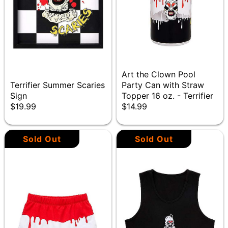
Art the Clown Pool
Terrifier Summer Scaries
Party Can with Straw
Sign
Topper 16 oz. - Terrifier
$19.99
$14.99
Sold Out
Sold Out