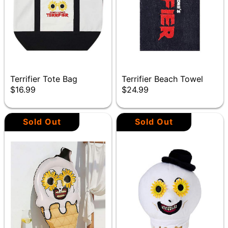
Terrifier Tote Bag
Terrifier Beach Towel
$16.99
$24.99
Sold Out
Sold Out