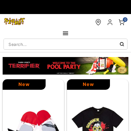
Accessibility Acknowledgement
0
New
New