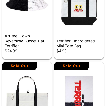
Art the Clown
Reversible Bucket Hat -
Terrifier Embroidered
Terrifier
Mini Tote Bag
$24.99
$4.99
Sold Out
Sold Out