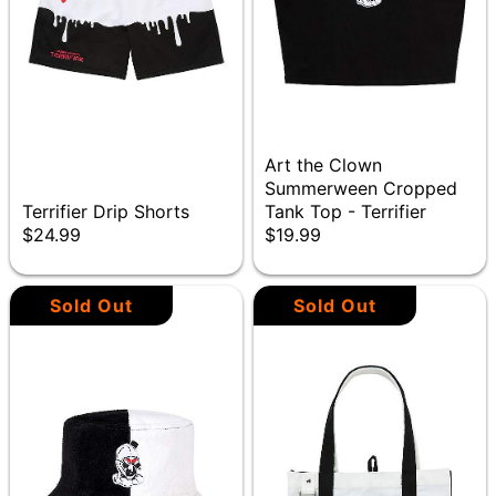
Art the Clown
Summerween Cropped
Terrifier Drip Shorts
Tank Top - Terrifier
$24.99
$19.99
Sold Out
Sold Out