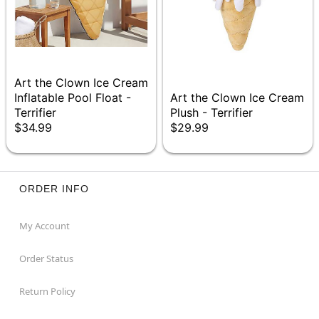
Art the Clown Ice Cream
Inflatable Pool Float -
Art the Clown Ice Cream
Terrifier
Plush - Terrifier
$34.99
$29.99
ORDER INFO
My Account
Order Status
Return Policy