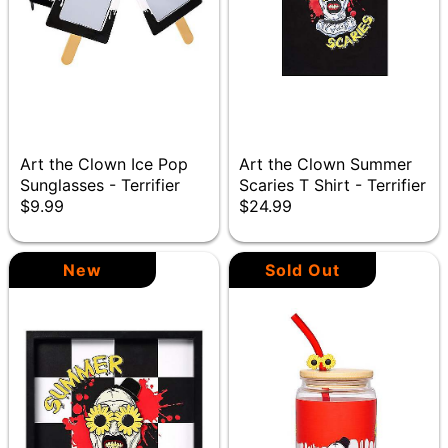
Art the Clown Ice Pop
Art the Clown Summer
Sunglasses - Terrifier
Scaries T Shirt - Terrifier
$9.99
$24.99
New
Sold Out