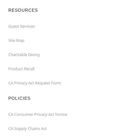
RESOURCES
Guest Services
Site Map
Charitable Giving
Product Recall
CA Privacy Act Request Form
POLICIES
CA Consumer Privacy Act Notice
CA Supply Chains Act