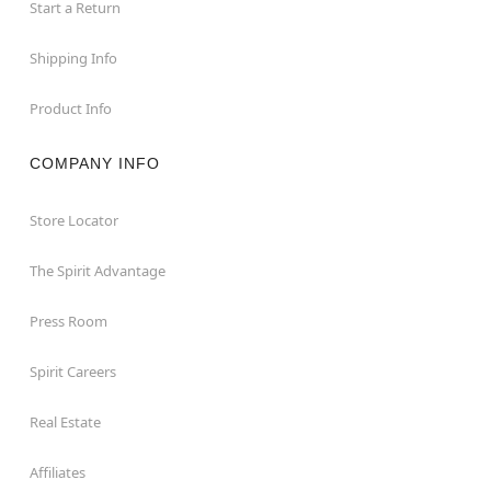
Start a Return
Shipping Info
Product Info
COMPANY INFO
Store Locator
The Spirit Advantage
Press Room
Spirit Careers
Real Estate
Affiliates