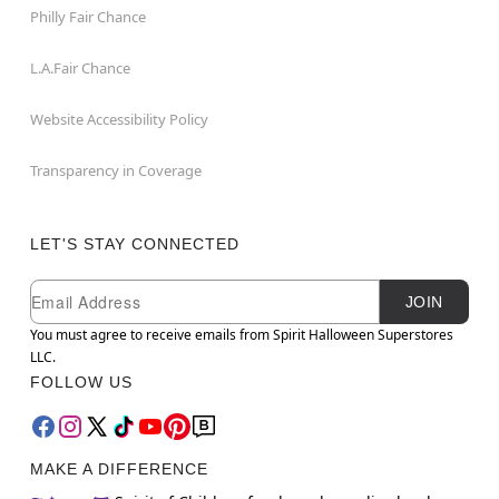
Philly Fair Chance
L.A.Fair Chance
Website Accessibility Policy
Transparency in Coverage
LET'S STAY CONNECTED
Newsletter Subscription
Email
JOIN
You must agree to receive emails from Spirit Halloween Superstores
LLC.
FOLLOW US
MAKE A DIFFERENCE