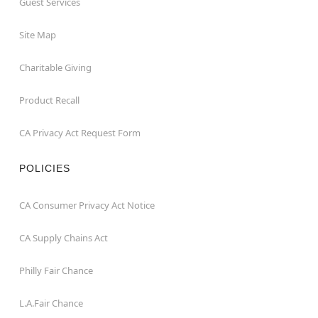
Guest Services
Site Map
Charitable Giving
Product Recall
CA Privacy Act Request Form
POLICIES
CA Consumer Privacy Act Notice
CA Supply Chains Act
Philly Fair Chance
L.A.Fair Chance