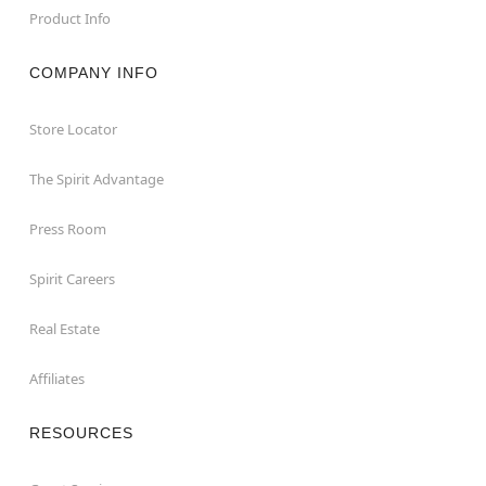
Product Info
COMPANY INFO
Store Locator
The Spirit Advantage
Press Room
Spirit Careers
Real Estate
Affiliates
RESOURCES