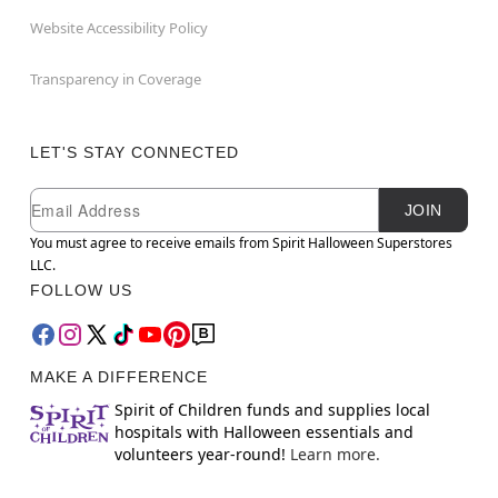
Website Accessibility Policy
Transparency in Coverage
LET'S STAY CONNECTED
Newsletter Subscription
Email
JOIN
You must agree to receive emails from Spirit Halloween Superstores
LLC.
FOLLOW US
MAKE A DIFFERENCE
Spirit of Children funds and supplies local
hospitals with Halloween essentials and
volunteers year-round!
Learn more.