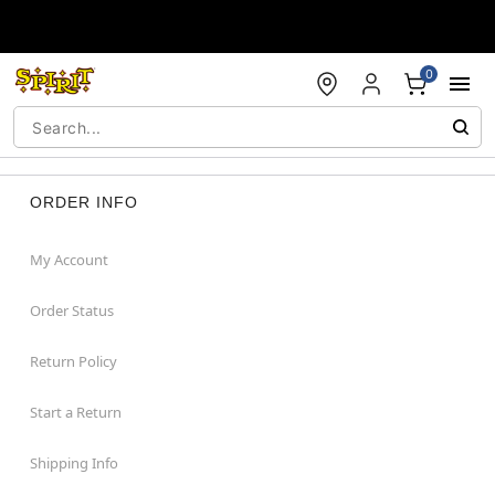
Accessibility Acknowledgement
0
ORDER INFO
My Account
Order Status
Return Policy
Start a Return
Shipping Info