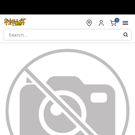
Accessibility Acknowledgement
0