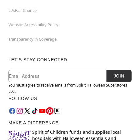
L.A.Fair Chance
Website Accessibility Policy
Transparency in Coverage
LET'S STAY CONNECTED
Newsletter Subscription
Email
JOIN
You must agree to receive emails from Spirit Halloween Superstores
LLC.
FOLLOW US
MAKE A DIFFERENCE
Spirit of Children funds and supplies local
hospitals with Halloween essentials and