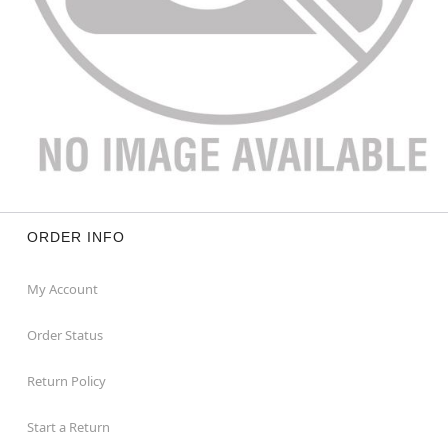
ORDER INFO
My Account
Order Status
Return Policy
Start a Return