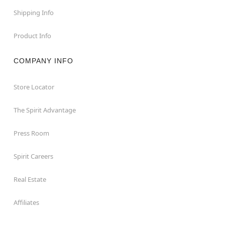
Shipping Info
Product Info
COMPANY INFO
Store Locator
The Spirit Advantage
Press Room
Spirit Careers
Real Estate
Affiliates