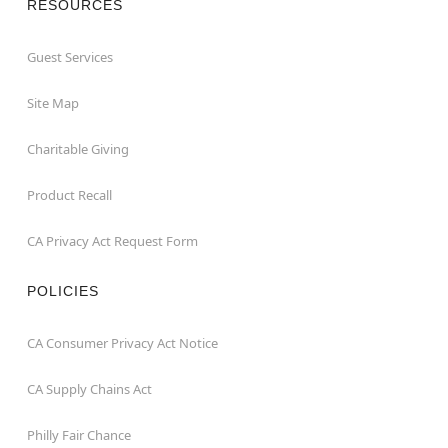
RESOURCES
Guest Services
Site Map
Charitable Giving
Product Recall
CA Privacy Act Request Form
POLICIES
CA Consumer Privacy Act Notice
CA Supply Chains Act
Philly Fair Chance