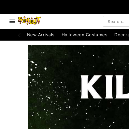
e below buttons to browse categories.
Accessibility Acknowledgement
New Arrivals
Halloween Costumes
Decora