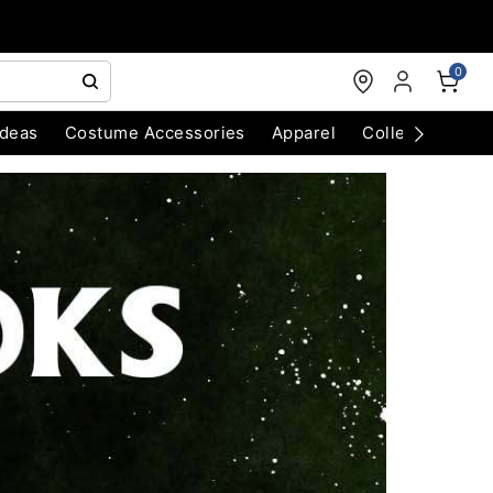
0
Ideas
Costume Accessories
Apparel
Collectibles