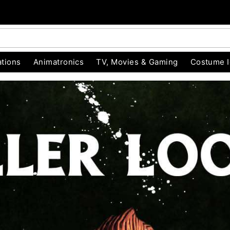
tions
Animatronics
TV, Movies & Gaming
Costume 