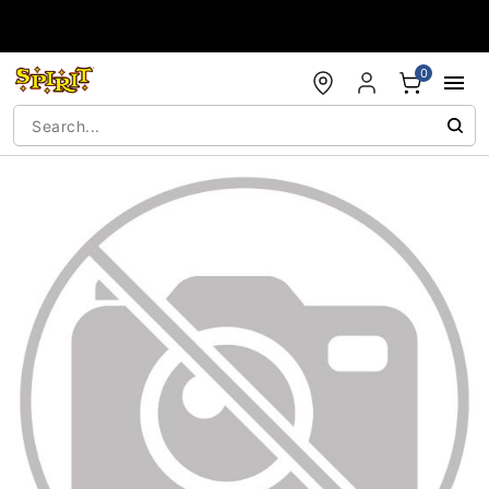
Accessibility Acknowledgement
0