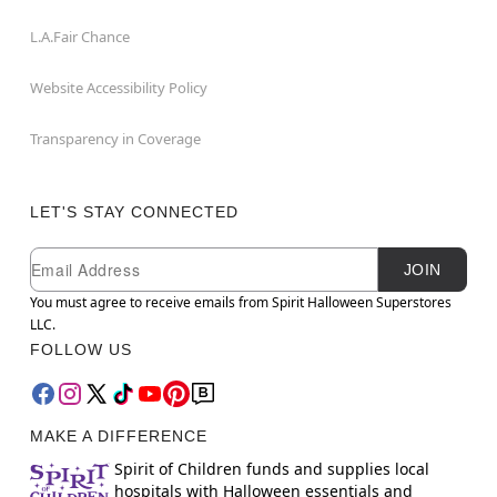
L.A.Fair Chance
Website Accessibility Policy
Transparency in Coverage
LET'S STAY CONNECTED
Newsletter Subscription
Email
JOIN
You must agree to receive emails from Spirit Halloween Superstores
LLC.
FOLLOW US
MAKE A DIFFERENCE
Spirit of Children funds and supplies local
hospitals with Halloween essentials and