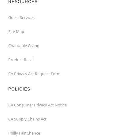
RESOURCES
Guest Services
Site Map
Charitable Giving
Product Recall
CA Privacy Act Request Form
POLICIES
CA Consumer Privacy Act Notice
CA Supply Chains Act
Philly Fair Chance