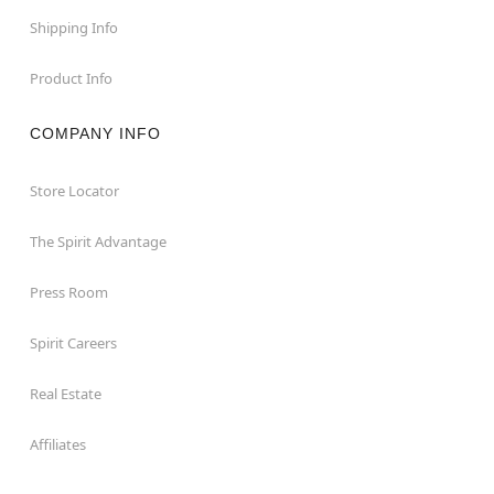
Shipping Info
Product Info
COMPANY INFO
Store Locator
The Spirit Advantage
Press Room
Spirit Careers
Real Estate
Affiliates