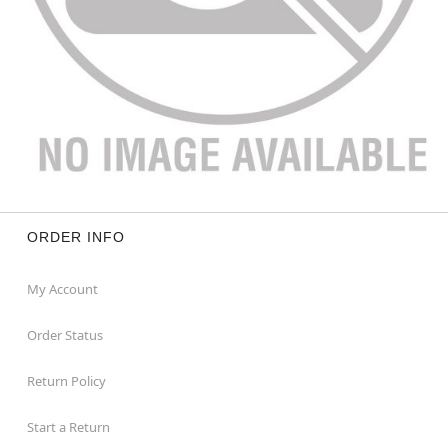
ORDER INFO
My Account
Order Status
Return Policy
Start a Return