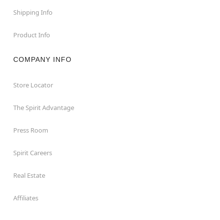
Shipping Info
Product Info
COMPANY INFO
Store Locator
The Spirit Advantage
Press Room
Spirit Careers
Real Estate
Affiliates