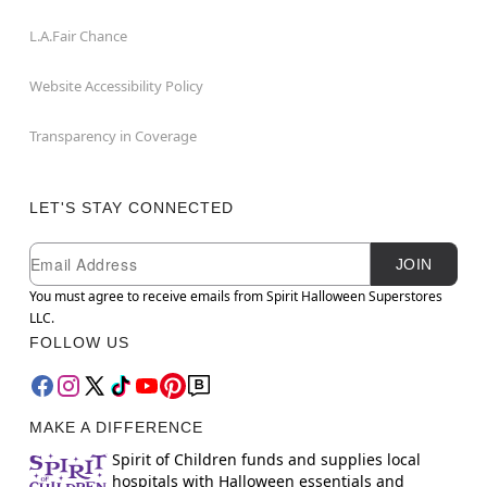
L.A.Fair Chance
Website Accessibility Policy
Transparency in Coverage
LET'S STAY CONNECTED
Newsletter Subscription
Email
JOIN
You must agree to receive emails from Spirit Halloween Superstores
LLC.
FOLLOW US
MAKE A DIFFERENCE
Spirit of Children funds and supplies local
hospitals with Halloween essentials and