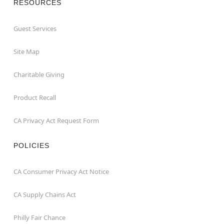
RESOURCES
Guest Services
Site Map
Charitable Giving
Product Recall
CA Privacy Act Request Form
POLICIES
CA Consumer Privacy Act Notice
CA Supply Chains Act
Philly Fair Chance