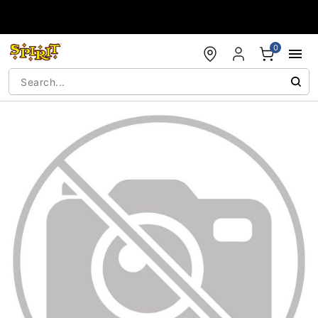
Accessibility Acknowledgement
0