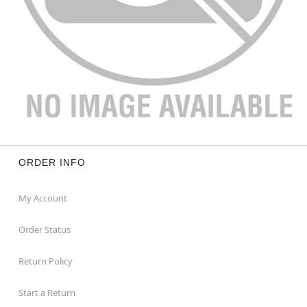
ORDER INFO
My Account
Order Status
Return Policy
Start a Return