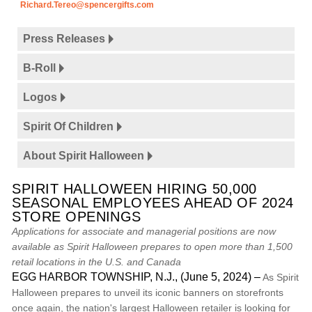
Richard.Tereo@spencergifts.com
Press Releases
B-Roll
Logos
Spirit Of Children
About Spirit Halloween
SPIRIT HALLOWEEN HIRING 50,000
SEASONAL EMPLOYEES AHEAD OF 2024
STORE OPENINGS
Applications for associate and managerial positions are now
available as Spirit Halloween prepares to open more than 1,500
retail locations in the U.S. and Canada
EGG HARBOR TOWNSHIP, N.J., (June 5, 2024) –
As Spirit
Halloween prepares to unveil its iconic banners on storefronts
once again, the nation's largest Halloween retailer is looking for