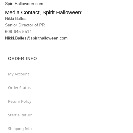
SpiritHalloween.com
.
Media Contact, Spirit Halloween:
Nikki Balles,
Senior Director of PR
609-645-5514
Nikki.Balles@spirithalloween.com
ORDER INFO
My Account
Order Status
Return Policy
Start a Return
Shipping Info