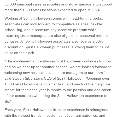
50,000 seasonal sales associates and store managers to support
more than 1,500 retail locations expected to open in 2024.
Working at Spirit Halloween comes with head-turning perks.
Associates can look forward to competitive salaries, flexible
scheduling, and a premium pay incentive program while
returning store managers are also eligible for seasonal retention
bonuses. All Spirit Halloween associates also receive a 30%
discount on Spirit Halloween purchases, allowing them to haunt
on or off the clock.
"The excitement and enthusiasm of Halloween continues to grow,
and as we gear up for another season, we are looking forward to
welcoming new associates and store managers to our team,"
said Steven Silverstein, CEO of Spirit Halloween. "Opening over
1,500 retail locations is no small feat, and much of the magic we
create for fans each year is thanks to the passion and dedication
of our associates who bring the Spirit Halloween experience to
life."
Each year, Spirit Halloween's in-store experience is reimagined
with the newest trends in costumes, décor, animatronics, and