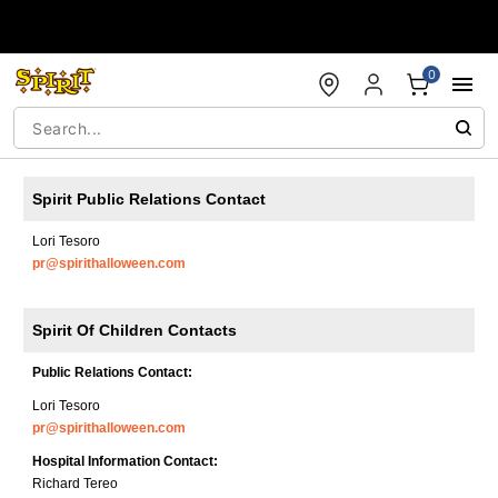
Accessibility Acknowledgement
0
Spirit Public Relations Contact
Lori Tesoro
pr@spirithalloween.com
Spirit Of Children Contacts
Public Relations Contact:
Lori Tesoro
pr@spirithalloween.com
Hospital Information Contact:
Richard Tereo