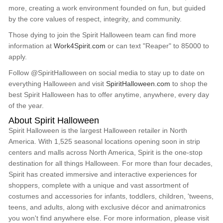
more, creating a work environment founded on fun, but guided
by the core values of respect, integrity, and community.
Those dying to join the Spirit Halloween team can find more
information at
Work4Spirit.com
or can text "Reaper" to 85000 to
apply.
Follow @SpiritHalloween on social media to stay up to date on
everything Halloween and visit
SpiritHalloween.com
to shop the
best Spirit Halloween has to offer anytime, anywhere, every day
of the year.
About Spirit Halloween
Spirit Halloween is the largest Halloween retailer in North
America. With 1,525 seasonal locations opening soon in strip
centers and malls across North America, Spirit is the one-stop
destination for all things Halloween. For more than four decades,
Spirit has created immersive and interactive experiences for
shoppers, complete with a unique and vast assortment of
costumes and accessories for infants, toddlers, children, 'tweens,
teens, and adults, along with exclusive décor and animatronics
you won't find anywhere else. For more information, please visit