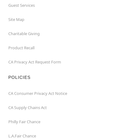
Guest Services
Site Map
Charitable Giving
Product Recall
CA Privacy Act Request Form
POLICIES
CA Consumer Privacy Act Notice
CA Supply Chains Act
Philly Fair Chance
L.A.Fair Chance