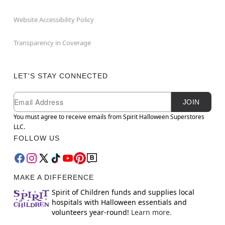
Website Accessibility Policy
Transparency in Coverage
LET'S STAY CONNECTED
Newsletter Subscription
Email
JOIN
You must agree to receive emails from Spirit Halloween Superstores
LLC.
FOLLOW US
MAKE A DIFFERENCE
Spirit of Children funds and supplies local
hospitals with Halloween essentials and
volunteers year-round!
Learn more.