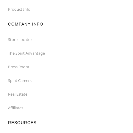
Product Info
COMPANY INFO
Store Locator
The Spirit Advantage
Press Room
Spirit Careers
Real Estate
Affiliates
RESOURCES