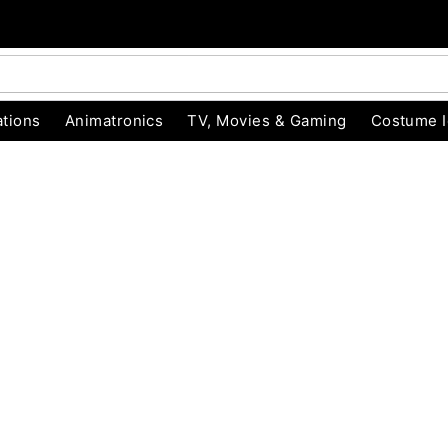
tions
Animatronics
TV, Movies & Gaming
Costume 