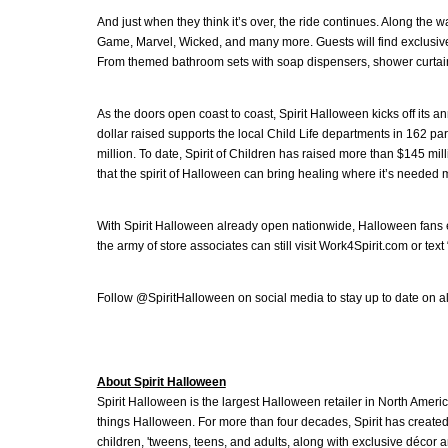
And just when they think it’s over, the ride continues. Along the 
Game, Marvel, Wicked, and many more. Guests will find exclusive 
From themed bathroom sets with soap dispensers, shower curtains,
As the doors open coast to coast, Spirit Halloween kicks off its a
dollar raised supports the local Child Life departments in 162 p
million. To date, Spirit of Children has raised more than $145 mil
that the spirit of Halloween can bring healing where it’s needed 
With Spirit Halloween already open nationwide, Halloween fans ea
the army of store associates can still visit Work4Spirit.com or tex
Follow @SpiritHalloween on social media to stay up to date on all t
About Spirit Halloween
Spirit Halloween is the largest Halloween retailer in North Americ
things Halloween. For more than four decades, Spirit has created
children, 'tweens, teens, and adults, along with exclusive décor 