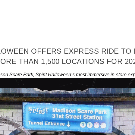
LLOWEEN OFFERS EXPRESS RIDE TO
ORE THAN 1,500 LOCATIONS FOR 20
son Scare Park, Spirit Halloween’s most immersive in-store exp