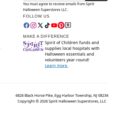
You must agree to receive emails from Spirit
Halloween Superstores LLC.
FOLLOW US
MAKE A DIFFERENCE
Spirit of Children funds and
supplies local hospitals with
y
Halloween essentials and
volunteers year-round!
Learn more.
6826 Black Horse Pike, Egg Harbor Township, NJ 08234
Copyright ©
2026
Spirit Halloween Superstores, LLC