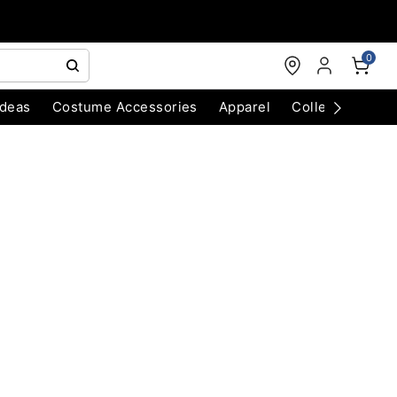
0
Ideas
Costume Accessories
Apparel
Collectibles