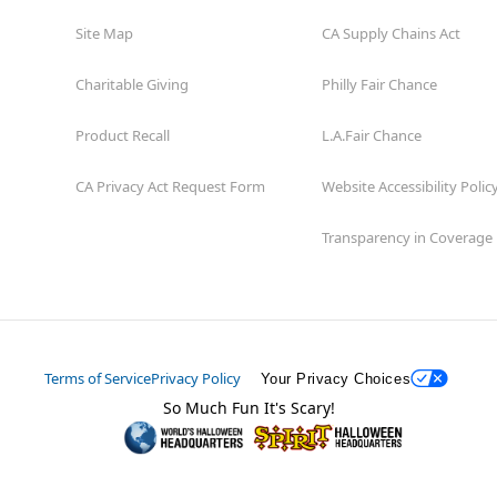
Site Map
CA Supply Chains Act
Charitable Giving
Philly Fair Chance
Product Recall
L.A.Fair Chance
CA Privacy Act Request Form
Website Accessibility Polic
Transparency in Coverage
Terms of Service
Privacy Policy
Your Privacy Choices
So Much Fun It's Scary!