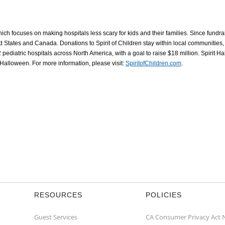
which focuses on making hospitals less scary for kids and their families. Since fundr
ed States and Canada. Donations to Spirit of Children stay within local communities,
 pediatric hospitals across North America, with a goal to raise $18 million. Spirit
t Halloween. For more information, please visit:
SpiritofChildren.com
.
RESOURCES
POLICIES
Guest Services
CA Consumer Privacy Act 