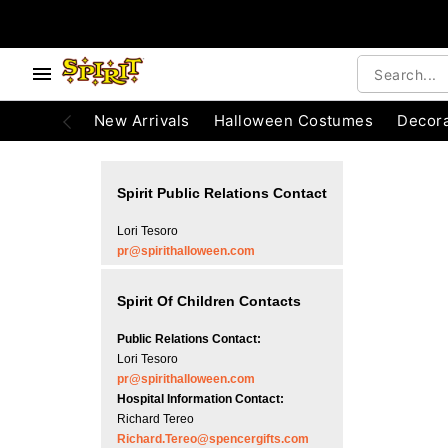
e below buttons to browse categories.
Accessibility Acknowledgement
New Arrivals
Halloween Costumes
Decora
Spirit Public Relations Contact
Lori Tesoro
pr@spirithalloween.com
Spirit Of Children Contacts
Public Relations Contact:
Lori Tesoro
pr@spirithalloween.com
Hospital Information Contact:
Richard Tereo
Richard.Tereo@spencergifts.com