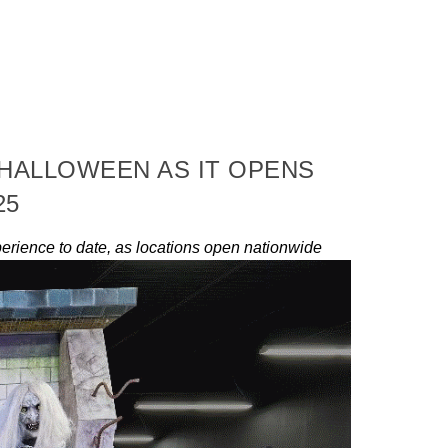
 HALLOWEEN AS IT OPENS
25
erience to date, as locations open nationwide