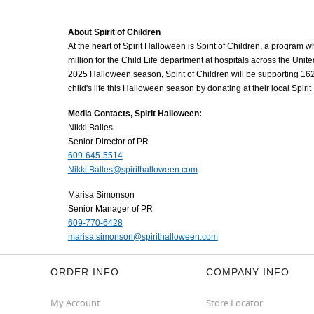
About Spirit of Children
At the heart of Spirit Halloween is Spirit of Children, a program 
million for the Child Life department at hospitals across the Unit
2025 Halloween season, Spirit of Children will be supporting 162
child's life this Halloween season by donating at their local Spiri
Media Contacts, Spirit Halloween:
Nikki Balles
Senior Director of PR
609-645-5514
Nikki.Balles@spirithalloween.com
Marisa Simonson
Senior Manager of PR
609-770-6428
marisa.simonson@spirithalloween.com
ORDER INFO
COMPANY INFO
My Account
Store Locator