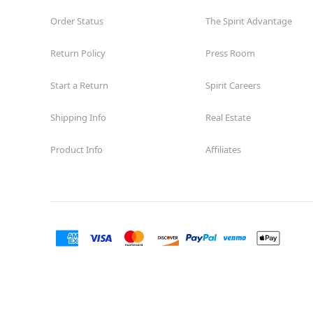
Order Status
The Spirit Advantage
Return Policy
Press Room
Start a Return
Spirit Careers
Shipping Info
Real Estate
Product Info
Affiliates