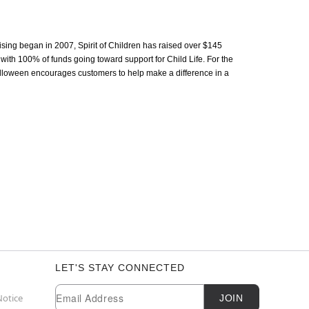
aising began in 2007, Spirit of Children has raised over $145
 with 100% of funds going toward support for Child Life. For the
 Halloween encourages customers to help make a difference in a
LET'S STAY CONNECTED
Newsletter Subscription
Email
Notice
JOIN