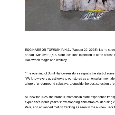
EGG HARBOR TOWNSHIP, N.J., (August 20, 2025):
It’s no secr
ahead. With over 1,500 store locations expected to open across N
Halloween magic and whimsy.
“The opening of Spirit Halloween stores signals the start of some
“We know every guest looks to our stores as an entertainment destin
allure of underground subways, alongside the best selection of 
All-new for 2025, the brand’s infamous in-store experience transp
experience is this year’s show-stopping animatronics, debuting c
Pete, and advanced motion tracking as seen in the all-new Jack t