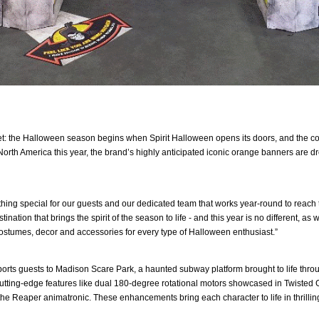
et: the Halloween season begins when Spirit Halloween opens its doors, and the coun
orth America this year, the brand’s highly anticipated iconic orange banners are d
thing special for our guests and our dedicated team that works year-round to reach 
ation that brings the spirit of the season to life - and this year is no different, as 
costumes, decor and accessories for every type of Halloween enthusiast.”
orts guests to Madison Scare Park, a haunted subway platform brought to life through
utting-edge features like dual 180-degree rotational motors showcased in Twisted Gr
he Reaper animatronic. These enhancements bring each character to life in thrilling