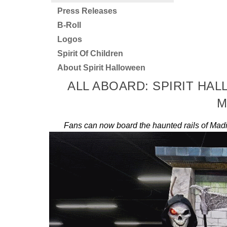
Press Releases
B-Roll
Logos
Spirit Of Children
About Spirit Halloween
ALL ABOARD: SPIRIT HA
M
Fans can now board the haunted rails of Madi