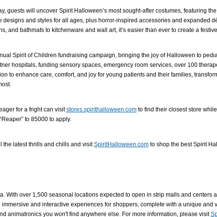
way, guests will uncover Spirit Halloween’s most sought-after costumes, featuring the
designs and styles for all ages, plus horror-inspired accessories and expanded dé
 and bathmats to kitchenware and wall art, it’s easier than ever to create a festi
nnual Spirit of Children fundraising campaign, bringing the joy of Halloween to pedi
artner hospitals, funding sensory spaces, emergency room services, over 100 therape
lion to enhance care, comfort, and joy for young patients and their families, transfo
most.
ger for a fright can visit
stores.spirithalloween.com
to find their closest store whi
t “Reaper” to 85000 to apply.
he latest thrills and chills and visit
SpiritHalloween.com
to shop the best Spirit Ha
a. With over 1,500 seasonal locations expected to open in strip malls and centers acr
 immersive and interactive experiences for shoppers, complete with a unique and va
and animatronics you won't find anywhere else. For more information, please visit
Sp