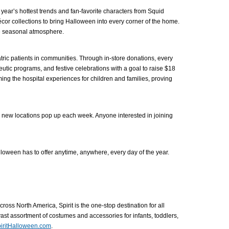
 year’s hottest trends and fan-favorite characters from Squid
cor collections to bring Halloween into every corner of the home.
ve seasonal atmosphere.
atric patients in communities. Through in-store donations, every
utic programs, and festive celebrations with a goal to raise $18
rming the hospital experiences for children and families, proving
le new locations pop up each week. Anyone interested in joining
lloween has to offer anytime, anywhere, every day of the year.
oss North America, Spirit is the one-stop destination for all
st assortment of costumes and accessories for infants, toddlers,
iritHalloween.com
.