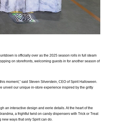
tdown is officially over as the 2025 season rolls in full steam
ropping on storefronts, welcoming guests in for another season of
this moment,” said Steven Silverstein, CEO of Spirit Halloween.
we unveil our unique in-store experience inspired by the gritty
 an interactive design and eerie details. At the heart of the
andma, a frightful twist on candy dispensers with Trick or Treat
 new ways that only Spirit can do.