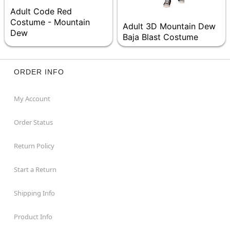
Adult Code Red
Costume - Mountain
Adult 3D Mountain Dew
Dew
Baja Blast Costume
ORDER INFO
My Account
Order Status
Return Policy
Start a Return
Shipping Info
Product Info