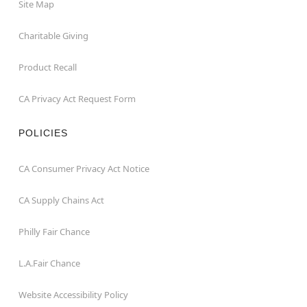
Site Map
Charitable Giving
Product Recall
CA Privacy Act Request Form
POLICIES
CA Consumer Privacy Act Notice
CA Supply Chains Act
Philly Fair Chance
L.A.Fair Chance
Website Accessibility Policy