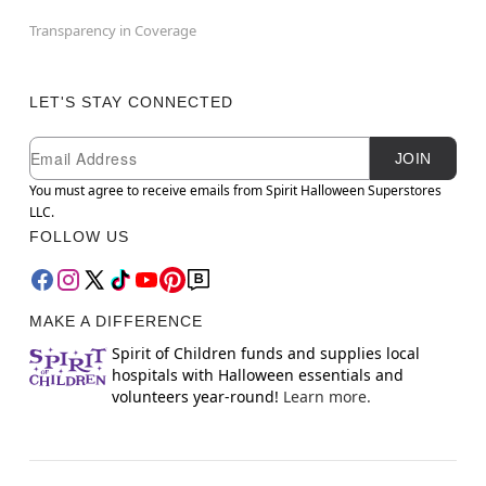
Transparency in Coverage
LET'S STAY CONNECTED
Newsletter Subscription
Email
JOIN
You must agree to receive emails from Spirit Halloween Superstores
LLC.
FOLLOW US
MAKE A DIFFERENCE
Spirit of Children funds and supplies local
hospitals with Halloween essentials and
volunteers year-round!
Learn more.