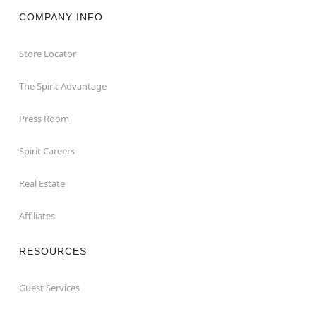
COMPANY INFO
Store Locator
The Spirit Advantage
Press Room
Spirit Careers
Real Estate
Affiliates
RESOURCES
Guest Services