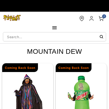
Accessibility Acknowledgement
0
MOUNTAIN DEW
Coming Back Soon
Coming Back Soon