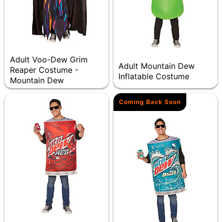
Adult Voo-Dew Grim
Adult Mountain Dew
Reaper Costume -
Inflatable Costume
Mountain Dew
Coming Back Soon