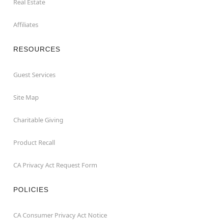
Real Estate
Affiliates
RESOURCES
Guest Services
Site Map
Charitable Giving
Product Recall
CA Privacy Act Request Form
POLICIES
CA Consumer Privacy Act Notice