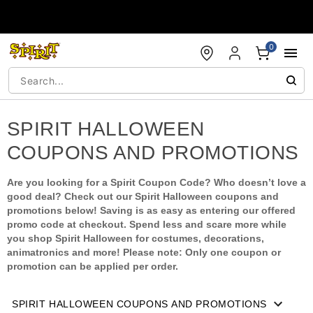
Accessibility Acknowledgement
0
SPIRIT HALLOWEEN
COUPONS AND PROMOTIONS
Are you looking for a Spirit Coupon Code? Who doesn’t love a
good deal? Check out our Spirit Halloween coupons and
promotions below! Saving is as easy as entering our offered
promo code at checkout. Spend less and scare more while
you shop Spirit Halloween for costumes, decorations,
animatronics and more! Please note: Only one coupon or
promotion can be applied per order.
SPIRIT HALLOWEEN COUPONS AND PROMOTIONS