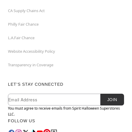
CA Supply Chains Act
Philly Fair Chance
L.A.Fair Chance
Website Accessibility Policy
Transparency in Coverage
LET'S STAY CONNECTED
Newsletter Subscription
Email
JOIN
You must agree to receive emails from Spirit Halloween Superstores
LLC.
FOLLOW US