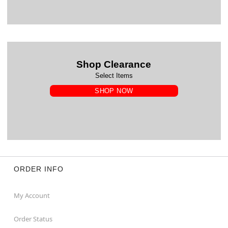
Shop Clearance
Select Items
SHOP NOW
ORDER INFO
My Account
Order Status