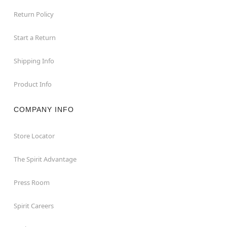
Return Policy
Start a Return
Shipping Info
Product Info
COMPANY INFO
Store Locator
The Spirit Advantage
Press Room
Spirit Careers