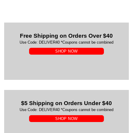
Free Shipping on Orders Over $40
Use Code: DELIVER40 *Coupons cannot be combined
SHOP NOW
$5 Shipping on Orders Under $40
Use Code: DELIVER40 *Coupons cannot be combined
SHOP NOW