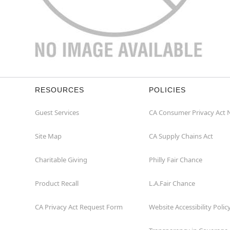
RESOURCES
POLICIES
Guest Services
CA Consumer Privacy Act 
Site Map
CA Supply Chains Act
Charitable Giving
Philly Fair Chance
Product Recall
L.A.Fair Chance
CA Privacy Act Request Form
Website Accessibility Polic