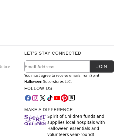
LET'S STAY CONNECTED
Newsletter Subscription
Email
Notice
JOIN
You must agree to receive emails from Spirit
Halloween Superstores LLC.
FOLLOW US
MAKE A DIFFERENCE
Spirit of Children funds and
supplies local hospitals with
y
Halloween essentials and
volunteers year-round!