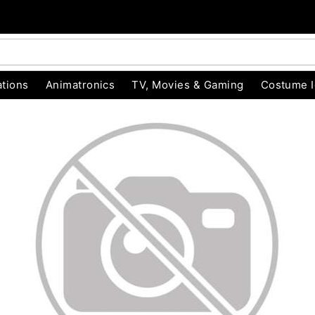
tions
Animatronics
TV, Movies & Gaming
Costume 