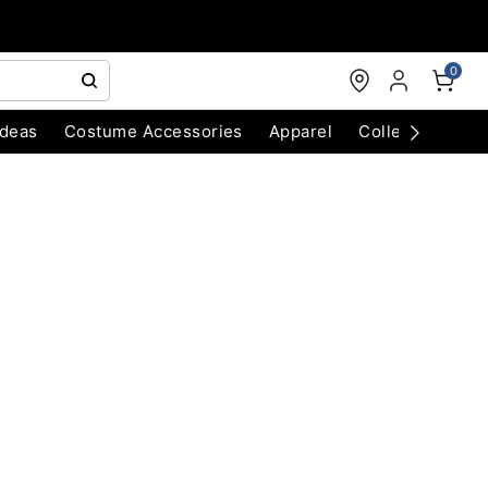
0
Ideas
Costume Accessories
Apparel
Collectibles