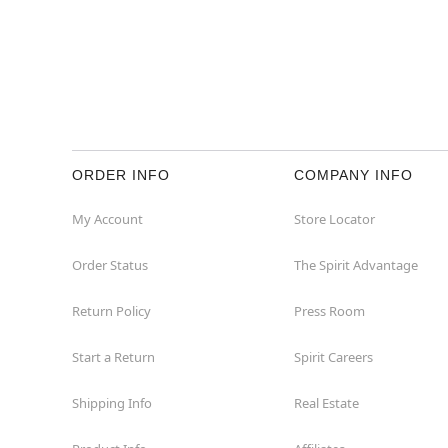
ORDER INFO
COMPANY INFO
My Account
Store Locator
Order Status
The Spirit Advantage
Return Policy
Press Room
Start a Return
Spirit Careers
Shipping Info
Real Estate