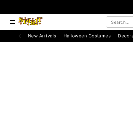
e below buttons to browse categories.
Accessibility Acknowledgement
New Arrivals
Halloween Costumes
Decora