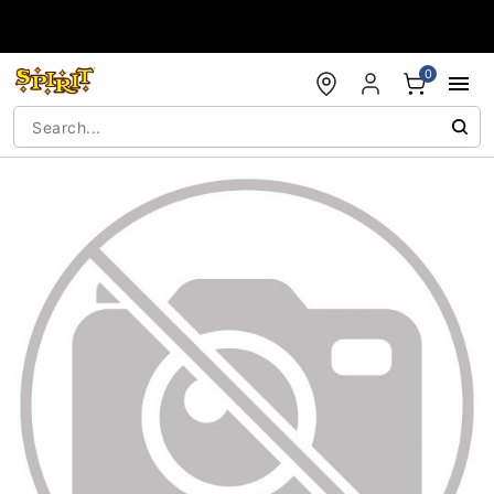
Accessibility Acknowledgement
0