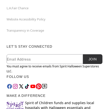
L.A.Fair Chance
Website Accessibility Policy
Transparency in Coverage
LET'S STAY CONNECTED
Newsletter Subscription
Email
JOIN
You must agree to receive emails from Spirit Halloween Superstores
LLC.
FOLLOW US
MAKE A DIFFERENCE
Spirit of Children funds and supplies local
hospitals with Halloween essentials and