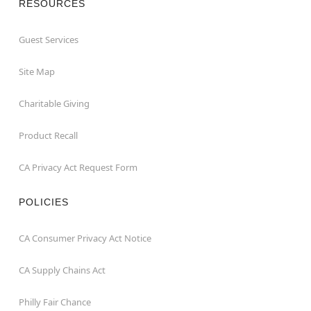
RESOURCES
Guest Services
Site Map
Charitable Giving
Product Recall
CA Privacy Act Request Form
POLICIES
CA Consumer Privacy Act Notice
CA Supply Chains Act
Philly Fair Chance