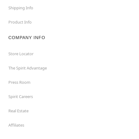
Shipping Info
Product Info
COMPANY INFO
Store Locator
The Spirit Advantage
Press Room
Spirit Careers
Real Estate
Affiliates