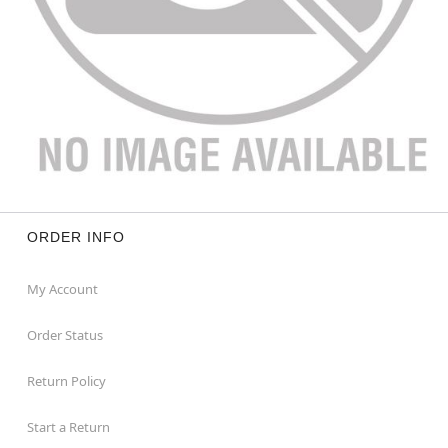
ORDER INFO
My Account
Order Status
Return Policy
Start a Return