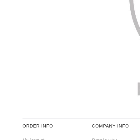
ORDER INFO
COMPANY INFO
My Account
Store Locator