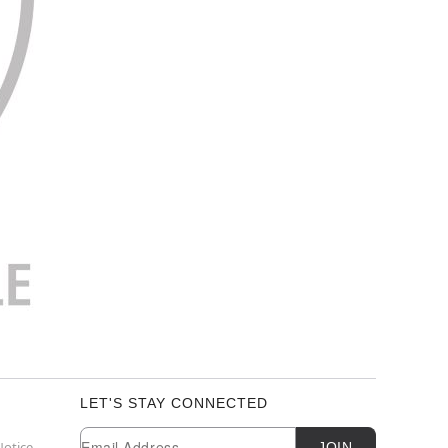
LET'S STAY CONNECTED
Newsletter Subscription
Email
Notice
JOIN