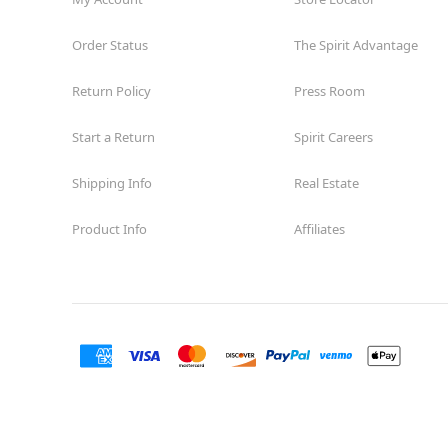
Order Status
The Spirit Advantage
Return Policy
Press Room
Start a Return
Spirit Careers
Shipping Info
Real Estate
Product Info
Affiliates