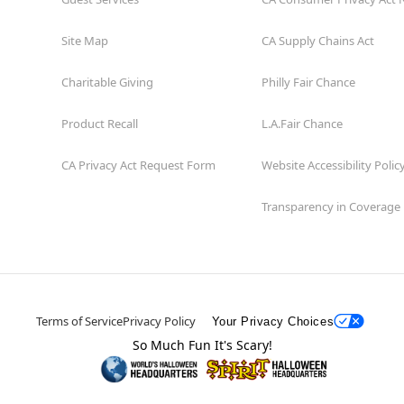
Site Map
CA Supply Chains Act
Charitable Giving
Philly Fair Chance
Product Recall
L.A.Fair Chance
CA Privacy Act Request Form
Website Accessibility Polic
Transparency in Coverage
Terms of Service
Privacy Policy
Your Privacy Choices
So Much Fun It's Scary!