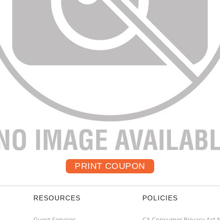
RESOURCES
POLICIES
Guest Services
CA Consumer Privacy Act 