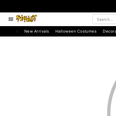
e below buttons to browse categories.
Accessibility Acknowledgement
New Arrivals
Halloween Costumes
Decora