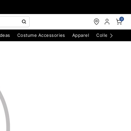
0
Ideas
Costume Accessories
Apparel
Collectibles