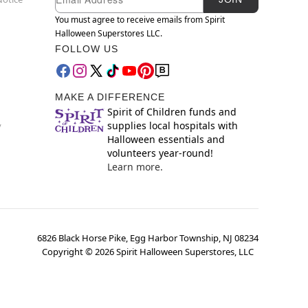
You must agree to receive emails from Spirit
Halloween Superstores LLC.
FOLLOW US
MAKE A DIFFERENCE
Spirit of Children funds and
supplies local hospitals with
y
Halloween essentials and
volunteers year-round!
Learn more.
6826 Black Horse Pike, Egg Harbor Township, NJ 08234
Copyright ©
2026
Spirit Halloween Superstores, LLC