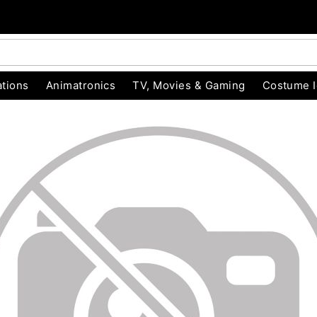
tions
Animatronics
TV, Movies & Gaming
Costume 