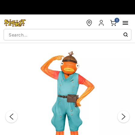
Accessibility Acknowledgement
0
"Slide "