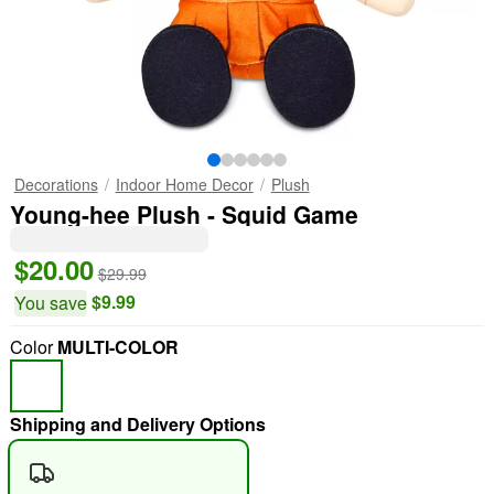
Decorations
Indoor Home Decor
Plush
Young-hee Plush - Squid Game
$20.00
$29.99
$9.99
You save
Color
MULTI-COLOR
Shipping and Delivery Options
"Slide "
0