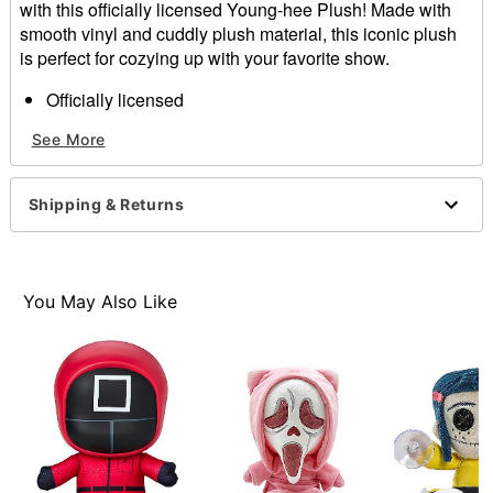
with this officially licensed Young-hee Plush! Made with
smooth vinyl and cuddly plush material, this iconic plush
is perfect for cozying up with your favorite show.
Officially licensed
Dimensions: 8" H x 5.5" W x 7.25" D
See More
Material: Vinyl, plush
Care: Spot clean
Imported
Shipping & Returns
You May Also Like
Item# 04693271