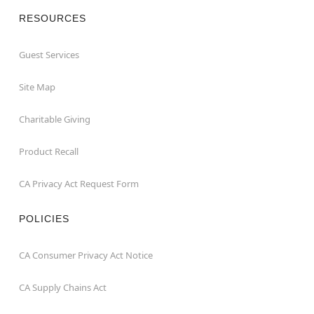
RESOURCES
Guest Services
Site Map
Charitable Giving
Product Recall
CA Privacy Act Request Form
POLICIES
CA Consumer Privacy Act Notice
CA Supply Chains Act