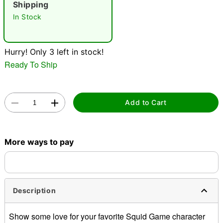
Shipping
In Stock
Hurry! Only 3 left in stock!
Ready To Ship
Double tap to zoom
Add to Cart
More ways to pay
Description
Show some love for your favorite Squid Game character