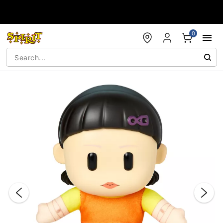
Accessibility Acknowledgement
0
"Slide "