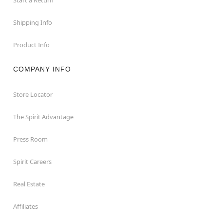
Shipping Info
Product Info
COMPANY INFO
Store Locator
The Spirit Advantage
Press Room
Spirit Careers
Real Estate
Affiliates