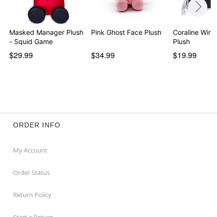
Masked Manager Plush
Pink Ghost Face Plush
Coraline Wind
- Squid Game
Plush
$29.99
$34.99
$19.99
ORDER INFO
My Account
Order Status
Return Policy
Start a Return