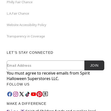
Philly Fair Chance
L.A.Fair Chance
Website Accessibility Policy
Transparency in Coverage
LET'S STAY CONNECTED
Email
Newsletter Subscription
JOIN
You must agree to receive emails from Spirit
Halloween Superstores LLC.
FOLLOW US
MAKE A DIFFERENCE