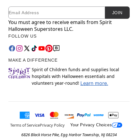
Email
Newsletter Subscription
JOIN
You must agree to receive emails from Spirit
Halloween Superstores LLC.
FOLLOW US
MAKE A DIFFERENCE
Spirit of Children funds and supplies local
hospitals with Halloween essentials and
volunteers year-round!
Learn more.
Terms of Service
Privacy Policy
Your Privacy Choices
6826 Black Horse Pike, Egg Harbor Township, NJ 08234