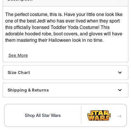
The perfect costume, this is. Have your little one look like
one of the best Jedi who has ever lived when they sport
this officially licensed Toddler Yoda Costume! This
adorable hooded robe, boot covers, and gloves will have
them mastering their Halloween look in no time.
Officially licensed
See More
Includes:
Hooded robe
Gloves
Size Chart
Boot covers
High neck
Long sleeves
Shipping & Returns
Pull-over and velco closure
Material: Polyester
Care: Spot Clean
→
Imported
Shop All Star Wars
Item# 01820844