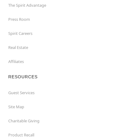
The Spirit Advantage
Press Room
Spirit Careers
Real Estate
Affiliates
RESOURCES
Guest Services
Site Map
Charitable Giving
Product Recall