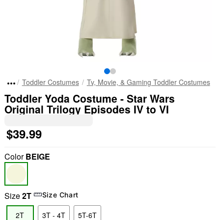
Toddler Costumes
Tv, Movie, & Gaming Toddler Costumes
Toddler Yoda Costume - Star Wars
Original Trilogy Episodes IV to VI
$39.99
Color
BEIGE
Size
2T
Size Chart
2T
3T - 4T
5T-6T