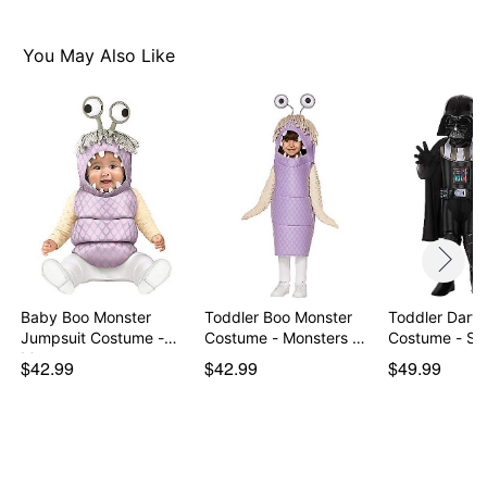
You May Also Like
Baby Boo Monster
Toddler Boo Monster
Toddler Darth
Jumpsuit Costume -
Costume - Monsters …
Costume - St
Mon…
$42.99
$42.99
$49.99