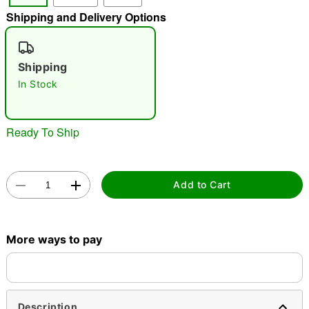
Shipping and Delivery Options
"Slide "
0
Shipping
In Stock
Ready To Ship
Double tap to zoom
Add to Cart
More ways to pay
Description