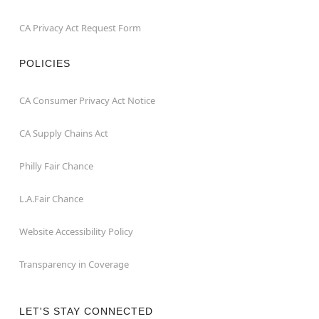
CA Privacy Act Request Form
POLICIES
CA Consumer Privacy Act Notice
CA Supply Chains Act
Philly Fair Chance
L.A.Fair Chance
Website Accessibility Policy
Transparency in Coverage
LET'S STAY CONNECTED