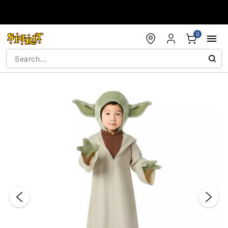
Accessibility Acknowledgement
0
"Slide "