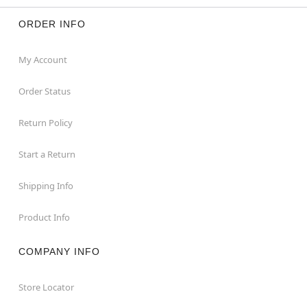
ORDER INFO
My Account
Order Status
Return Policy
Start a Return
Shipping Info
Product Info
COMPANY INFO
Store Locator