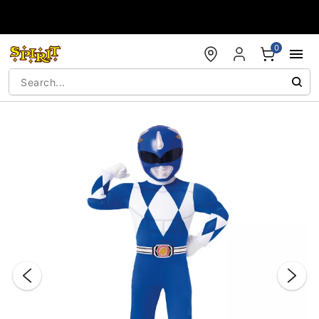
Accessibility Acknowledgement
0
"Slide "