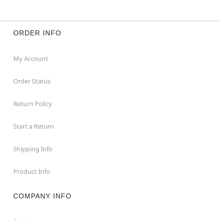
ORDER INFO
My Account
Order Status
Return Policy
Start a Return
Shipping Info
Product Info
COMPANY INFO