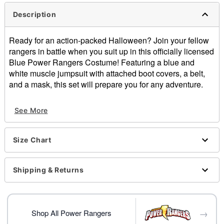
Description
Ready for an action-packed Halloween? Join your fellow
rangers in battle when you suit up in this officially licensed
Blue Power Rangers Costume! Featuring a blue and
white muscle jumpsuit with attached boot covers, a belt,
and a mask, this set will prepare you for any adventure.
Officially licensed
See More
Includes:
Muscle jumpsuit with boot covers
Mask
Size Chart
Belt
Crewneck
Long sleeves
Shipping & Returns
Velcro closure
Material: Polyester, plastic
Care: Spot clean
→
Imported
Shop All Power Rangers