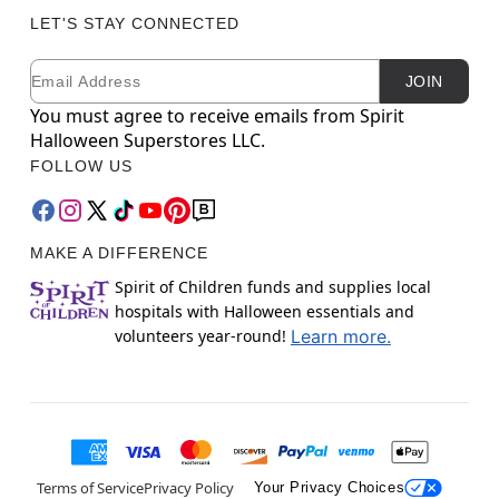
LET'S STAY CONNECTED
Email
Newsletter Subscription
JOIN
You must agree to receive emails from Spirit
Halloween Superstores LLC.
FOLLOW US
MAKE A DIFFERENCE
Spirit of Children funds and supplies local
hospitals with Halloween essentials and
volunteers year-round!
Learn more.
Terms of Service
Privacy Policy
Your Privacy Choices