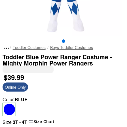
Toddler Costumes
Boys Toddler Costumes
Toddler Blue Power Ranger Costume -
Mighty Morphin Power Rangers
$39.99
Online Only
Color
BLUE
Size
3T - 4T
Size Chart