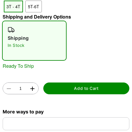
3T - 4T
5T-6T
Shipping and Delivery Options
"Slide "
0
Shipping
In Stock
Ready To Ship
Double tap to zoom
Add to Cart
More ways to pay