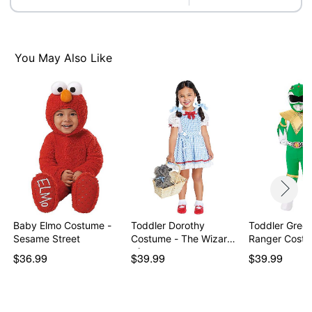
Note: Gloves not included
Item# 07937741
You May Also Like
Baby Elmo Costume -
Toddler Dorothy
Toddler Gree
Sesame Street
Costume - The Wizard
Ranger Costu
of…
$36.99
$39.99
$39.99