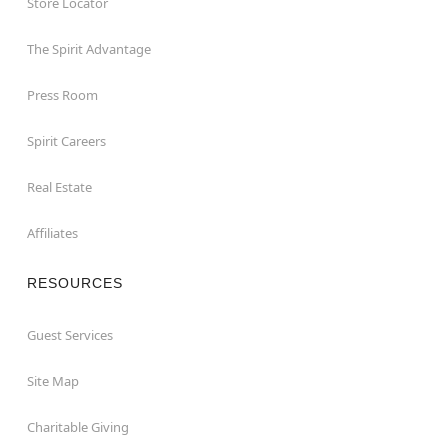
Store Locator
The Spirit Advantage
Press Room
Spirit Careers
Real Estate
Affiliates
RESOURCES
Guest Services
Site Map
Charitable Giving