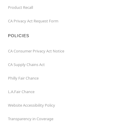
Product Recall
CA Privacy Act Request Form
POLICIES
CA Consumer Privacy Act Notice
CA Supply Chains Act
Philly Fair Chance
L.A.Fair Chance
Website Accessibility Policy
Transparency in Coverage