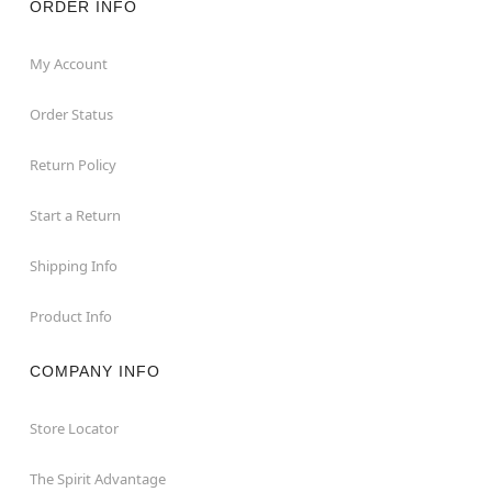
ORDER INFO
My Account
Order Status
Return Policy
Start a Return
Shipping Info
Product Info
COMPANY INFO
Store Locator
The Spirit Advantage