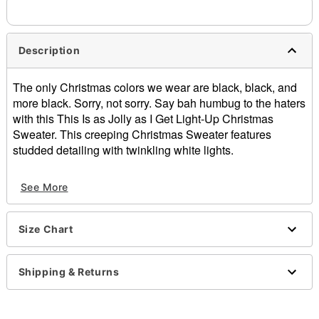
Description
The only Christmas colors we wear are black, black, and
more black. Sorry, not sorry. Say bah humbug to the haters
with this This Is as Jolly as I Get Light-Up Christmas
Sweater. This creeping Christmas Sweater features
studded detailing with twinkling white lights.
Light-up design cycles through solid, blinking, and
See More
strobing lights
Crewneck
Long sleeves
Size Chart
Pullover style
Batteries Required: AA Batteries (Not included)
Material: Cotton, acrylic
Shipping & Returns
Care: Spot clean
Imported
This shirt is Unisex Sizing only