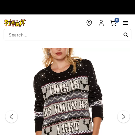
Accessibility Acknowledgement
0
"Slide "