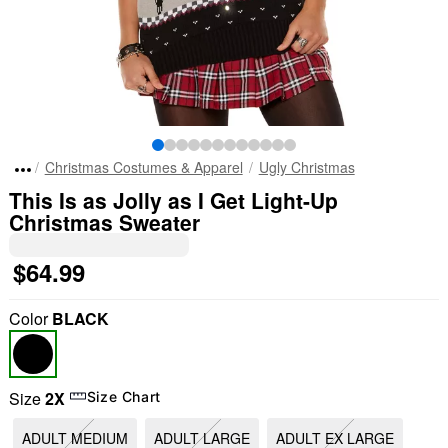
Christmas Costumes & Apparel
Ugly Christmas
This Is as Jolly as I Get Light-Up
Christmas Sweater
$64.99
Color
BLACK
Size
2X
Size Chart
ADULT MEDIUM
ADULT LARGE
ADULT EX LARGE