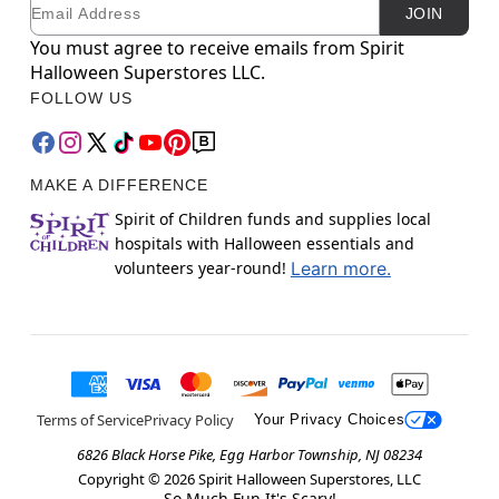
Email
Newsletter Subscription
JOIN
You must agree to receive emails from Spirit
Halloween Superstores LLC.
FOLLOW US
MAKE A DIFFERENCE
Spirit of Children funds and supplies local
hospitals with Halloween essentials and
volunteers year-round!
Learn more.
Terms of Service
Privacy Policy
Your Privacy Choices
6826 Black Horse Pike, Egg Harbor Township, NJ 08234
Copyright ©
2026
Spirit Halloween Superstores, LLC
So Much Fun It's Scary!