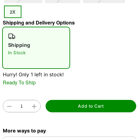
2X
"Slide "
0
Shipping and Delivery Options
Shipping
In Stock
Double tap to zoom
Hurry! Only 1 left in stock!
Ready To Ship
Add to Cart
More ways to pay