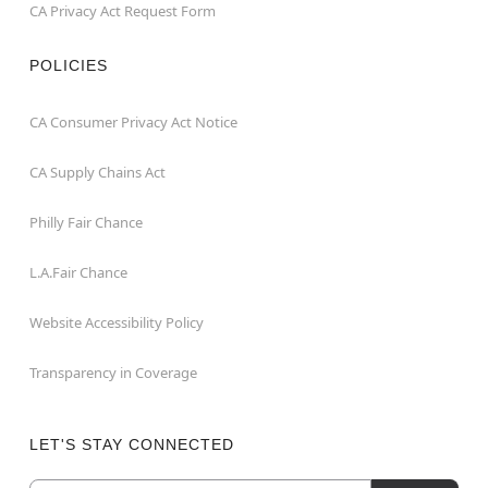
CA Privacy Act Request Form
POLICIES
CA Consumer Privacy Act Notice
CA Supply Chains Act
Philly Fair Chance
L.A.Fair Chance
Website Accessibility Policy
Transparency in Coverage
LET'S STAY CONNECTED