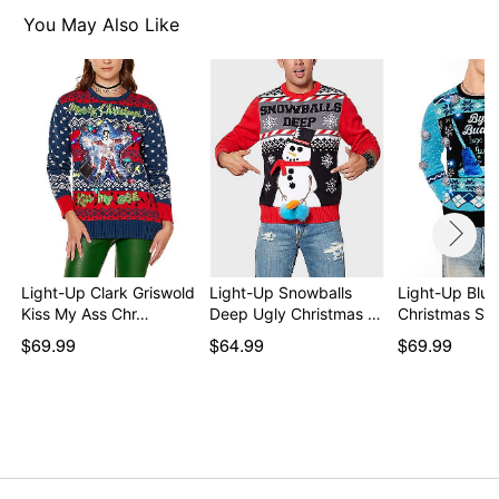
For a fitted look, order one size smaller than your
You May Also Like
normal size
Item# 04450318
Light-Up Clark Griswold
Light-Up Snowballs
Light-Up Blu
Kiss My Ass Chr…
Deep Ugly Christmas …
Christmas Sw
$69.99
$64.99
$69.99