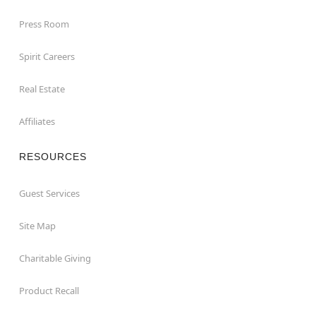
Press Room
Spirit Careers
Real Estate
Affiliates
RESOURCES
Guest Services
Site Map
Charitable Giving
Product Recall