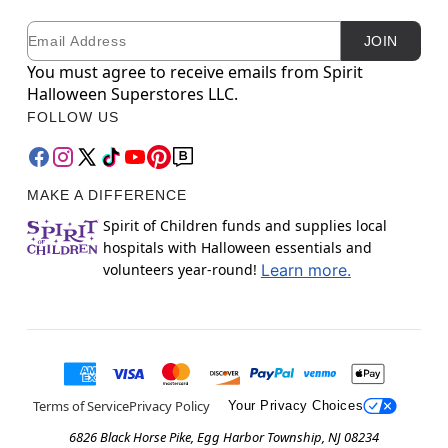
Email
Newsletter Subscription
JOIN
You must agree to receive emails from Spirit
Halloween Superstores LLC.
FOLLOW US
MAKE A DIFFERENCE
Spirit of Children funds and supplies local
hospitals with Halloween essentials and
volunteers year-round!
Learn more.
Terms of Service
Privacy Policy
Your Privacy Choices
6826 Black Horse Pike, Egg Harbor Township, NJ 08234