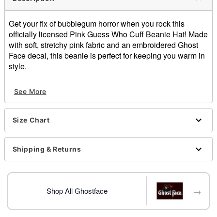
Get your fix of bubblegum horror when you rock this
officially licensed Pink Guess Who Cuff Beanie Hat! Made
with soft, stretchy pink fabric and an embroidered Ghost
Face decal, this beanie is perfect for keeping you warm in
style.
Officially licensed
See More
One size fits most
Dimensions: 9.92" H x 9.45" W x 8.27" D
Material: Acrylic
Size Chart
Care: Hand wash
Imported
Shipping & Returns
Item# 04623906
→
Shop All Ghostface