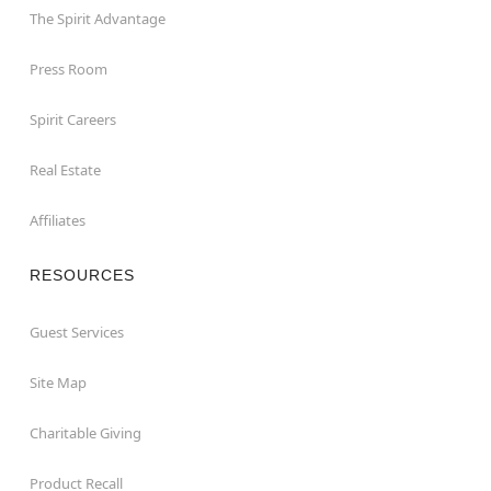
The Spirit Advantage
Press Room
Spirit Careers
Real Estate
Affiliates
RESOURCES
Guest Services
Site Map
Charitable Giving
Product Recall