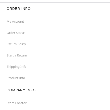
ORDER INFO
My Account
Order Status
Return Policy
Start a Return
Shipping Info
Product Info
COMPANY INFO
Store Locator