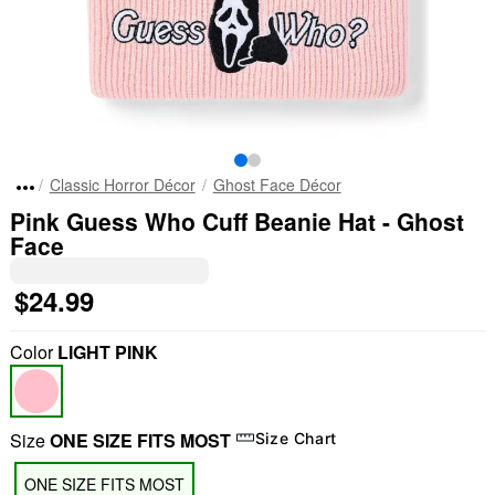
Classic Horror Décor
Ghost Face Décor
Pink Guess Who Cuff Beanie Hat - Ghost
Face
$24.99
Color
LIGHT PINK
Size
ONE SIZE FITS MOST
Size Chart
ONE SIZE FITS MOST