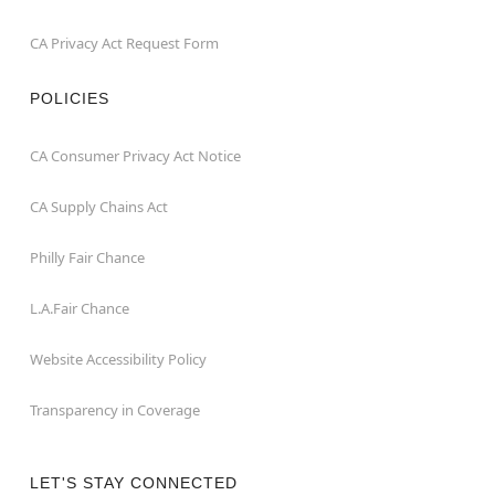
CA Privacy Act Request Form
POLICIES
CA Consumer Privacy Act Notice
CA Supply Chains Act
Philly Fair Chance
L.A.Fair Chance
Website Accessibility Policy
Transparency in Coverage
LET'S STAY CONNECTED