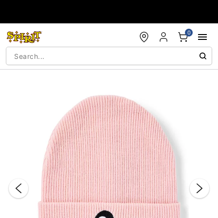
Accessibility Acknowledgement
0
"Slide "