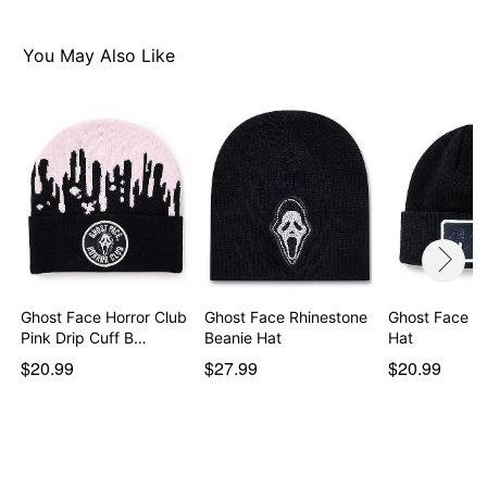
You May Also Like
Ghost Face Horror Club
Ghost Face Rhinestone
Ghost Face Cu
Pink Drip Cuff B…
Beanie Hat
Hat
$20.99
$27.99
$20.99