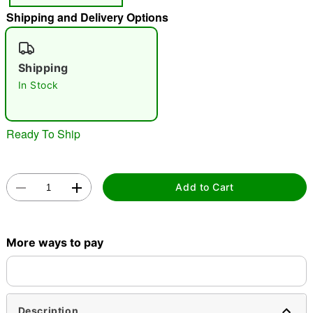
Shipping and Delivery Options
"Slide "
0
Shipping
In Stock
Ready To Ship
Double tap to zoom
Add to Cart
More ways to pay
Description