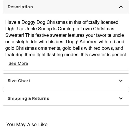
Description
Have a Doggy Dog Christmas in this officially licensed
Light-Up Uncle Snoop Is Coming to Town Christmas
Sweater! This festive sweater features your favorite uncle
on a sleigh ride with his best Dogg! Adorned with red and
gold Christmas ornaments, gold bells with red bows, and
featuring three light flashing modes, this sweater is perfect
for a lit holiday season.
See More
Officially licensed
Exclusively at Spencer's
Light-up design cycles through solid, blinking, and
Size Chart
strobing lights
Crewneck
Shipping & Returns
Long sleeves
Pullover style
Batteries Required: 2 AA Batteries (not included)
Material: Cotton, acrylic
You May Also Like
Care: Spot clean