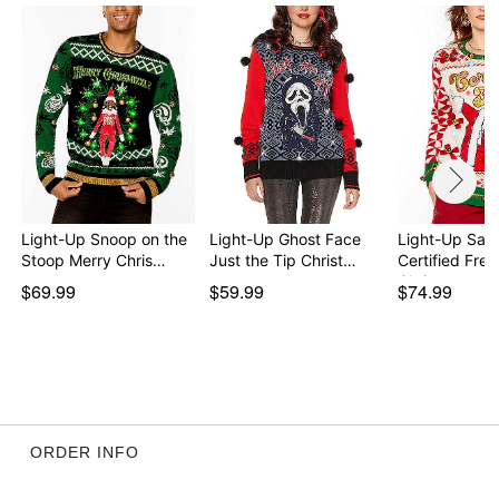
Imported
This sweater is unisex sizing only
For a fitted look, order one size smaller than your
normal size
Item# 04712576
Light-Up Snoop on the
Light-Up Ghost Face
Light-Up San
Stoop Merry Chris…
Just the Tip Christ…
Certified Frea
Christma…
$69.99
$59.99
$74.99
ORDER INFO