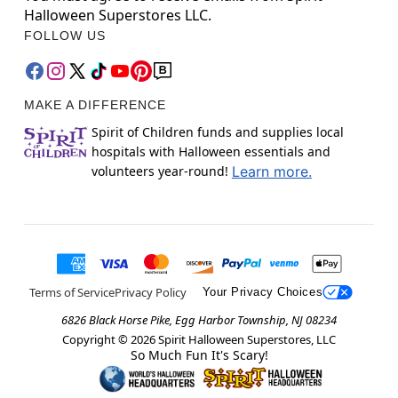
Halloween Superstores LLC.
FOLLOW US
MAKE A DIFFERENCE
Spirit of Children funds and supplies local
hospitals with Halloween essentials and
volunteers year-round!
Learn more.
Terms of Service
Privacy Policy
Your Privacy Choices
6826 Black Horse Pike, Egg Harbor Township, NJ 08234
Copyright ©
2026
Spirit Halloween Superstores, LLC
So Much Fun It's Scary!