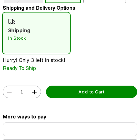
Shipping and Delivery Options
"Slide "
0
Shipping
In Stock
Hurry! Only 3 left in stock!
Double tap to zoom
Ready To Ship
Add to Cart
More ways to pay