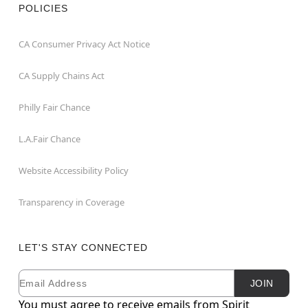
POLICIES
CA Consumer Privacy Act Notice
CA Supply Chains Act
Philly Fair Chance
L.A.Fair Chance
Website Accessibility Policy
Transparency in Coverage
LET'S STAY CONNECTED
Email
Newsletter Subscription
JOIN
You must agree to receive emails from Spirit