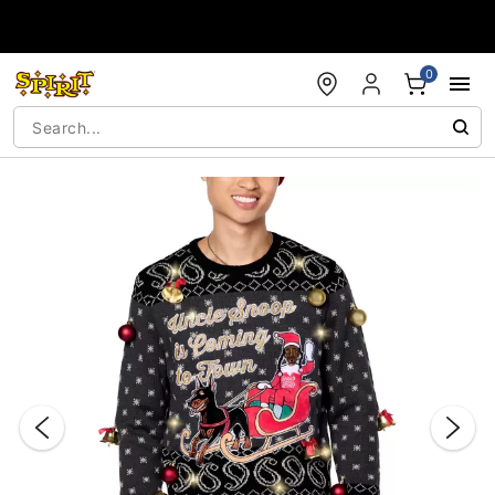
Accessibility Acknowledgement
0
"Slide "