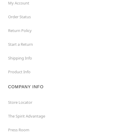
My Account
Order Status
Return Policy
Start a Return
Shipping Info
Product Info
COMPANY INFO
Store Locator
The Spirit Advantage
Press Room