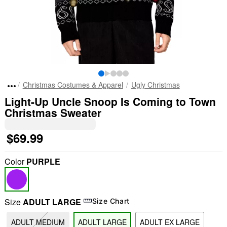
Christmas Costumes & Apparel
Ugly Christmas
Light-Up Uncle Snoop Is Coming to Town
Christmas Sweater
$69.99
Color
PURPLE
Size
ADULT LARGE
Size Chart
ADULT MEDIUM
ADULT LARGE
ADULT EX LARGE