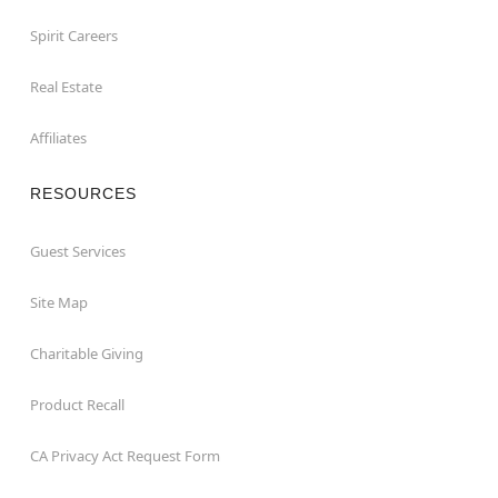
Spirit Careers
Real Estate
Affiliates
RESOURCES
Guest Services
Site Map
Charitable Giving
Product Recall
CA Privacy Act Request Form