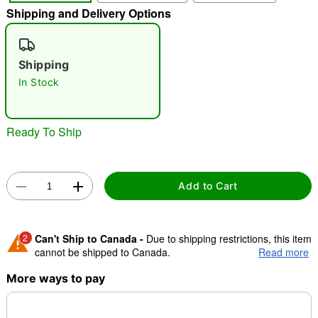
Shipping and Delivery Options
"Slide "
0
Shipping
In Stock
Ready To Ship
Double tap to zoom
Add to Cart
2
Can't Ship to Canada -
Due to shipping restrictions, this item
cannot be shipped to Canada.
Read more
More ways to pay
Shipping Notice -
These items are made to order and ship
separately. Even if you chose expedited shipping, each item
needs up to a 3 day lead time for production.