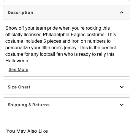
Description
Show off your team pride when you're rocking this
officially licensed Philadelphia Eagles costume. This
costume includes 5 pieces and iron on numbers to
personalize your little one's jersey. This is the perfect
costume for any football fan who is ready to rally this
Halloween.
Officially licensed
See More
Includes:
Shirt
Pants
Size Chart
Helmet
Chinstrap
Shipping & Returns
Iron-on numbers
V-neck
Short sleeves
Pullover style
You May Also Like
Material: Polyester, plastic