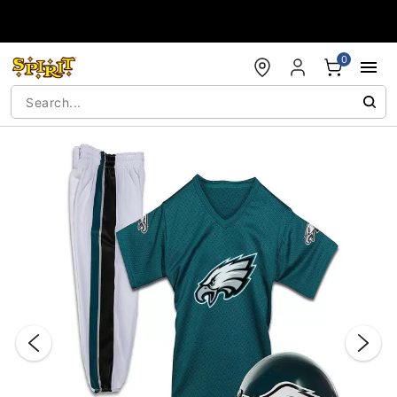
Accessibility Acknowledgement
0
"Slide "