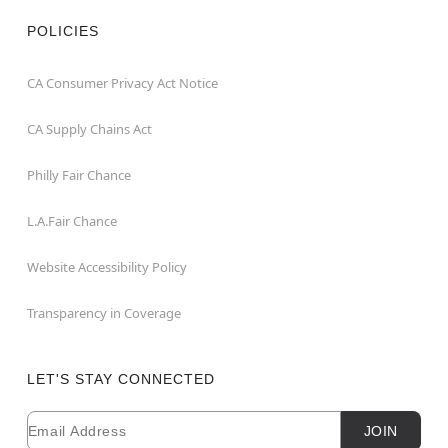
POLICIES
CA Consumer Privacy Act Notice
CA Supply Chains Act
Philly Fair Chance
L.A.Fair Chance
Website Accessibility Policy
Transparency in Coverage
LET'S STAY CONNECTED
Email
Newsletter Subscription
JOIN