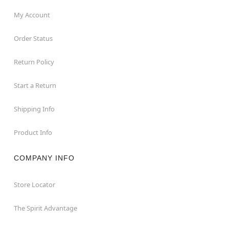
My Account
Order Status
Return Policy
Start a Return
Shipping Info
Product Info
COMPANY INFO
Store Locator
The Spirit Advantage