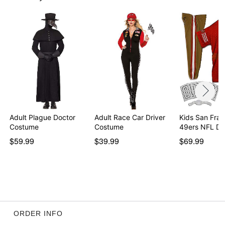
Care: Spot clean
Imported
Note: Helmet is for costume use only and is not
intended for contact play
Item# 07868292
Adult Plague Doctor
Adult Race Car Driver
Kids San Fran
Costume
Costume
49ers NFL De
$59.99
$39.99
$69.99
ORDER INFO