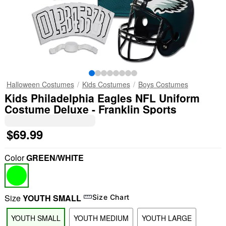
Halloween Costumes
Kids Costumes
Boys Costumes
Kids Philadelphia Eagles NFL Uniform
Costume Deluxe - Franklin Sports
$69.99
Color
GREEN/WHITE
Size
YOUTH SMALL
Size Chart
YOUTH SMALL
YOUTH MEDIUM
YOUTH LARGE