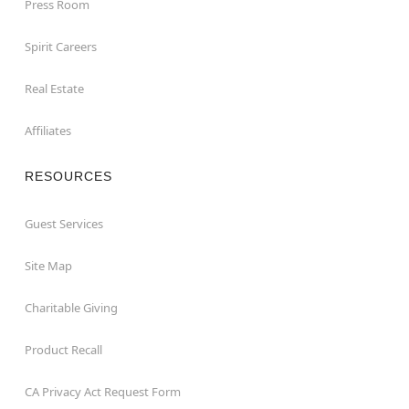
Press Room
Spirit Careers
Real Estate
Affiliates
RESOURCES
Guest Services
Site Map
Charitable Giving
Product Recall
CA Privacy Act Request Form