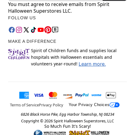
You must agree to receive emails from Spirit
Halloween Superstores LLC.
FOLLOW US
MAKE A DIFFERENCE
Spirit of Children funds and supplies local
hospitals with Halloween essentials and
volunteers year-round!
Learn more.
Terms of Service
Privacy Policy
Your Privacy Choices
6826 Black Horse Pike, Egg Harbor Township, NJ 08234
Copyright ©
2026
Spirit Halloween Superstores, LLC
So Much Fun It's Scary!