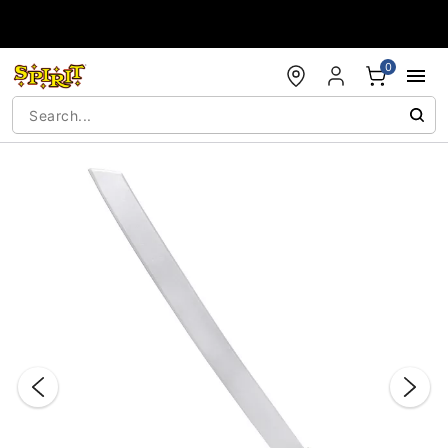
Accessibility Acknowledgement
0
"Slide "