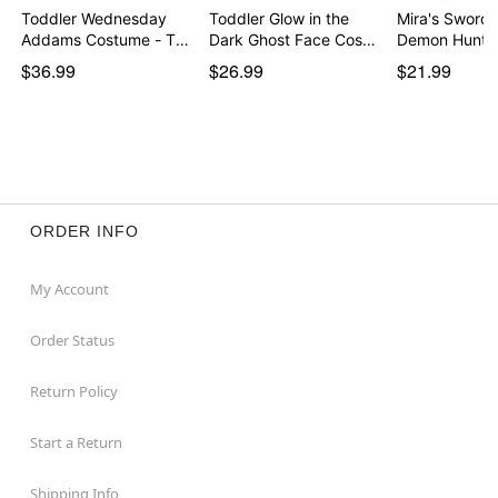
Toddler Wednesday
Toddler Glow in the
Mira's Sword 
Addams Costume - The
Dark Ghost Face Cos…
Demon Hunte
…
$36.99
$26.99
$21.99
ORDER INFO
My Account
Order Status
Return Policy
Start a Return
Shipping Info