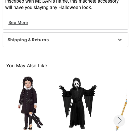
inscribed with M3GAN's name, this machete accessory
will have you slaying any Halloween look.
Officially licensed
See More
Includes:
1 Machete prop
Dimensions: 23.93" H x 2.39" W x 1.39" D
Shipping & Returns
Material: Polyurethane foam
Care: Spot clean
Imported
Note: M3GAN costume not included
You May Also Like
Item# 01846807