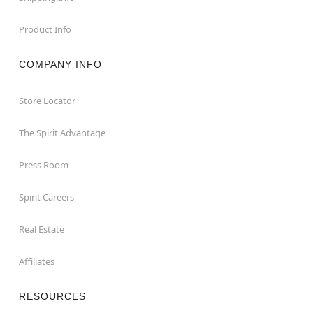
Product Info
COMPANY INFO
Store Locator
The Spirit Advantage
Press Room
Spirit Careers
Real Estate
Affiliates
RESOURCES