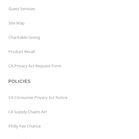
Guest Services
Site Map
Charitable Giving
Product Recall
CA Privacy Act Request Form
POLICIES
CA Consumer Privacy Act Notice
CA Supply Chains Act
Philly Fair Chance