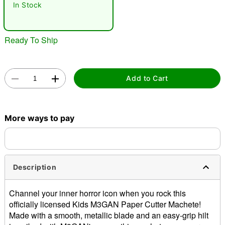
In Stock
Ready To Ship
Add to Cart
Double tap to zoom
More ways to pay
Description
Channel your inner horror icon when you rock this
officially licensed Kids M3GAN Paper Cutter Machete!
Made with a smooth, metallic blade and an easy-grip hilt