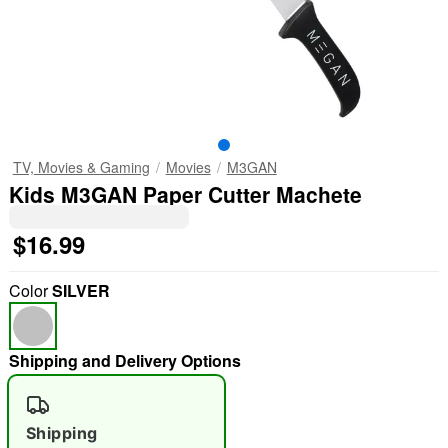
TV, Movies & Gaming
Movies
M3GAN
Kids M3GAN Paper Cutter Machete
$16.99
Color
SILVER
Shipping and Delivery Options
Shipping
"Slide "
0