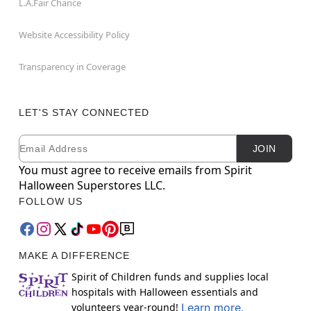
L.A.Fair Chance
Website Accessibility Policy
Transparency in Coverage
LET'S STAY CONNECTED
Email
Newsletter Subscription
JOIN
You must agree to receive emails from Spirit
Halloween Superstores LLC.
FOLLOW US
MAKE A DIFFERENCE
Spirit of Children funds and supplies local
hospitals with Halloween essentials and
volunteers year-round!
Learn more.