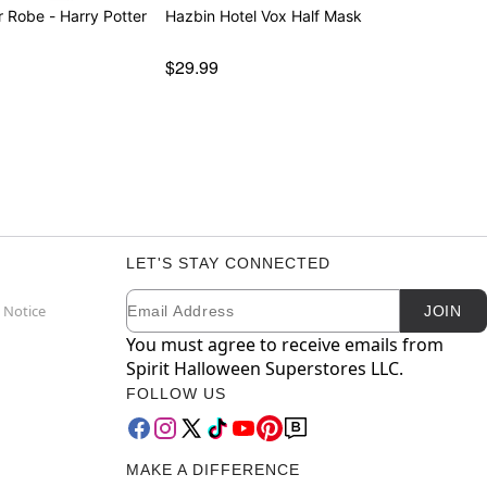
r Robe - Harry Potter
Hazbin Hotel Vox Half Mask
$29.99
LET'S STAY CONNECTED
Email
Newsletter Subscription
 Notice
JOIN
You must agree to receive emails from
Spirit Halloween Superstores LLC.
FOLLOW US
MAKE A DIFFERENCE