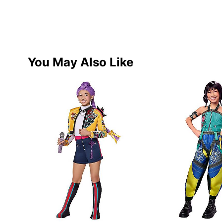
You May Also Like