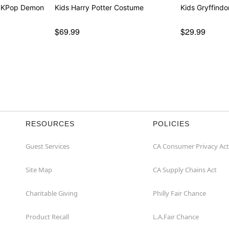
- KPop Demon
Kids Harry Potter Costume
Kids Gryffindo
$69.99
$29.99
RESOURCES
POLICIES
Guest Services
CA Consumer Privacy Act
Site Map
CA Supply Chains Act
Charitable Giving
Philly Fair Chance
Product Recall
L.A.Fair Chance