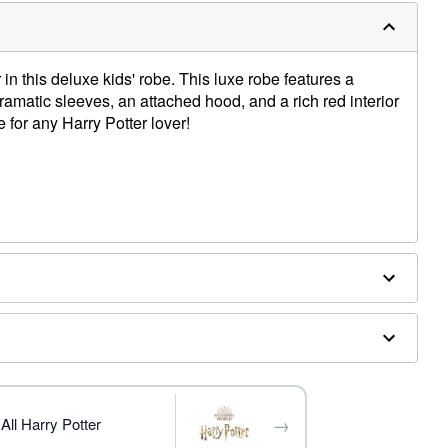
 in this deluxe kids' robe. This luxe robe features a
dramatic sleeves, an attached hood, and a rich red interior
e for any Harry Potter lover!
→
All Harry Potter