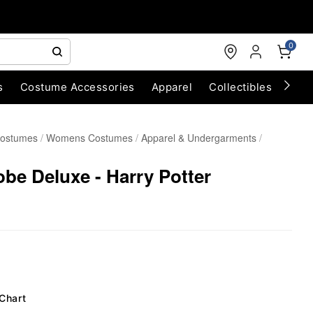
0
s
Costume Accessories
Apparel
Collectibles
Chri
Costumes
Womens Costumes
Apparel & Undergarments
obe Deluxe - Harry Potter
 Chart