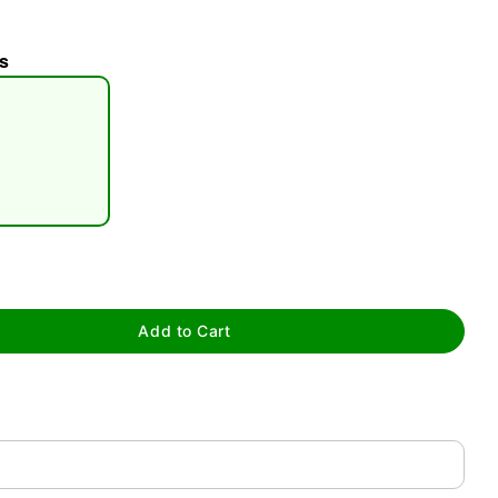
s
tap to zoom
Add to Cart