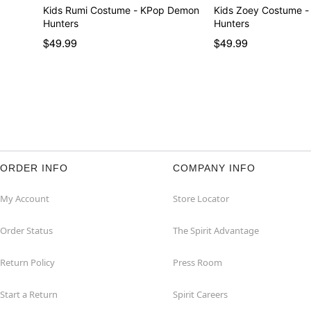
Kids Rumi Costume - KPop Demon
Kids Zoey Costume 
Hunters
Hunters
$49.99
$49.99
ORDER INFO
COMPANY INFO
My Account
Store Locator
Order Status
The Spirit Advantage
Return Policy
Press Room
Start a Return
Spirit Careers