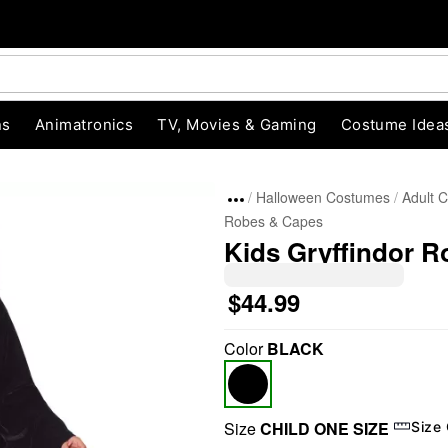
ns
Animatronics
TV, Movies & Gaming
Costume Idea
Halloween Costumes
Adult 
Robes & Capes
Kids Gryffindor R
$44.99
Color
BLACK
"Slide "
0
Size
CHILD ONE SIZE
Size