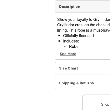
Description
Show your loyalty to Gryffindor
Gryffindor crest on the chest, 
lining. This robe is a must-hav
Officially licensed
Includes:
Robe
Long sleeves
See More
Material: Polyester
Pullover style
Care: Spot clean
Size Chart
Imported
Shipping & Returns
Item# 01670512
Shop 