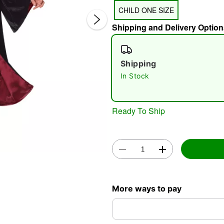
CHILD ONE SIZE
Shipping and Delivery Option
Shipping
In Stock
Double 
Ready To Ship
More ways to pay